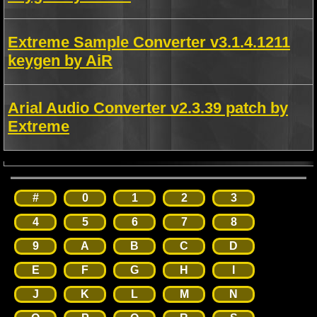
Extreme Sample Converter v3.1.4.1211
keygen by AiR
Arial Audio Converter v2.3.39 patch by
Extreme
#
0
1
2
3
4
5
6
7
8
9
A
B
C
D
E
F
G
H
I
J
K
L
M
N