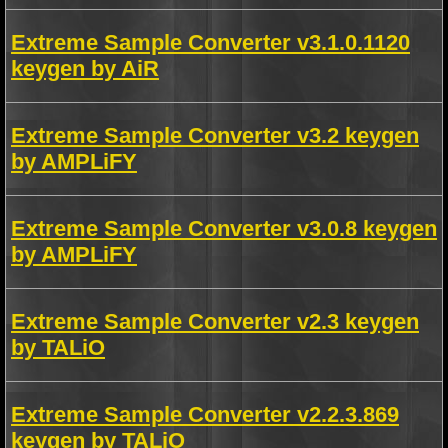
Extreme Sample Converter v3.1.0.1120
keygen by AiR
Extreme Sample Converter v3.2 keygen
by AMPLiFY
Extreme Sample Converter v3.0.8 keygen
by AMPLiFY
Extreme Sample Converter v2.3 keygen
by TALiO
Extreme Sample Converter v2.2.3.869
keygen by TALiO