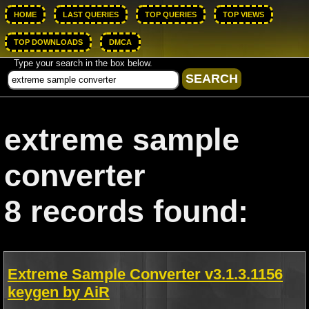
HOME
LAST QUERIES
TOP QUERIES
TOP VIEWS
TOP DOWNLOADS
DMCA
Type your search in the box below.
extreme sample
converter
8 records found:
Extreme Sample Converter v3.1.3.1156
keygen by AiR