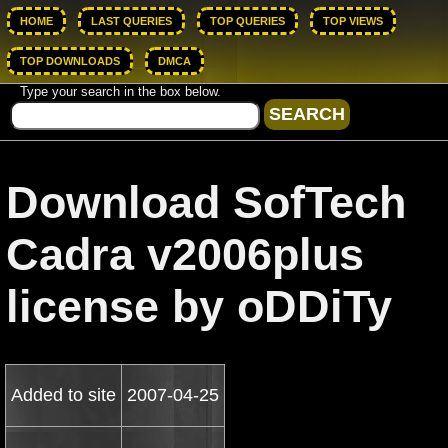
HOME
LAST QUERIES
TOP QUERIES
TOP VIEWS
TOP DOWNLOADS
DMCA
Type your search in the box below.
Download SofTech
Cadra v2006plus
license by oDDiTy
Added to site
2007-04-25