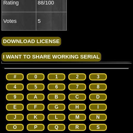
Rating
88/100
Votes
5
#
0
1
2
3
4
5
6
7
8
9
A
B
C
D
E
F
G
H
I
J
K
L
M
N
O
P
Q
R
S