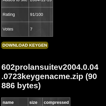
Rating
91/100
Votes
7
602prolansuitev2004.0.04
.0723keygenacme.zip (90
886 bytes)
name
size
compressed