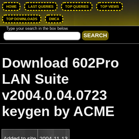
HOME
LAST QUERIES
TOP QUERIES
TOP VIEWS
TOP DOWNLOADS
DMCA
Type your search in the box below.
Download 602Pro
LAN Suite
v2004.0.04.0723
keygen by ACME
Added to site
2004-11-13