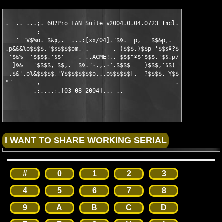
.  .. ...;. 602Pro LAN Suite v2004.0.04.0723 Incl.Keymaker

         :

   ' "V$%o. $&p,.  ...:[xx/04]."$%.  p,   $$&p,.

.p&&&%o$$$$,'$$$$$$om, .       . )$$$.)$$p '$$$º?$$·

 '$&%  '$$$$,'$$'    , ,.ACME!., $$$"º$'$$$,'$$,p7' ,

  ]%&   '$$$$,'$$,.  $%."·.,.·".$$$$    )$$$,'$$(   7%.

 ,$&'.o%&$$$$$,'Y$$$$$$$$o,.,o$$$$$$[.  ?$$$$,'Y$$$$$$$&o,.

º"       ,                                       .ol.

        .;,...:.[03-08-2004]... ..

#
0
1
2
3
4
5
6
7
8
9
A
B
C
D