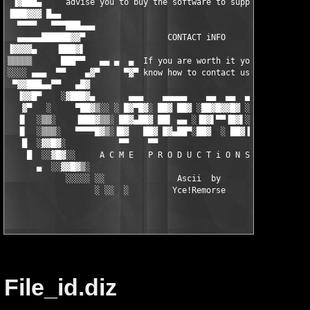
File_id.diz