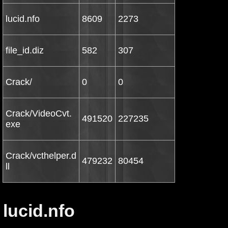
lucid.nfo
8609
2273
file_id.diz
582
307
Crack/
0
0
Crack/VideoCvt.
491520
227235
exe
Crack/vcthelper.d
479232
80454
ll
lucid.nfo