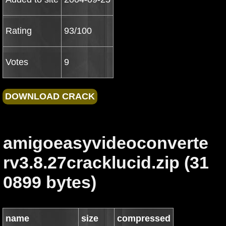
Rating
93/100
Votes
9
amigoeasyvideoconverte
rv3.8.27cracklucid.zip (31
0899 bytes)
name
size
compressed