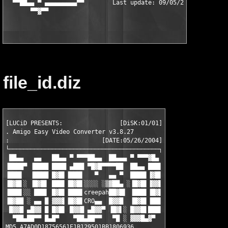
  ▀▀██▄▄ ▀ ▄▄▄▄▄▄▄▄▄▀▀        Last update: 09/05/2005       ▀▀▄
file_id.diz
[LUCiD PRESENTS:                [DiSK:01/01]

. Amigo Easy Video Converter v3.8.27

:                          [DATE:05/26/2004]

└──────────────────────────────────────────┐

 ██▄▄   ▄▄   ██▄▄ ▀ ▀▀▀██▄▄  ██▄▄▄ ▀ ▀▀▀▓█▄ 

▐████▀ ▐████ ████ ▄███ ▀█▓█▀▀▀▀██  ██▄▄ ███▌

▐███▌  ▐████ █▓█▌▐███▌   ▀   ▄▄ ▀  ████▌▐▓█▌

▐█▓█▌░ ▐█▓█▌ ███▌▐█▓█▌░░░░ ░▒▓██▄ ░▐█▓█▌▐▓▓▌

▐███▌░░ ███▌ █▓█▌▐███▌creepah██▓█▌ ▐███▌▐█▓▌

▐█▓██ ░ ▄▄ █ ▓▓▓▌▐█▓█▌CRO▄▄  █▓▓█  ▐█▓█▌▐██▌

 █▓▓█ ▄█▓▓ █ █▓█▌ █▓▓█ ▄█▓▓▀ ▐█▓▌░ █▓▓█▌███▌

  ▀██▄██▀▀ █▄█▀    ▀██▄██▀▀   ▀█ ░ ▓▓▓█▄▓▀  
