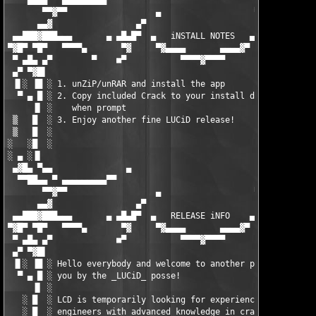
  ▀▀██▄▄ ▀ ▄▄▄▄▄▄▄▄▄▀▀                                      ▀▀▄
       ▀▀▓▀▀                  ▄                   ▀            
      ▄▄▓                 ▄▀                        ▀▄         
 ▄▄███▓███▄▄▄       ▄ ▄█▄█▀  ▄   iNSTALL NOTES   ▄   ▀█▄█▄ ▄   
▀▓█▀ ▀█▀   ▀▀▀▀▄       ▀▓     ▀▓▄▄▄▄       ▄▄▄▄▓▀      ▓▀      
 ▀ ▄█▄ ▄▀        ▀    ■▀           ▀▀▀▀▓▀▀▀▀            ▀■   ▀ 
 ▄▀ ▀▓█▌                                                       
 ▐▌░ ▐█ ░ 1. unZiP/unRAR and install the app                   
  ▀ ▄ █ ░ 2. Copy included Crack to your install dir and overwr
     ▐▌ ░    when prompt                                       
 ▒   █  ░ 3. Enjoy another fine LUCiD release!                 
 ▒   █  ░                                                      
░   ░█  ░                                                      
░ ▄ ░▐▌                                                        
 ▄▓█▄ ▀▄▄               ▄                                  ▄   
  ▀▀██▄▄ ▀ ▄▄▄▄▄▄▄▄▄▀▀                                      ▀▀▄
       ▀▀▓▀▀                  ▄                   ▀            
      ▄▄▓                 ▄▀                        ▀▄         
 ▄▄███▓███▄▄▄       ▄ ▄█▄█▀  ▄   RELEASE iNFO    ▄   ▀█▄█▄ ▄   
▀▓█▀ ▀█▀   ▀▀▀▀▄       ▀▓     ▀▓▄▄▄▄       ▄▄▄▄▓▀      ▓▀      
 ▀ ▄█▄ ▄▀             ■▀           ▀▀▀▀▓▀▀▀▀            ▀■     
 ▄▀ ▀▓█▌                                                       
 ▐▌░ ▐█ ░ Hello everybody and welcome to another product brough
  ▀ ▄ █ ░ you by the _LUCiD_ posse!                            
     ▐▌ ░                                                      
   ░ █  ░ LCD is temporarily looking for experienced reverse   
   ░ █  ░ engineers with advanced knowledge in cracking sharewa