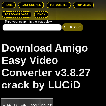
HOME
LAST QUERIES
TOP QUERIES
TOP VIEWS
TOP DOWNLOADS
DMCA
Type your search in the box below.
Download Amigo
Easy Video
Converter v3.8.27
crack by LUCiD
Added to site
2004-09-25