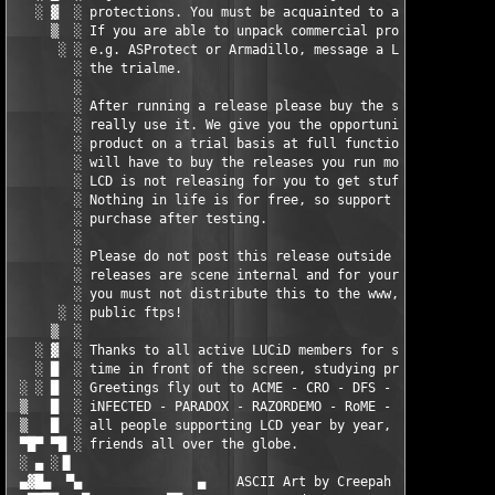
   ░ ▓  ░ protections. You must be acquainted to asm and c++.  
     ▒  ░ If you are able to unpack commercial protections     
      ░ ░ e.g. ASProtect or Armadillo, message a LCD counciler 
        ░ the trialme.                                         
        ░                                                      
        ░ After running a release please buy the software if yo
        ░ really use it. We give you the opportunity to test th
        ░ product on a trial basis at full functionallity, then
        ░ will have to buy the releases you run more than once.
        ░ LCD is not releasing for you to get stuff free.      
        ░ Nothing in life is for free, so support the authors a
        ░ purchase after testing.                              
        ░                                                      
        ░ Please do not post this release outside the scene. Al
        ░ releases are scene internal and for your eyes only,  
        ░ you must not distribute this to the www, any p2p netw
      ░ ░ public ftps!                                         
     ▒  ░                                                      
   ░ ▓  ░ Thanks to all active LUCiD members for spending endle
   ░ █  ░ time in front of the screen, studying protections.   
 ░ ░ █  ░ Greetings fly out to ACME - CRO - DFS - F4CG - FUTURi
 ▒   █  ░ iNFECTED - PARADOX - RAZORDEMO - RoME - TBE - ViRiLiT
 ▒   █  ░ all people supporting LCD year by year, siteops and  
 ▀█▀ ▀█ ░ friends all over the globe.                          
 ░ ▄ ░▐▌                                                       
 ▄▓█▄  ▀▄               ▄    ASCII Art by Creepah
    ▄        