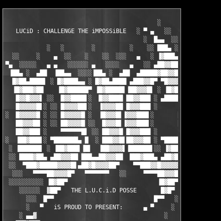
                                            ░           ▄      
   LUCiD : CHALLENGE THE iMPOSSiBLE   ░ ▀ ▄   ░░   ░    ▄      
                                        ░  █▄▄  ░░░  ▄▄████▄   
            ░   ░        ░          ░    ░░ ███▄ ░░ ▐███████▌  
  ░░     ░    ▄  ░░    ░    ░░  ░░░   ▄   ░ ▐▓███▄   ██▓██▓▓▒░ 
▀▄  ░░░░░   ▄ ▄   ░░░░░░ ▄   ░░░░   ▄   ░░ ▄██▓▓███▄▄ ▀▀███▀   
 ▐██▄ ░  ▄██  ▐██▄▄  ░░░░▐██▄ ░  ▄██  ▄█████▓██▓▓██▀ ▄█▄  ▀■   
  █▓██▄████▌ ░ █▓████▄▄ ░ █▓██▄████ ▄███▓▓█▀ ▀█▓▓▓█ █████▄ ░  ▀
  ▐█▓███▓██    ▐█▓██████▀ ▐█▓█████▌▐██▓▓▓█▌ ░ ▐█▓█▌▐█▓▓▓██▌░░ c
   █▓▓█▓▓▓▌ ░░  █▓▓████▌░  █▓▓████ ██▓▓███ ░ ▄████ █▓▓▓███ ░░ 
   █▓▓▓▓▓█▌░ ░░ █▓▓▓▓██▌░  ▐▓▓▓▓██ █▓▓▓███ ░      ▐█▓▓███▌░░   
░  █▓▓▓▓▓█ ░ ░░ █▓▓▓▓▓█ ░  ▐█▓▓▓█▌▐▓▓▓███▌░       █▓▓████ ░  ▄▄
   ██▓▓▓██ ░ ░░ ██▓▓▓▓█ ░░  █▓▓▓█▌▐▓▓▓███▌░       █▓▓████ ░ ██▓
   ██▓▓███ ░    ▀▀▀▀▀▀█▌ ░░ ██▓▓▓█ █▓▓▓███ ░      ▐█▓▓███▌ █▓▓▓
░  ▐██▓███▌░ ▀███████▄ █  ░ ███▓▓█▌██▓▓▓██ ░ ▀████ ██▓▓███ ▐▓▓█
 ░ ▐██████▌ ░ ▐██▓███▌▐█▌  ▐██▓▓▓▓▌▐██████▌░░ ▐▓██▌▐██▓▓██▌▐█▓▓
 ░░ ████▓██▄ ▄██▓▓▓██ ███▄▄██▓▓▓██  ███▓███▄ ▄██▓██ ████▓██▄██▓
 ░░  ▀███▓█████▓▓▓▓█▌▄██▓█▓▓▓▓██▀    ▀▀███▓▓█▓▓▓▓▓█▄ ▀████▀  ▀▀
  ░░░   ▀▀▀▀██▓▓▓▓█▀   ▀▀▀▀▀▀▀   ░░     ▀▀▀▀██▓▓▓██▀▀  ▀▀  ░░░ 
 ░░░░░░░░░░ ▐█▓██▀                          ▐█▓██▀  ░░░░░░░░░░░
    ░░░░░░  ▓██▀   THE L.U.C.i.D POSSE       █▓█▀  ░░░         
      ░░░  █▀▀                             █▀▀   ░░    SERViNG 
      ░   ▀   iS PROUD TO PRESENT:      ▄ ▀     ░              
    ░ ▄▄▓                                     ░                