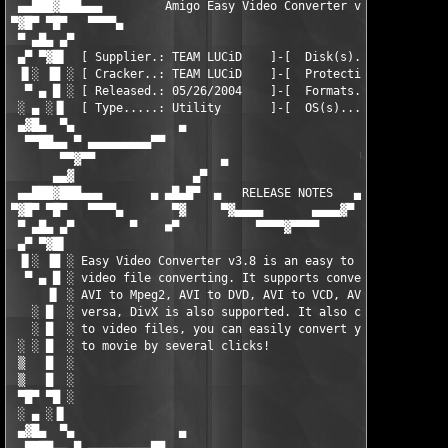
 ▄▄███▓███▄▄▄         Amigo Easy Video Converter v3.8.27       
▀▓█▀ ▀█▀   ▀▀▀▀▄                                               
 ▀ ▄█▄ ▄▀                                                      
 ▄▀ ▀▓█▌  [ Supplier.: TEAM LUCiD    ]-[  Disk(s)...: 1 x 2.88 
 ▐▌░ ▐█ ░ [ Cracker..: TEAM LUCiD    ]-[  Protection: Easy     
  ▀ ▄ █ ░ [ Released.: 05/26/2004    ]-[  Formats...: ZiP / RAR
 ░ ▄ ░▐▌  [ Type.....: Utility       ]-[  OS(s).....: WinALL   
 ▄▓█▄  ▀▄               ▄                                  ▄   
  ▀▀██▄▄ ▀ ▄▄▄▄▄▄▄▄▄▀▀                                      ▀▀▄
       ▀▀▓▀▀                  ▄                   ▀            
      ▄▄▓                 ▄▀                        ▀▄         
 ▄▄███▓███▄▄▄       ▄ ▄█▄█▀  ▄   RELEASE NOTES   ▄   ▀█▄█▄ ▄   
▀▓█▀ ▀█▀   ▀▀▀▀▄       ▀▓     ▀▓▄▄▄▄       ▄▄▄▄▓▀      ▓▀      
 ▀ ▄█▄ ▄▀        ▀    ■▀           ▀▀▀▀▓▀▀▀▀            ▀■   ▀ 
 ▄▀ ▀▓█▌                                                       
 ▐▌░ ▐█ ░ Easy Video Converter v3.8 is an easy to use solution 
  ▀ ▄ █ ░ video file converting. It supports conversion AVI to 
     ▐▌ ░ AVI to Mpeg2, AVI to DVD, AVI to VCD, AVI to SVCD, an
   ░ █  ░ versa, DivX is also supported. It also convert image 
   ░ █  ░ to video files, you can easily convert you digital ph
 ░ ░ █  ░ to movie by several clicks!                          
 ▒   █  ░                                                      
 ▒   █  ░                                                      
 ▀█▀ ▀█ ░                                                      
 ░ ▄ ░▐▌                                                       
 ▄▓█▄  ▀▄               ▄                                  ▄   