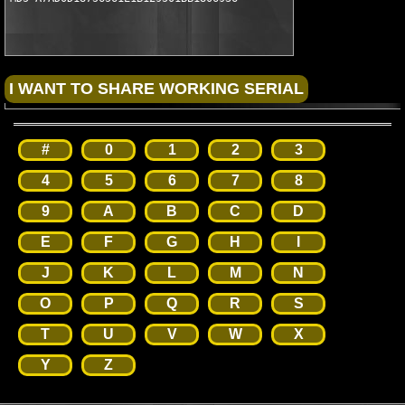
#
0
1
2
3
4
5
6
7
8
9
A
B
C
D
E
F
G
H
I
J
K
L
M
N
O
P
Q
R
S
T
U
V
W
X
Y
Z