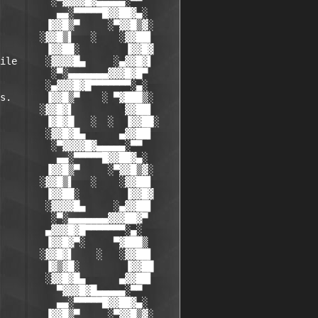
         ░▀▓▓▓▓█▓▄▄▄▄▄░▀▀

          ▄▄░▀▀▀▀▀█▓▓██▓▄░

        ▐▓▓█▒▀     ░▀▓▓█▒▓░

       ░▓▓█▒▌   ░    ░▓▓██▌

        ▐▓▓██░        ▐▓▓█▓

ile     ░▓▓▓▓█▄     ░▄▓▓█▓▌

         ░▀░▄▄▄▄▄▄▄▓▓▓█▓█▀

        ░▄▓▓▓█▓█▀▀▀▀▀▀▀░▄░

s.      ▐▓▓█▒▀    ░ ▀▓███▒░

       ░▓▓█▓▌         ▓▓██▌

        ▐▓█▓█   ░  ░  ▐▓▓██░

        ░▓▓█▓█▄      ▄▓▓██▌

         ░▀▓▓▓▓█▓▄▄▄▄▄░▀▀

          ▄▄░▀▀▀▀▀█▓▓██▓▄░

        ▐▓▓█▒▀     ░▀▓▓█▒▓░

       ░▓▓█▒▌   ░    ░▓▓██▌

        ▐▓▓██░        ▐▓▓█▓

        ░▓▓▓▓█▄     ░▄▓▓██▌

         ░▀░▄▄▄▄▄▄▄▓▓▓██▓▀

        ▄▓▓▓█▓█▀▀▀▀▀▀▀░▄░

        ▐▓▓█▓▀░     ▀▓███▒

       ░▓▓█▓▌    ░   ░▓▓██▌

        ▐▓▒▓█░        ▐▓▓██

        ░▓▓█▓█▄      ▄▓▓██▌

          ▀▓▓▓█▓█▄▄▄▄▄░▀▀

          ▄▄░▀▀▀▀▀█▓▓██▓▄░

        ▐▓▓█▒▀     ░▀▓▓█▒▓░
