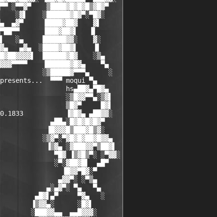
▀▀ ░▀▀▓▀    ▒████▓█▓█▓█▒▓█▓▀

    ░▓▌    ░██████▓█▓▀░▀█▓░

▄  ▄▓▀     ▐████▓██▓    ▓▌

▀██▀▀      ▐███▓██▓▌   ▐▌

▌   ░▄     ██████▓▓░    ▓░

▓▄   ▄▓▄  ░████▓██▓▌    ▐▌

█▓██▓▓▓▓▌  ██████▓█▓    ░▒▄

▓▓▓▀▀▀▀    ▐██████▓█▓▄    ▀▄

           ░▒█████▓▀▀▀▄     ░

presents...  ▀▀▀ moqui ▀▄

                 hs▄██▓▄▀█▓▄

                 ░▒█▓▓▀▀▄░▒▓▌

                 ▒█▓▀     █▓▌

0.1833           ▐▓█▓▄ ▄██▓▓░

             ▄██▄░█▓█▓█▓█▓▀

            ▐█▓▓▓█▒███▓█▒▓░

           ░▒▓▀░▀▓█▓█▓██▓█▓▓▄

            ▐▒▓▄ ░▓███▓▓▀▒██▓▌

              ▀█▓ ▐▒▓█▒▀░ ░▀▓▓░

              ░▀░▓██▓█▌  ▄█▀

                ▐█▓▓▀█▓░▀

               ▄▓▓▀░ ░▀▒▄

            ▄░▄▓▀░ ▀▄   ▀▄

         ▄█▓▌▄▀     ▀▓▄   ░

        ▐▒▓▓▄░      ░█▓▌

        ░███▓▓▄▄  ▄▄█▓▓▓░
