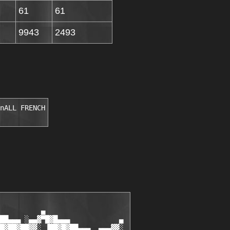
61
61
9943
2493
nALL FRENCH
          ▄

██▄▄▄ ░▄▄▓▀█▓█▄▄▄            ▄

█▓██▓██▓▓░ ▐██▓█▓██▄▄▄  ▄▄▄▓▓░
