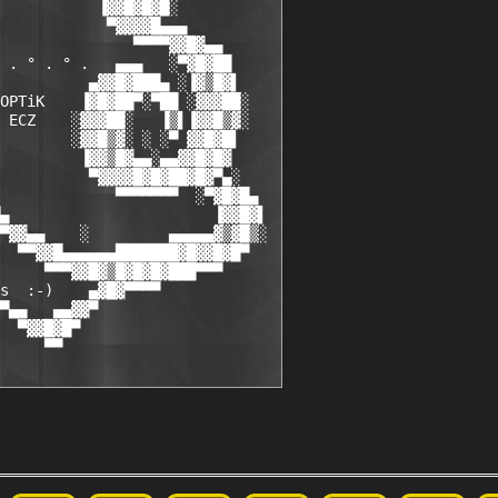
           ▐▓▓█▓█▓█░

            ▀▓▓▓▓█▄▄▄

               ▀▀▀▀▓▓█▓▄▄

 . ° . ° .   ▄▄▄   ░▀▓█▓██

          ▄▓▓█▓███▄ ░▐▓▒█▓▌

OPTiK    ▐▓█▓██▀░▀██ ░▓▓▓██░

 ECZ    ░▓▓▓██░   ▐▒▌▐▓▓█▒▓░

        ░▓▓█▒▓░ ░ ░▀ ▓▓█▓█▌

         ▐▓▓▒█▓▄▄░▄▄▓▓█▓█▓

          ▀▓▓▓▓█▓█▓██▓█▓▀▄░

             ▀▀▀▀▀▀▀  ░▀▓█▓█▄

▄                       ▐▓▓█▓▌

▀▓▓▄▄    ░         ▄▄▄▄▄▓▒▓█▒░

  ▀▀▓▓█▄▄▄▄▄▄███████▓█▓▓█▓█▀

     ▀▀▀▓▓█▓▒█▓█▓█▓███▀▀▀

s  :-)    ▄▓█▓▀▀▀▀

▀▄▄   ▄▄▓▓▀

  ▀▓▓█▓█▀

     ▀▀