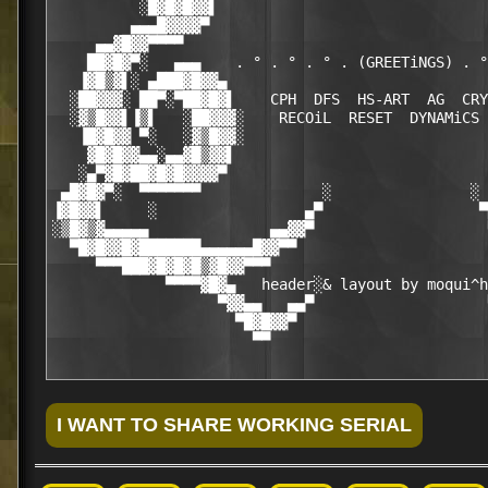
          ░█▓█▓█▓▓▌                               
         ▄▄▄█▓▓▓▓▀                                
     ▄▄▓█▓▓▀▀▀▀                                   
    ██▓█▓▀░   ▄▄▄    . ° . ° . ° . (GREETiNGS) . °
   ▐▓█▒▓▌░ ▄███▓█▓▓▄                              
  ░██▓▓▓░ ██▀░▀██▓█▓▌    CPH  DFS  HS-ART  AG  CRY
  ░▓▒█▓▓▌▐▒▌   ░██▓▓▓░    RECOiL  RESET  DYNAMiCS 
   ▐█▓█▓▓ ▀░   ░▓▒█▓▓░                            
    ▓█▓█▓▓▄▄░▄▄▓█▒▓▓▌                             
   ░▄▀▓█▓██▓█▓█▓▓▓▓▀                              
 ▄█▓█▓▀░  ▀▀▀▀▀▀▀              ░                ░ 
▐▓█▓▓▌     ░                 ▄▀                  ▀
░▒█▓▒▓▄▄▄▄▄              ▄▄▓▓▀                    
  ▀█▓█▓▓█▓███████▄▄▄▄▄▄█▓▓▀▀                      
     ▀▀▀███▓█▓█▓█▒▓█▓▓▀▀▀                         
             ▀▀▀▀▓█▓▄   header░& layout by moqui^h
                   ▀▓▓▄▄   ▄▄▀                    
                     ▀█▓█▓▓▀                      
                       ▀▀                         