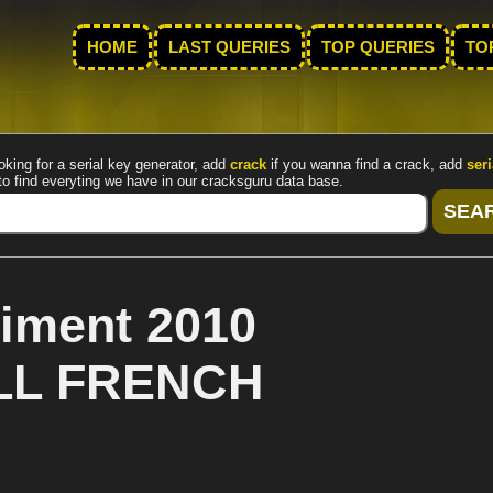
HOME
LAST QUERIES
TOP QUERIES
TO
oking for a serial key generator, add
crack
if you wanna find a crack, add
seri
to find everyting we have in our cracksguru data base.
iment 2010
ALL FRENCH