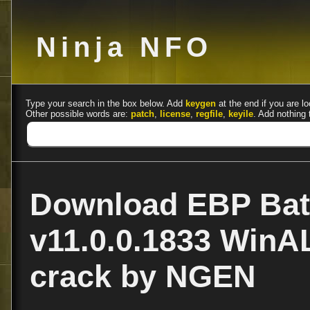
Ninja NFO
Type your search in the box below. Add
keygen
at the end if you are lo
Other possible words are:
patch
,
license
,
regfile
,
keyile
. Add nothing 
Download EBP Bat
v11.0.0.1833 Win
crack by NGEN