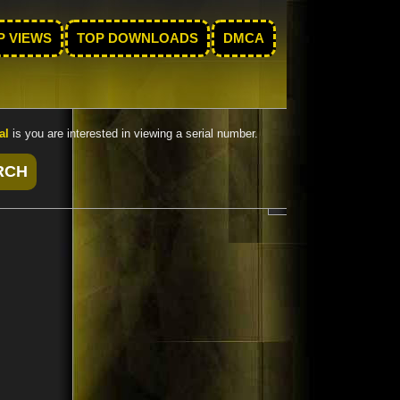
P VIEWS
TOP DOWNLOADS
DMCA
al
is you are interested in viewing a serial number.