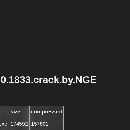
.0.1833.crack.by.NGE
size
compressed
exe
174592
157801