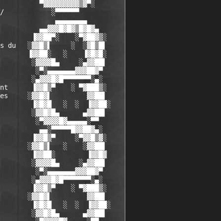
          ▀▓▓▓▓▓▓▓▓▓▒▓▀░

/            ░▀▀▀▀▀▀

              ▄▄▄▄▄▄▄▄

          ▄▄▓▓▓█▓█▓▒█▓█▓▄

        ▐▓▓██▀░    ░▀▓██▓▒░

s du   ░▓▓█▒▌     ░  ░▓█▒█▌

       ▐▓▓██░   ░    ▐▓█▓█░

        ░▓▓▓▓█▄     ░▄▓▓██▌

         ░▀░▄▄▄▄▄▄▄▓▓▓██▓▀

        ░▄▓▓▓█▓█▀▀▀▀▀▀▀░▄░

nt      ▐▓▓█▒▀    ░ ▀▓███▒░

es     ░▓▓█▓▌         ▓▓██▌

        ▐▓█▓█   ░  ░  ▐▓▓██░

        ░▓▓█▓█▄      ▄▓▓██▌

         ░▀▓▓▓▓█▓▄▄▄▄▄░▀▀

          ▄▄░▀▀▀▀▀█▓▓██▓▄░

        ▐▓▓█▒▀     ░▀▓▓█▒▓░

       ░▓▓█▒▌   ░    ░▓▓██▌

        ▐▓▓██░        ▐▓▓█▓

        ░▓▓▓▓█▄     ░▄▓▓██▌

         ░▀░▄▄▄▄▄▄▄▓▓▓██▓▀

        ░▄▓▓▓█▓█▀▀▀▀▀▀▀░▄░

        ▐▓▓█▒▀    ░ ▀▓███▒░

       ░▓▓█▓▌         ▓▓██▌

        ▐▓█▓█   ░  ░  ▐▓▓██░

        ░▓▓█▓█▄      ▄▓▓██▌
