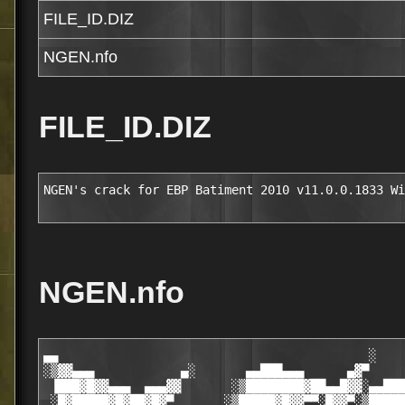
FILE_ID.DIZ
NGEN.nfo
FILE_ID.DIZ
NGEN's crack for EBP Batiment 2010 v11.0.0.1833 Wi
NGEN.nfo
▄▄                                           ░

░▒▓▓▄▄▄            ▄░       ▄▄███▄▄▄      ▄▓▀     
 ▐███▓█▓▓▄▄▄  ▄▄▄▓▓       ░▒████████▓██▄▄█▓▓░▄▄███
 ░█▓█████▓█▓██▓█▓▀       ░▒█████▓█▓▓▀▀░█▓▓▀░▒█████