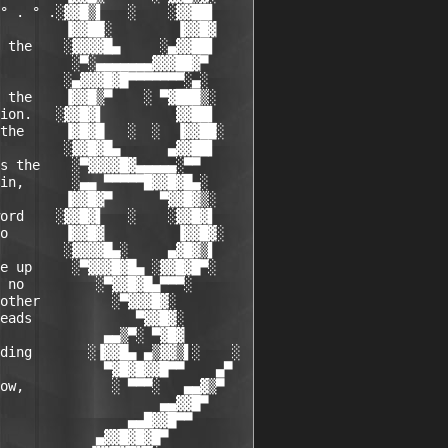
° . ° .░▓▓█▒▌   ░    ░▓▓██▌

        ▐▓▓██░        ▐▓▓█▓

 the    ░▓▓▓▓█▄     ░▄▓▓██▌

         ░▀░▄▄▄▄▄▄▄▓▓▓██▓▀

        ░▄▓▓▓█▓█▀▀▀▀▀▀▀░▄░

 the    ▐▓▓█▒▀    ░ ▀▓███▒░

ion.   ░▓▓█▓▌         ▓▓██▌

the     ▐▓█▓█   ░  ░  ▐▓▓██░

        ░▓▓█▓█▄      ▄▓▓██▌

s the    ░▀▓▓▓▓█▓▄▄▄▄▄░▀▀

in,      ░▄▄ ▀▀▀▀▀█▓▓█▓█▄░

        ▐▓▓█▓▀      ▀▓▓█▓▒░

ord    ░▓▓█▓▌   ░    ░▓▓█▓▌

o       ▐▓▓█▓         ▐▓▓█▓░

        ░▓▓▓▓█▄░     ▄▓█▓▒▌

e up     ░▀▓▓▓█▓█▄ ░▓▓█▓█▀░

 no         ░▀▓▓█▓█▄▀▀▀░

other         ░▀▓▓▓█▓░

eads             ▀▓▓█▓░

             ▄▄▒▀░ ▀▓█▓

ding       ░▐▓▓█▄ ▄▒▓▓▒▌░    ░

             ▀▓█▓█▓▓█▀▀    ▄▀

ow,           ░ ▀▀▀░   ▄▄▓▒▀

                    ▄▄▓▓█▀

                ▄▄█▓▓█▀▀

            ▄▓▓█▓█▓█▀
