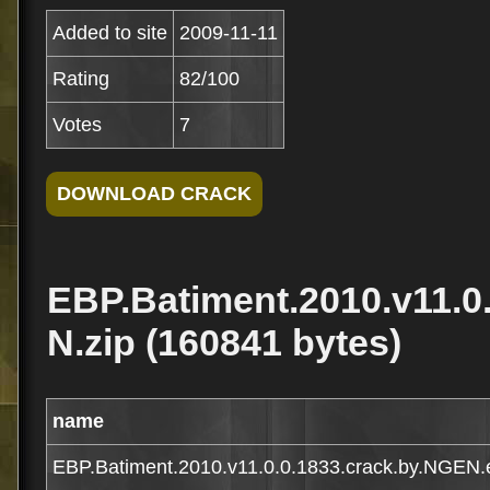
Added to site
2009-11-11
Rating
82/100
Votes
7
EBP.Batiment.2010.v11.0
N.zip (160841 bytes)
name
EBP.Batiment.2010.v11.0.0.1833.crack.by.NGEN.