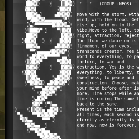
    ▐██▓▓░    ░   ▐▒█▓▓░. ° . ° . (GROUP iNFOS) . 
    ▓█▓▓▌        ░██▓▓▌                           
    ▐██▓▓▄░     ▄█▓▓▓▓░  Move with the storm, with
     ▀▓██▓▓▓▄▄▄▄▄▄▄░▀░   wind, with the flood. Get
     ░▄░▀▀▀▀▀▀▀█▓█▓▓▓▄░  rise up, hold on to the  
    ░▒███▓▀ ░    ▀▒█▓▓▌  vibe.Move to the left, to
    ▐██▓▓         ▐▓█▓▓░ right, attraction, reject
   ░██▓▓▌  ░  ░   █▓█▓▌  The floor we dance on is 
    ▐██▓▓▄      ▄█▓█▓▓░  firmament of our eyes.   
      ▀▀░▄▄▄▄▄▓█▓▓▓▓▀░   transcends creator. Yes i
     ░▄█▓█▓▓█▀▀▀▀▀ ▄▄░   word to everything, to pa
    ░▒▓█▓▓▀      ▀▓█▓▓▌  torture, to war and      
    ▐▓█▓▓░    ░   ▐▓█▓▓░ destruction. Yes is the w
   ░▓█▓▓▌         ▓█▓▓▌  everything, to liberty, t
    ▐▒▓█▓▄     ░▄█▓▓▓▓░  sweetness, to peace and  
    ░▀█▓█▓▓░ ▄█▓█▓▓▓▀░   construction. Choose, mak
       ░▀▀▀▄█▓█▓▓▀░      your mind before after is
         ░▓█▓▓▓▀░        more. Time stops while an
       ░▄█▓▓▀            time is coming.The same l
       ▓█▓▀ ░▀▒▄▄        back to the same.        
░    ░▐▒▓▓▒▄ ▄█▓▓▌░      Present is the time inclu
 ▀▄    ▀▀█▓▓█▓█▓▀        all times, each second is
  ▀▒▓▄▄    ▀▀▀ ░         eternity as eternity is n
    ▀█▓▓▄▄  ░            and now, now is forever. 
     ░▀▀█▓▓█▄▄                                    
         ▀█▓█▓█▓▓▄                                