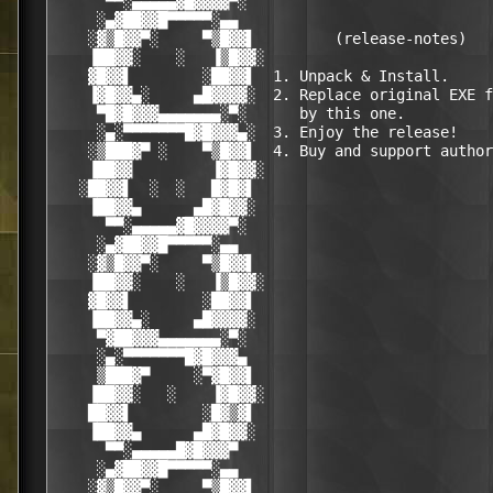
      ▀▀░▄▄▄▄▄▓█▓▓▓▓▀░                            
     ░▄▓██▓▓█▀▀▀▀▀░▄▄                             
    ░▓▒█▓▓▀░     ▀▒█▓▓▌         (release-notes)   
    ▐██▓▓░    ░   ▐▒█▓▓░                          
    ▓█▓▓▌        ░██▓▓▌  1. Unpack & Install.     
    ▐▓█▓▓▄░     ▄█▓▓▓▓░  2. Replace original EXE f
     ▀█▓█▓▓▓▄▄▄▄▄▄▄░▀░      by this one.          
     ░▄░▀▀▀▀▀▀▀█▓█▓▓▓▄░  3. Enjoy the release!    
    ░▒███▓▀ ░    ▀▒█▓▓▌  4. Buy and support author
    ▐██▓▓         ▐▓█▓▓░                          
   ░██▓▓▌  ░  ░   █▓█▓▌                           
    ▐██▓▓▄      ▄█▓█▓▓░                           
      ▀▀░▄▄▄▄▄▓█▓▓▓▓▀░                            
     ░▄▓██▓▓█▀▀▀▀▀░▄▄                             
    ░▓▒█▓▓▀░     ▀▒█▓▓▌                           
    ▐██▓▓░    ░   ▐▒█▓▓░                          
    ▓█▓▓▌        ░██▓▓▌                           
    ▐██▓▓▄░     ▄█▓▓▓▓░                           
     ▀▓██▓▓▓▄▄▄▄▄▄▄░▀░                            
     ░▄░▀▀▀▀▀▀▀█▓█▓▓▓▄                            
     ▒███▓▀     ░▀▓█▓▓▌                           
    ▐██▓▓░   ░    ▐▓█▓▓░                          
    ██▓▓▌        ░█▓▒▓▌                           
    ▐██▓▓▄      ▄█▓█▓▓░                           
      ▀▀░▄▄▄▄▄█▓█▓▓▓▀                             
     ░▄▓██▓▓█▀▀▀▀▀░▄▄                             
    ░▓▒█▓▓▀░     ▀▒█▓▓▌                           