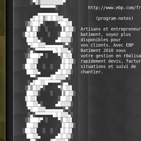
      ░▀▓▒▓▓▓▓▓▓▓▓▓▀                              
          ▀▀▀▀▀▀░            http://www.ebp.com/fr
         ▄▄▄▄▄▄▄▄                                 
      ▄▓█▓█▒▓█▓█▓▓▓▄▄           (program-notes)   
    ░▒▓██▓▀░    ░▀██▓▓▌                           
    ▐█▒█▓░  ░     ▐▒█▓▓░  Artisans et entrepreneur
   ░█▓█▓▌    ░   ░██▓▓▌   batiment, soyez plus    
    ▐██▓▓▄░     ▄█▓▓▓▓░   disponibles pour        
     ▀▓██▓▓▓▄▄▄▄▄▄▄░▀░    vos clients. Avec EBP   
     ░▄░▀▀▀▀▀▀▀█▓█▓▓▓▄░   Batiment 2010 vous      
    ░▒███▓▀ ░    ▀▒█▓▓▌   votre gestion en rΘalisa
    ▐██▓▓         ▐▓█▓▓░  rapidement devis, factur
   ░██▓▓▌  ░  ░   █▓█▓▌   situations et suivi de  
    ▐██▓▓▄      ▄█▓█▓▓░   chantier.               
      ▀▀░▄▄▄▄▄▓█▓▓▓▓▀░                            
     ░▄▓██▓▓█▀▀▀▀▀░▄▄                             
    ░▓▒█▓▓▀░     ▀▒█▓▓▌                           
    ▐██▓▓░    ░   ▐▒█▓▓░                          
    ▓█▓▓▌        ░██▓▓▌                           
    ▐██▓▓▄░     ▄█▓▓▓▓░                           
     ▀▓██▓▓▓▄▄▄▄▄▄▄░▀░                            
     ░▄░▀▀▀▀▀▀▀█▓█▓▓▓▄░                           
    ░▒███▓▀ ░    ▀▒█▓▓▌                           
    ▐██▓▓         ▐▓█▓▓░                          
   ░██▓▓▌  ░  ░   █▓█▓▌                           
    ▐██▓▓▄      ▄█▓█▓▓░                           