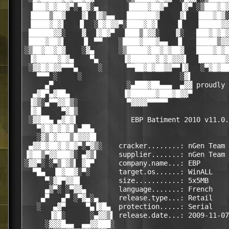
  ███▓█▓██▓▀░▀█▓░▄       ▐████▓██▓▀   ▐▓▀ ░▒███▓█▓
 ▐████▒██▓    ▓▌ ▐▓▒▄▄   ███████▓     ▓▌  ▐███▓█▓░
 ▐████▓█▓▌   ▐▌  ░█▓█▓▓▀░████▓█▓▌    ▐▌   ▐█████▓▓
 ██████▓▓░    ▓  ▐▓█▓▀  ▐███▒█▓▓░    ▓░   ███▓█▓█▓
 ████▓██▓▌    ▐▌ ▀▀    ░████▓███▓▄▄  ▐▌   █████▒▓▓
░▒██▓██▓█▓    ░▓▄      ░▒█████▓██▓█▓██▓   ████▓█▓█
 ▐▓█████▓█▓▄    ▀▄      ▐▓██████▓█▓█▓▓▓▌  ▐██████▓
 ░▓▓█▓█▓▓▀▀▀▄     ░      ▀▀██▓█▓██▓▓▀▀▐▓   ░▀▓█▓██
   ▀▀▀ ░     ░                        ░▓▌         
     ▄▀                  ░▄███▓██▄▄▄  ▄▓▓ proudly 
  ▄▓█▀▄▓██▄             ▐▓██████▓███▓█▓▓▀         
 ▐▓▒░▄▀▀▓▓█▒░            ▀▓▓▓▓▀▀▀▀▀               
 ▐▓█     ▀▓█▒                                     
 ░▓▓██▄ ▄▓█▓▌             EBP Batiment 2010 v11.0.
   ▀▓█▓█▓█▓█░▄██▄                                 
   ░▓▒█▓███▒█▓▓▓█▌                                
 ▄▓▓█▓██▓█▓█▓▀░▀▓▒░    cracker........: nGen Team 
▐▓██▒▀▓▓███▓░ ▄▓▒▌     supplier.......: nGen Team 
░▓▓▀░ ░▀▒█▓▒▌ ▓█▀      company.name...: EBP       
  ▀█▄  ▐█▓██▓░▀░       target.os......: WinALL    
     ▀░▓█▀▓▓█▌         size...........: 5x5MB     
     ▄▒▀░ ░▀▓▓▄        language.......: French    
    ▄▀   ▄▀ ░▀▓▄░▄     release.type...: Retail    
   ░   ▄▓▀     ▀▄▐▓█▄  protection.....: Serial    
      ▐▓█░      ░▄▓▓▒▌ release.date...: 2009-11-07
     ░▓▓▓█▄▄  ▄▄▓▓███░                            