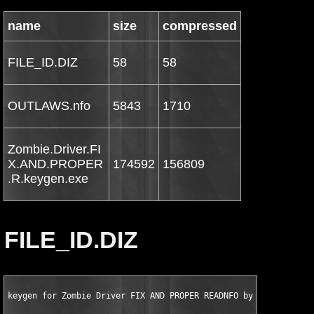
name
size
compressed
FILE_ID.DIZ
58
58
OUTLAWS.nfo
5843
1710
Zombie.Driver.FI
X.AND.PROPER
174592
156809
.R.keygen.exe
FILE_ID.DIZ
keygen for Zombie Driver FIX AND PROPER READNFO by OUTLAWS