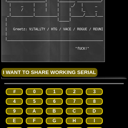
 |___________________|     |________ ____________/\  ____ ____ 
   |     _     |     |     |      _/   |      _    \|    |    |
   |     /     |     |     |     |     |_     _     \    |    |
  _|___________|___________|     |______/_____|_____|\  _______
 |                         |_____|                    \/       
 |                                                             
 |   Greetz: ViTALiTY / HTG / VACE / ROGUE / REUNION / CRD / DV
 |                                                             
 |_____________________________________________________________
                                    "fUCK!"
#
0
1
2
3
4
5
6
7
8
9
A
B
C
D
E
F
G
H
I