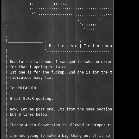
            :.        `:::::.                     .:::::'      
            :::::::::::::::::::::::::::::::::::::::::::::::::::
             "``----------------:::::::::::::::----------------
 `                               `.         :'

 .                                 `:::::::'

 .                                   `:::'

 :                                     '

 |________________ .---------------.

  ________________ | R e l e a s e | I n f o r m a t i o n . .

 |                 `----------------------------- -

 |

 | Due to the late hour I managed to make an error during the s
 | for that I apologize twice. 

 | 1st one is for the fuckup, 2nd one is for the time it took t
 | ridiculous easy fix. 

 |

 | To UNLEASHED:

 |

 | Great S.R.R quoting. 

 |

 | Now, Let me post one. Its from the same section you took you
 | but 8 lines below: 

 |

 | "Lossy Audio Conversion is allowed in proper rips, DOWNSAMPL
 |

 | I'm not going to make a big thing out of it so here is just 