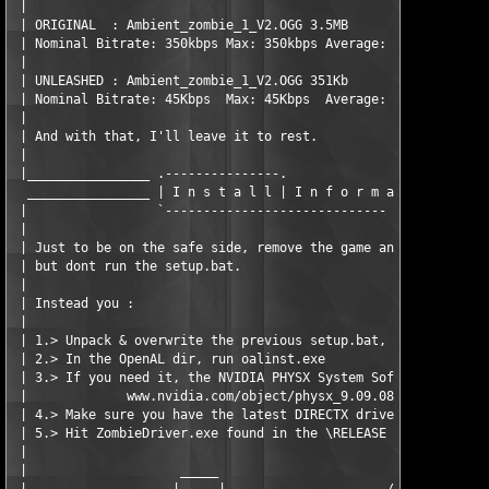
 |

 | ORIGINAL  : Ambient_zombie_1_V2.OGG 3.5MB 

 | Nominal Bitrate: 350kbps Max: 350kbps Average: 350kbps

 |

 | UNLEASHED : Ambient_zombie_1_V2.OGG 351Kb

 | Nominal Bitrate: 45Kbps  Max: 45Kbps  Average: 34Kbps

 |

 | And with that, I'll leave it to rest.  

 |  

 |________________ .---------------.

  ________________ | I n s t a l l | I n f o r m a t i o n . .

 |                 `----------------------------- -

 |

 | Just to be on the safe side, remove the game and unzip/unrar
 | but dont run the setup.bat.

 |

 | Instead you :

 |

 | 1.> Unpack & overwrite the previous setup.bat, then run it. 
 | 2.> In the OpenAL dir, run oalinst.exe 

 | 3.> If you need it, the NVIDIA PHYSX System Software can be 
 |             www.nvidia.com/object/physx_9.09.0814.html

 | 4.> Make sure you have the latest DIRECTX drivers.

 | 5.> Hit ZombieDriver.exe found in the \RELEASE dir in order 
 |                                                             
 |                    _____                                    