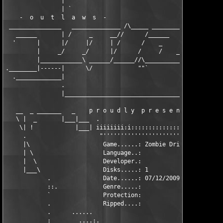
             '  | `                                         : |
                | `                                        :: '
    -  o  u  t  l  a  w  s  -                            .::' |
 _______________   ______________ /\_____ _________  /\_____  |
   ______       | /     _     __//      /______    |/      /.-|
  '      |      |/     |/     | /      /    _      /      /   |
         |     _/     _/      |/      /     /    _/     _/  _ |
         |____________\ ______/______//\___________________/(__
.________|------|      \/             ""`                      
  ._____________|                                             |
                .                                             .
                |_____________________________________________|
   __  _ _______   _    p r o u d l y  p r e s e n t s ,   _   
   \ |  _       |___|___  .                         .  ___|___|
    \| !            |___| iiiiiiii:i::::::::::::::::: |___|    
     .                     "'''''''''''''''''''''''"           
     |\                     Game......: Zombie Driver *FIX*    
     | \                    Language..:                        
     |  \                   Developer.:                        
     |___\                  Disks.....: 1                      
            .               Date......: 07/12/2009             
            ::.             Genre.....:                        
            `               Protection:                        
            .               Ripped....:                        
            .      ......                             ......   
            :        ....:.                         .:....     