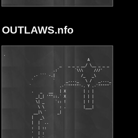
OUTLAWS.nfo
.

                                       A

                          _   _ _ _ __/ \__ _ _ _   _

                       .:`       `\\\     ///'       ':.

              .- ``` -.|            /_   _\            |.- ''' 
             `         `     _...._   \ /   _...._     '       
            `             .-''"""""'-. Y .-`"""""``-.          
             .   _   __   | X        | : |        X |   __   _ 
               _|_| '""::.` X        | | |        X '.::""` |_|
               \| _     `:: !        | ! |        ! ::'       |
                \ \       : .        |___|        . :       / /
              __|\ `     _|                         |_     ' /|
             |   _\                                         /_ 
             |  |  ..                                         |
             :  | ::                                        . |
             '  | :                                         . |