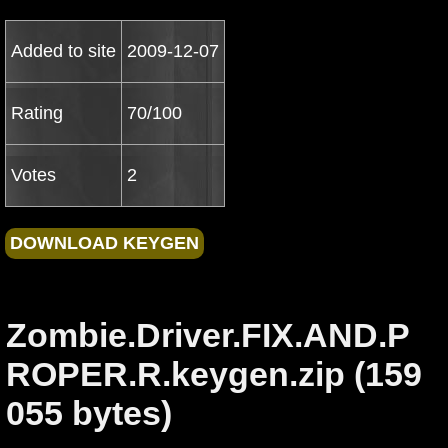
Added to site
2009-12-07
Rating
70/100
Votes
2
Zombie.Driver.FIX.AND.P
ROPER.R.keygen.zip (159
055 bytes)