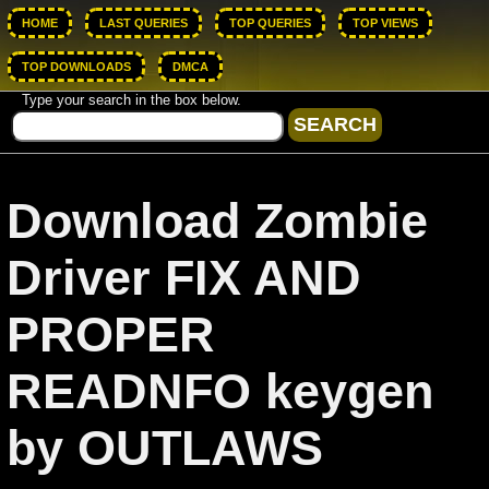
HOME
LAST QUERIES
TOP QUERIES
TOP VIEWS
TOP DOWNLOADS
DMCA
Type your search in the box below.
Download Zombie
Driver FIX AND
PROPER
READNFO keygen
by OUTLAWS