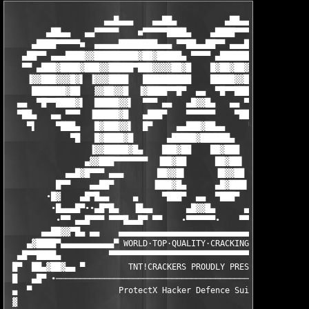
                    ▄▄█▄▄▄    ▄▄██▄          ▄██▄▄    ▄▄▄█▄▄

        ▄██▄▄   ▄▄▀▀▀▀▀    ■▀▀▀▀▀████▄    ▄████▀▀▀▀▀■    ▀▀▀▀▀▄
     ▄████▀▀▀▀▀■  ▄▄▄▄▄████████▄▄▄ ▀▀██▄▄██▀▀ ▄▄▄████████▄▄▄▄▄ 
   ▄██▀▀ ▄▄▄████▓▓█████████▓██▓█████▄ ▀▀▀▀ ▄██████▓█▓█████████▓
   ▀▀ ▄███▓████▓███▓▓█████▀███▓▓▓▓██▓█    █▓██▓██▓███▀█████▓▓██
    ▐▓▓███▓▓▓█▓▌ ▐▓▓▓████   ██████████    █████▓▓███   ████▓▓▓▌
     ███████▓██   ▓▓██▓▓█  ▐▓████▀▀█▀  ▄▄  ▀█▀▀████▓▌  █▓▓██▓▓ 
  ▄▄  ▀█▀▀████▓▌  █████▓▓▌  ▀▀▀ ▄▄   ▄█▓▓█▄   ▄▄ ▀▀▀  ▐▓▓█████ 
  ▀██▄   ▄▄ ▀▀▀  ▐█████▓█   ▄███▀    ▀▀▀▀▀▀    ▀███▄   █▓█████▌
    ▀▌    ▀███▄   █▓███▓▓▌  █▀     ▄▄███▓██▄▄     ▀█  ▐▓▓███▓█ 
             ▀█   █▓████▓█       ▄█████▓██████▄       █▓████▓█ 
                 ▐▓▓█████▓█▄    ███▓██    ██▓███    ▄█▓█████▓▓▌
                ▄▓▓███▀▀▀▀▀▀▀  ▐██▓██      ██▓██▌  ▀▀▀▀▀▀▀███▓▓
            ▄▄█▓█▀▀▀ ▄▄▄       ██▓▓█▌      ▐█▓▓██       ▄▄▄ ▀▀▀
          █▀▀    ▄▄██▀        ▐███▓█▄      ▄█▓███▌        ▀██▄ 
        ∙█▓    ▄█▀█▄▄     ▄     ▀███▀  ▄▄  ▀███▀    ▄       ▄██
         ∙█▄▄▄█▀∙∙▄█▀█▄   ▐█▄▄       ▄█▓▓█▄      ▄▄█▌    ▄▄█▀  
          ∙▀▀ ▄▄█▀▀▀ ▀▀▀█▄▄█▀ ▀▀    ∙▀▀▀▀▀▀∙    ▀▀ ▀█▄█▀▀▀     
       ▄▄██▓▓▀█▄ ▄▄    ▄▄▄▄▄▄▄▄▄▄▄▄▄▄▄▄▄▄▄▄▄▄▄▄▄▄▄▄▄▄▄▄▄▄

    ▄▓████▀▄▄▄▄▄▄▄▄▄▄▄▀ WORLD·TOP·QUALITY·CRACKING·GROUP ▀▄▄▄▄▄
  ▄█▀▀████▄          ▀▀▀▀▀▀▀▀▀▀▀▀▀▀▀▀▀▀▀▀▀▀▀▀▀▀▀▀▀▀▀▀▀▀▀▀▀▀    
 █▀  ██▄▓██▓▄▄ ▀         TNT!CRACKERS PROUDLY PRESENTS:        
 █   ▄█▀ ∙─────────────────────────────────────────────────────
 ▄  ▀                  ProtectX Hacker Defence Suite v4.16     
 ▓                                                             