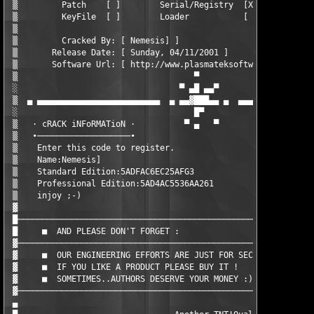
 ▒         Patch    [ ]        Serial/Registry  [X]        KeyG
 ▒         KeyFile  [ ]        Loader           [ ]        Othe
 ▒                                                             
 ▒         Cracked By: [ Nemesis] ]                            
 ▒       Release Date: [ Sunday, 04/11/2001 ]                  
 ▒       Software Url: [ http://www.plasmateksoftware.com ]    
 ▒                                    ▀                        
 ░                                 ▀ ▄█ ▄▄▀                    
 ▒  ▄ ▄▄▄▄▄▄▄▄▄▄▄▄▄▄▄▄▄▄▄▄▄▄▄▄▄  ▄ ▄▄▓███▄▄ ▄  ▄▄▄▄▄▄▄▄▄▄▄▄▄▄▄▄
 ░                                    █▀                       
 ▒   · cRACK iNFoRMATioN ·          ▀ ▄   ▀                    
 ▒   ∙───────────────────∙                                     
 ▒    Enter this code to register.                             
 ▒    Name:Nemesis]                                            
 ▒    Standard Edition:5ADFAC6EC25AFG3                         
 ▒    Professional Edition:5AD4AC5536AA261                     
 ▒    injoy ;-)                                                
 ▓                                                             
 █─────────────────────────────────────────────────────────────
 █     ■  AND PLEASE DON'T FORGET :                            
 ▓─────────────────────────────────────────────────────────────
 ▓     ■  OUR ENGINEERING EFFORTS ARE JUST FOR SECURITY KNOWLED
 ▓     ■  IF YOU LIKE A PRODUCT PLEASE BUY IT !                
 ▓     ■  SOMETIMES..AUTHORS DESERVE YOUR MONEY :)             
 ▓─────────────────────────────────────────────────────────────
 ▄                                                             