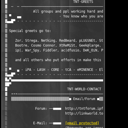
 █                                 TNT·GREETS                  
 ▓  ─  ─ ──────────────────────────────────────────────────────
 ▒             All groups and ppl working hard and supporting s
 ▒ ▀   ▄▄                   · You know who you are ·           
 ▓▄▄█▀ · · · · · · · · · · ·· ···················· ·· · · · · ·
 ▒                                                             
 ▒ Special greets go to:                                       
 ▒                                                             
 ▒    Zor, Strega, Netking, RedBeard, pLUGSNEt, StRoKeR, CreeP,
 ▒    Bootre, Cosmo Connor, XtReMiSt, Geek@large, DarkGypsy, Le
 ▒    ip|, War_Spy, Fiddler, ac|dfusio, DeK_OiN, Point-X, Mike,
 ▒                                                             
 ▒    and all others who put efforts in make this a reality, th
 ▒                                                             
 ▒ ▀   ▄ · iPA - LASH - CORE - tCA - eMINENCE - ElilA - DBC - D
 ▓▄▄█▀ · · · · · · · · · · ·· ···················· ·· · · · · ·
 █▄▀▄▄▄▄▄▄▄▄▄▄▄▄▄▄▄▄▄▄▄▄▄▄▄▄▄▄▄▄▄▄▄▄▄▄▄▄▄▄▄▄▄▄▄▄▄▄▄▄▄▄▄▄▄▄▄▄▄▄▄
 ██▀                                                           
 █                              TNT·WORLD·CONTACT              
 ▓  ∙∙∙────────────────────────────────────────────────────────
 ▒  ▒▒▒▒▒▒▒▒▒▒▒▒▒▒▒▒▒▒▒▒▒▒▒▒▒▒▒▒▒■ Email/Forum ■▒▒▒▒▒▒▒▒▒▒▒▒▒▒▒
 ░                                                             
 ░              Forum: ──■■■■  http://tntforum.ipfox.com   ■■■■
 ░                             http://linkworld.to/tntforum    
 ░                                                             
 ░             E-Mail: ──■■■■  
[email protected]
  ■■■■──      