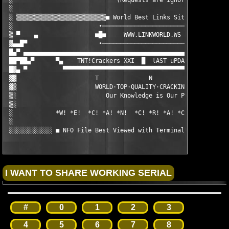
 ░                             (Requests are ignored - Use Boar
 ░                                                             
 ░ ▒▒▒▒▒▒▒▒▒▒▒▒▒▒▒▒▒▒▒▒▒▒▒▒▒■ World Best Links Site ■▒▒▒▒▒▒▒▒▒▒
 ░                        ∙────────────────────────────∙       
 ▒ ▀    ▄                ■█■     WWW.LINKWORLD.WS     ■█■      
 ▓▄▄█▀                    ∙────────────────────────────∙       
 █▄▀ ▄▄▄▄▄▄▄▄▄▄▄▄▄▄▄▄▄▄▄▄▄▄▄▄▄▄▄▄▄▄▄▄▄▄▄▄▄▄▄▄▄▄▄▄▄▄▄▄▄▄▄▄▄▄▄▄▄▄
 ██▀██▄▀      ▀▄    TNT!Crackers XXI  █  lAST uPDATE: [09/2001]
 █▓▄ ▀          ▀▀▀▀▀▀▀▀▀▀▀▀▀▀▀▀▀▀▀▀▀▀▀▀▀▀▀▀▀▀▀▀▀▀▀▀▀▀▀▀▀▀▀▀▀▀▀
 ▓▓                      T              N               T

 ▓▒                      WORLD·TOP·QUALITY·CRACKING·GROUP

 ▒░                         Our Knowledge is Our Power

 ▒░

 ░            *W! *E!  *C! *A! *N!  *C! *R! *A! *C! *K!  *A! *L
 ░

 ░░░░░░░░░░░░ ■ NFO File Best Viewed with Terminal Font / size
#
0
1
2
3
4
5
6
7
8