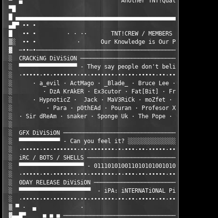
 ▀  ▄                             Another TNT!Quality Release b
 ▀█                                                     @ Email
 █ ▄▄▄▄▄▄▄▄▄▄▄▄▄▄▄▄▄▄▄▄▄▄▄▄▄▄▄▄▄▄▄▄▄▄▄▄▄▄▄▄▄▄▄▄▄▄▄▄▄▄▄▄▄▄▄▄▄▄▄▄
 ▄█▀ ∙∙ ∙                                                     ·
 █   ∙∙ ∙         · · ··       TNT!CREW / MEMBERS              
 ▒░  ∙∙ ∙            ·      Our Knowledge is Our Power         
 ▓  ─∙∙─∙──────────────────────────────────────────────────────
 ░  CRACKiNG DiViSiON ─────────────────────────────────────────
 ░  ▀▀▀▀▀▀▀▀▀▀▀▀▀▀▀▀▀ - They say people don't believe in heroes
 ░  ·∙∙∙∙∙·∙∙·∙∙∙∙∙∙∙·∙∙·∙∙∙∙∙∙∙·∙∙·∙∙·∙∙∙∙∙·∙∙·∙∙·∙∙··∙∙∙∙∙·∙∙
 ░      · a_evil · ActMago · _Blade_ · Bruce Lee · ChoRdLesS · 
 ░         · DzA KrAkER · Ex3cutor · Fat[Bit] · FreeZE · Hedgeh
 ░      · HypnoticZ ·  Jack · MaV3RiCk · moZfet · Nemesis] · Ne
 ░          · Para · p0thEAd · Pouran · Profesor X  · Saida · S
 ░  · Sir dReAm · snaker · Sponge Uk · The Pope · WiShMakER · X
 ░                                                             
 ░  GFX DiViSiON ──────────────────────────────────────────────
 ░  ▀▀▀▀▀▀▀▀▀▀▀▀ - Can you feel it? ░░░░░░░░░░░░░░░▓thefiddler▓
 ░  ·∙∙∙∙∙·∙∙·∙∙∙∙∙∙∙·∙∙·∙∙∙∙∙∙∙·∙·∙∙∙·∙∙·∙∙∙∙∙·∙∙·∙∙·∙∙··∙∙∙∙∙
 ░  iRC / BOTS / SHELLS ───────────────────────────────────────
 ░  ▀▀▀▀▀▀▀▀▀▀▀▀▀▀▀▀▀▀▀ - 01110101001101010100101011011 ░░░░▓ta
 ░  ·∙∙∙∙∙·∙∙·∙∙∙∙∙∙∙·∙∙·∙∙∙∙∙∙∙·∙·∙∙∙·∙∙·∙∙∙∙∙·∙∙·∙∙·∙∙··∙∙∙∙∙
 ░  0DAY RELEASE DiViSiON ─────────────────────────────────────
 ░  ▀▀▀▀▀▀▀▀▀▀▀▀▀▀▀▀▀▀▀▀▀  - iPA: iNTERNATiONAL PiRATES ALLiANC
 ░  ·∙∙∙∙∙·∙∙·∙∙∙∙∙∙∙·∙∙·∙∙∙∙∙∙∙·∙∙·∙∙·∙∙∙∙∙·∙∙·∙∙·∙∙··∙∙∙∙∙·∙∙
 ▒ ▀ ·  ▄             ·                                        
 ▓▄▄█▀     ■ ■ ■ ──────────────────────────────────────────────