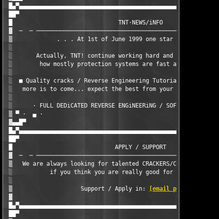
 █▄▀▄▄▄▄▄▄▄▄▄▄▄▄▄▄▄▄▄▄▄▄▄▄▄▄▄▄▄▄▄▄▄▄▄▄▄▄▄▄▄▄▄▄▄▄▄▄▄▄▄▄▄▄▄▄▄▄▄▄▄
 ██▀                                                           
 █                               TNT·NEWS/iNFO                 
 ▓  ─  ─ ──────────────────────────────────────────────────────
 ▒             . . . At 1st of June 1999 one star was born . . 
 ░                                                             
 ░       Actually, TNT! continue working hard and showing all w
 ░        how mostly protection systems are fast and easy defea
 ░                                                             
 ░  ■ Quality cracks / Reverse Engineering Tutorials / CrackMEs
 ░   more is to come... expect the best from your favorite crac
 ░                                                             
 ░      · FULL DEDiCATED REVERSE ENGiNEERiNG / SOFTWARE SECURiT
 ▒ ▀ ·  ▄ ·                                                    
 ▓▄▄█▀                                                    ·    
 █▄▀▄▄▄▄▄▄▄▄▄▄▄▄▄▄▄▄▄▄▄▄▄▄▄▄▄▄▄▄▄▄▄▄▄▄▄▄▄▄▄▄▄▄▄▄▄▄▄▄▄▄▄▄▄▄▄▄▄▄▄
 ██▀                                                           
 █                              APPLY / SUPPORT                
 ▓  ─  ─ ──────────────────────────────────────────────────────
 ▒   We are always looking for talented CRACKERS/CODERS/GFXERS/
 ░           if you think you are really good for TNT!, contact
 ░                                                             
 ▒                    Support / Apply in: 
[email protected]
   
 ▓                                                             
 █▄▀▄▄▄▄▄▄▄▄▄▄▄▄▄▄▄▄▄▄▄▄▄▄▄▄▄▄▄▄▄▄▄▄▄▄▄▄▄▄▄▄▄▄▄▄▄▄▄▄▄▄▄▄▄▄▄▄▄▄▄
 ██▀                                                           