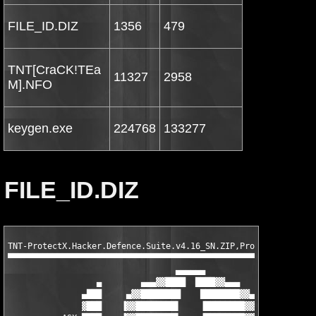
FILE_ID.DIZ
1356
479
TNT[CraCK!TEa
11327
2958
M].NFO
keygen.exe
224768
133277
FILE_ID.DIZ
TNT-ProtectX.Hacker.Defence.Suite.v4.16_SN.ZIP,ProtectX Hacker 
▀▀▀▀▀▀▀▀▀▀▀▀▀▀▀▀▀▀▀▀▀▀▀▀▀▀▀▀▀▀▀▀▀▀▀▀▀▀▀▀▀▀▀▀▀▀▀▀▀▀▀▀▀▀▀▀▀▀▀▀▀▀▀
                                  ▄▄▄▄▄▄

                  ▄        ▄▄▄▓▓████  ████▓▓▄▄▄        ▄

               ▄███     ▄▓▓████████    ████████▓▓▄     ███▄

               ▓███    ▐▓▓████████▌    ▐████████▓▓▌    ███▓
