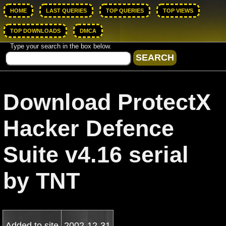
HOME
LAST QUERIES
TOP QUERIES
TOP VIEWS
TOP DOWNLOADS
DMCA
Type your search in the box below.
Download ProtectX
Hacker Defence
Suite v4.16 serial
by TNT
Added to site
2002-12-31