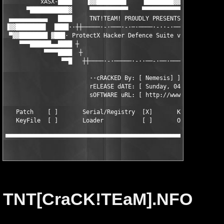
          xASX-████    ▐▓▓████████▌    ▐████████▓▓▌    ████-tab
      ▀███████████▓     ▀▀▀▀▀▀▀▀▀▀▀    ▀▀▀▀▀▀▀▀▀▀▀     ▓███████
 ▄▄▄▄▄▄▄▄▄▄▄   ████     TNT!TEAM! PR0UDLY PRESENTS     ████   ▄
▐▓▓████████▌  ████··┼┼─────·-·───·-·─·────·-··-·────┼┼··████   
 ▀▓▓████████ ▓███· ProtectX Hacker Defence Suite v4.16  ·███▓  
    ▀▀▀██████▄▄████ ┼                                ┼ ████▄▄██
           ▀▀▀▀████  ┼                              ┼  ████▀▀▀▀
                ▀▀█   ┼┼────·-·─────·-··──-·──·───┼┼   █▀▀

                        ··cRACKED By: [ Nemesis] ]

                        rELEASE dATE: [ Sunday, 04/11/2001 ]

                        sOFTWARE uRL: [ http://www.plasmateksof
   Patch    [ ]       Serial/Registry  [X]       KeyGen [ ]

   KeyFile  [ ]       Loader           [ ]       Other  [ ]

▀▀▀▀▀▀▀▀▀▀▀▀▀▀▀▀▀▀▀▀▀▀▀▀▀▀▀▀▀▀▀▀▀▀▀▀▀▀▀▀▀▀▀▀▀▀▀▀▀▀▀▀▀▀▀▀▀▀▀▀▀▀
TNT[CraCK!TEaM].NFO