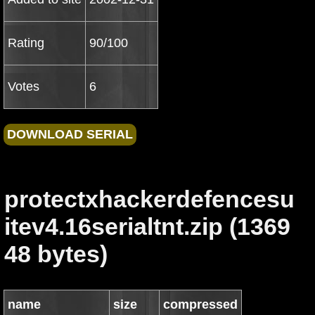
Rating
90/100
Votes
6
protectxhackerdefencesu
itev4.16serialtnt.zip (1369
48 bytes)
name
size
compressed