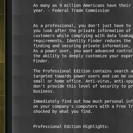
        As many as 9 million Americans have their 
        year. - Federal Trade Commission

        As a professional, you don't just have to 
        you look after the private information of 
        customers while complying with data leakag
        requirements. Identity Finder reduces the 
        finding and securing private information, 
        As a power user, you want advanced control
        the ability to deeply customize your exper
        Finder. 

        The Professional Edition contains search a
        targeted towards power users and can be us
        small or home office. Anti-virus, anti-spy
        don't provide this level of security to pr
        business. 

        Immediately find out how much personal inf
        on your company's computers with a Free Tr
        shocked by what you find.

        Professional Edition Highlights:
