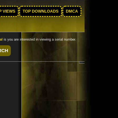
P VIEWS
TOP DOWNLOADS
DMCA
al
is you are interested in viewing a serial number.