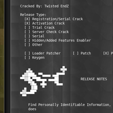
    Cracked By: Twisted EndZ

    Release Type:

      [X] Registration/Serial Crack

      [X] Activation Crack

      [ ] Trial Crack

      [ ] Server Check Crack

      [ ] Serial

      [ ] Hidden/Added Features Enabler

      [ ] Other

      [ ] Loader Patcher      [ ] Patch      [X] P
      [ ] Keygen

                         ▄                        
       ▄▓▄              ▀▓▀                       
     ▄▓▓███▄ ▀▀▄▄▄▄ ▄▄█▀▀▀                        
    ▀▀▓▓█▄▀▀██▄▄▄ ▄▄▄██           RELEASE NOTES   
        ▀▓█▄  ▄█▄    ▀█▄▄                         
      ▄  ▐▓█▌  ▀                                  
    ▄▓▓▄▄██▀                                      
     ▀▀                                           
        Find Personally Identifiable Information, 
        does
