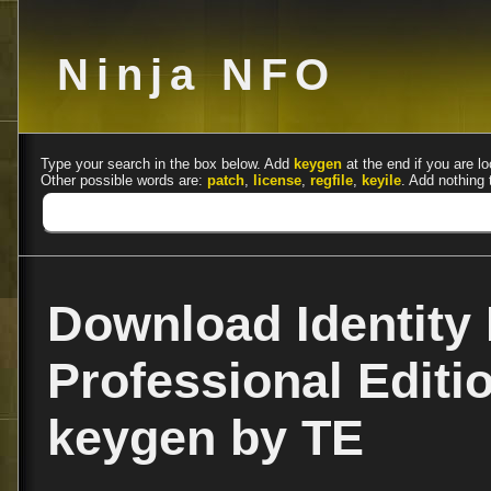
Ninja NFO
Type your search in the box below. Add
keygen
at the end if you are lo
Other possible words are:
patch
,
license
,
regfile
,
keyile
. Add nothing 
Download Identity 
Professional Editio
keygen by TE