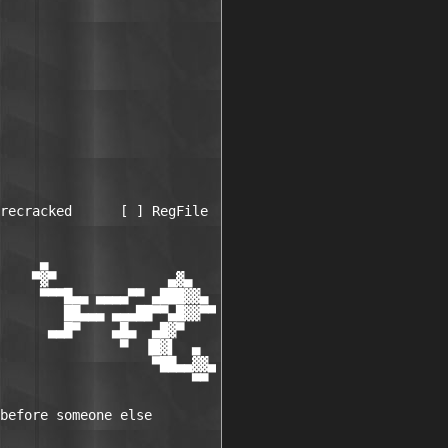
recracked      [ ] RegFile

     ▄

    ▀▓▀              ▄▓▄

     ▀▀▀█▄▄ ▄▄▄▄▀▀ ▄███▓▓▄

        ██▄▄▄ ▄▄▄██▀▀▄█▓▓▀▀

      ▄▄█▀    ▄█▄  ▄█▓▀

               ▀  ▐█▓▌  ▄

                   ▀██▄▄▓▓▄

                        ▀▀

before someone else
