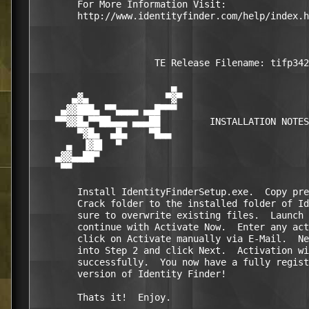
        For More Information Visit:

        http://www.identityfinder.com/help/index.h
                      TE Release Filename: tifp342
                         ▄                        
       ▄▓▄              ▀▓▀                       
     ▄▓▓███▄ ▀▀▄▄▄▄ ▄▄█▀▀▀                        
    ▀▀▓▓█▄▀▀██▄▄▄ ▄▄▄██         INSTALLATION NOTES
        ▀▓█▄  ▄█▄    ▀█▄▄                         
      ▄  ▐▓█▌  ▀                                  
    ▄▓▓▄▄██▀                                      
     ▀▀                                           
        Install IdentityFinderSetup.exe.  Copy pre
        Crack folder to the installed folder of Id
        sure to overwrite existing files.  Launch 
        continue with Activate Now.  Enter any act
        click on Activate manually via E-Mail.  Ne
        into Step 2 and click Next.  Activation wi
        successfully.  You now have a fully regist
        version of Identity Finder!

        Thats it!  Enjoy.
