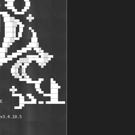
  ▄██▌    ▐█▌

   ▀▀█▄  ▄█▀

▀██▄  ▀▀▀▀  ▄

 ▐██▓▓▄▄   ▀▓▀

  ███▓▓▀█▄

  ███▓▌ █▌  ▀▄

  ███▓▌▐█    ▐█

 ▐██▓▓▀▀     ██▌

 ██▓▀      ▄███▓

██▓    ▄▄██▀▀ ▀█▓▄

██░▄▄██▀▀  ▄▄▄▄▄▀█▓▓▄▄

███▀▀  ▄▓▓▓▓█▀▀███▓▓▀

▀    ▄▓▓▀▄█▀    ▀▓▀

    ▐█▓▌░▓▌

     ▀▓▓▄▀▓▄

        ▀▀▀██▄▄▄█▀   █▄

     ▄        ▐█▌    ███▄

    ▀▓▀        ▀█▄   ███

     ▀▀▀█▄ ▀█▄    ▀▀▀███

E       ██▄▄▄██ ▄▄ ▄▄███▄▄▄

      ▄▄█▀

v3.4.10.5
