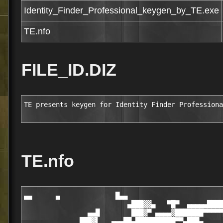
Identity_Finder_Professional_keygen_by_TE.exe
TE.nfo
FILE_ID.DIZ
TE presents keygen for Identity Finder Professiona
TE.nfo
▄▄      ▄              █▄▄

                          ▄███▓▓▄   ▀█▀  ▄▄▄▄▄████
                ▄▄█        ███▓▀ ▄▄▄▄▓███████▀▀▀▀▀
              ███▓▌   ▄▄▄██▄██████████▀▀▄███▄     