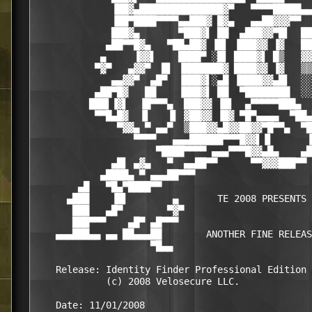
              ▐██▓▄███████████████▓▀   ▀▀▀▀█████▄▄
              ▐██▀████▀▀▀▀▄▄███▓ █▓▄   ▄▄██▓▓▓▀▀  
              ███▓▄       ▀███▓▌ ██  ▄███▓▓▀█▌  ██
             ▄██▀▀█▓▄   ▀██▄██▓ ▐█▌ ▐███▓▓ ▐▓   ██
            ▄     ▐▓▓▌    ████▀ ░█▌ ████▓▌ █▒   ▓▓
           ▀▓▀   ▄▓▓▀  █▌ ▐███████▓ ████▓▓ ▐▓   ▒▒
              ▄▄▓▓▀  ▄█▀  ▐███▓▌░▄█ ▐████▓▓▄█▌  ░░
           ▄██▀█▓   ██    ▐███▓▌ ██  ▀████████  ░░
          ███▌▐▓▌  ▐█▀▀▀▄  ███▓▓ ▐█▌  ▄▀▀▀▀▀███▄  
           ▀▀█▄█▓  ▐▌   ▐▌ ▓██▓▓ ▐█▓ ▀█▀▄▄▄▄  ▀██▄
               ▀▓▓▄ ▀ ▄▄▀  ▒███▓▓▄█▓▓██▓▓▀█▀▀▄  ▀█
                  ▀▀▀▀   ▄▄▄██████▀▀▀█▓▓▌▐▌      ▐
                      ▀████▀▀▀▀ ▄▄▄▀▀▀█▓▓▄█▄    ▄█
              ▄█▌ ▄▓▄   ▀  ▄▄██▀▀      ▀▀▓▓▓███▀▀ 
            ▄████▄ ▀ ▄▄▄██▀▀▀                     
        ▄█   ▀█▄▀████▀▀                           
      ▄███    ▐█▌        ▄       TE 2008 PRESENTS 
       ███   ▄█▀        ▀▓▀                       
       ███▀▀▀    ▄█▀ ▄█▀▀▀                        
    ▄▄▄███▄▄ ▄▄ ██▄▄▄██        ANOTHER FINE RELEAS
                     ▀█▄▄                         
    Release: Identity Finder Professional Edition 
             (c) 2008 Velosecure LLC.

    Date: 11/01/2008
