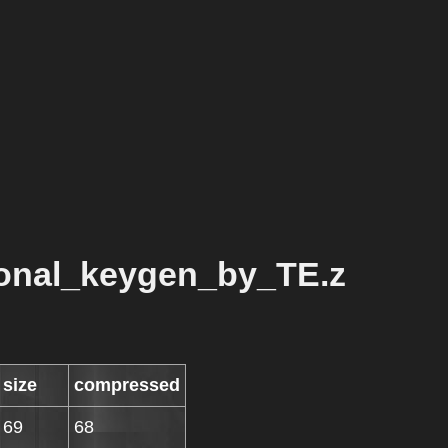
ional_keygen_by_TE.z
size
compressed
69
68