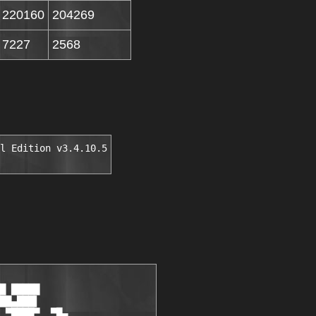
220160
204269
7227
2568
l Edition v3.4.10.5
█ █████

██▄███▌

 ▀████▀  ▀█▄
