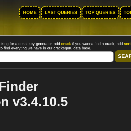
HOME
LAST QUERIES
TOP QUERIES
TO
oking for a serial key generator, add
crack
if you wanna find a crack, add
seri
to find everyting we have in our cracksguru data base.
Finder
n v3.4.10.5