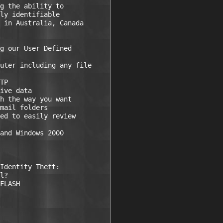
g the ability to

ly identifiable

 in Australia, Canada

g our User Defined

uter including any file

TP 

ive data 

h the way you want

mail folders 

ed to easily review

and Windows 2000

Identity Theft:

l?

FLASH
