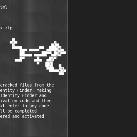
tml

x.zip

     ▄

    ▀▓▀              ▄▓▄

     ▀▀▀█▄▄ ▄▄▄▄▀▀ ▄███▓▓▄

        ██▄▄▄ ▄▄▄██▀▀▄█▓▓▀▀

      ▄▄█▀    ▄█▄  ▄█▓▀

               ▀  ▐█▓▌  ▄

                   ▀██▄▄▓▓▄

                        ▀▀

cracked files from the

entity Finder, making

Identity Finder and

ivation code and then

xt enter in any code

ll be completed

ered and activated
