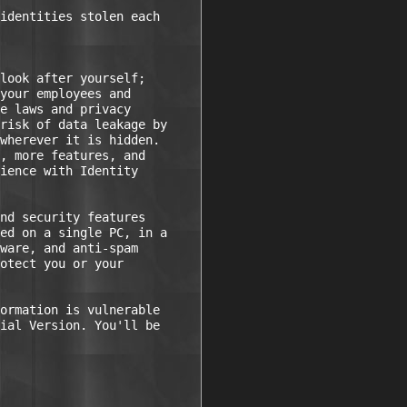
identities stolen each

look after yourself;

your employees and

e laws and privacy

risk of data leakage by

wherever it is hidden.

, more features, and

ience with Identity

nd security features

ed on a single PC, in a

ware, and anti-spam

otect you or your

ormation is vulnerable

ial Version. You'll be
