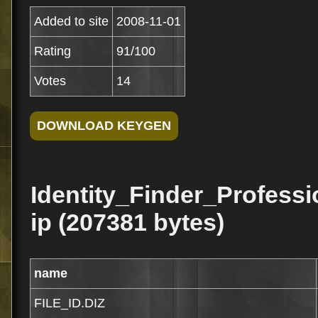
Added to site
2008-11-01
Rating
91/100
Votes
14
Identity_Finder_Profess
ip (207381 bytes)
name
FILE_ID.DIZ