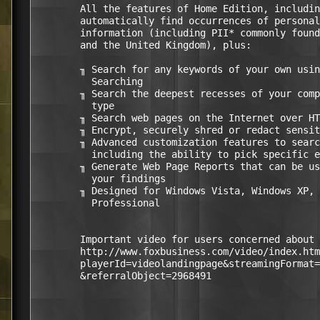
        All the features of Home Edition, includin
        automatically find occurrences of personal
        information (including PII* commonly found
        and the United Kingdom), plus:

        ╖ Search for any keywords of your own usin
          Searching 

        ╖ Search the deepest recesses of your comp
          type 

        ╖ Search web pages on the Internet over HT
        ╖ Encrypt, securely shred or redact sensit
        ╖ Advanced customization features to searc
          including the ability to pick specific e
        ╖ Generate Web Page Reports that can be us
          your findings 

        ╖ Designed for Windows Vista, Windows XP, 
          Professional

        Important video for users concerned about 
        http://www.foxbusiness.com/video/index.htm
        playerId=videolandingpage&streamingFormat=
        &referralObject=2968491
