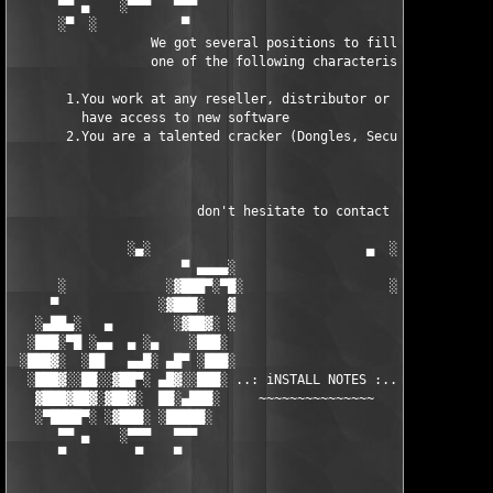
      ▀▀ ▄    ░▀▀▀   ▀▀▀                               ▀▀▀ ▄ ▀▀
      ░▀  ░           ▀                                 ▀  ░  ▀
                  We got several positions to fill, if at least
                  one of the following characteristics fits to 
       1.You work at any reseller, distributor or software comp
         have access to new software

       2.You are a talented cracker (Dongles, SecuROM, VOB/Prot
                        don't hesitate to contact us 

               ░▄░                            ▄  ░

                      ▀ ▄▄▄▄░                     ░▄▄▄▄ ▀      
      ░             ░▓███▀░▀█░                   ░█▀░▀███▓░

     ▀             ░▓███░   ▓                     ▓   ░███▓░   
   ░▄██▄░   ▄        ░▓██▓░ ░                     ░ ░▓██▓░    ▄
  ░███░▀█ ░▄▄  ▄ ░▄    ░███░                       ░███░   ░▄  
 ░███▓░  ░██   ▄▄█░ ▄█▀ ░███░                      ███▓ ▀█▄ ░█▄
  ░███▓░░██░░▓██▀░ ▄█▓░░███░ ..: iNSTALL NOTES :.. ░███ ░▓█▄░ ▀
   ▓███▓██▓░▓██▓░  ██░▄███░     ~~~~~~~~~~~~~~~     ░███▄░██░ ░
   ░▀████▀░ ░▓███░ ░█████░                            █████░ ░█
      ▀▀ ▄    ░▀▀▀   ▀▀▀                               ▀▀▀   ▀▀
      ▀         ▀    ▀                                  ▀     ▀