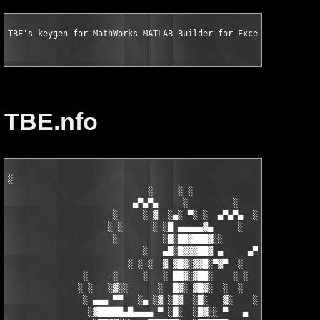
TBE's keygen for MathWorks MATLAB Builder for Excel v1.2.10 fo
TBE.nfo
░

                            ░     ░ ░

                         ▄▀▄▀▄     ░         ░    ░

                     ░     ░ ▓  ░▄░ ▀░ ░  ▄▀▄▀▄  ░ ░

                    ░ ░      ░ ░█ ▄▄▄▄▄▓▄     ░   ░

                     ░         ░█░██▓███▓░░

                           ░   ▄█░█▓▓▓██▓ ▄     ▄▀▄▀▄░

                        ░ ░ ░  ▓ ▓█▓░▓▓█░▀▓▀  ░   ░     ░

               ░     ░     ░   ░ ██▓░▓██░    ░ ░       ░ ░  ░

              ░ ░   ░▓░░      ░  █▓░ ▓█▓░  ░  ░         ░

               ░ ▄▄▄ ▀▀   ░▄ ░▓ ░█▓  ░█░   ▓░    ░░░  ░   ░▄▄

                ░▓█████▄█▄▄▄▄ ▀ ░█░  ░█▓░░ ▀   ▄     ░▓░  ▀ ▄▄▄