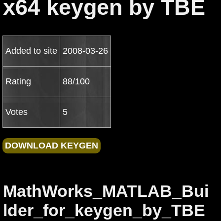
x64 keygen by TBE
Added to site
2008-03-26
Rating
88/100
Votes
5
MathWorks_MATLAB_Bui
lder_for_keygen_by_TBE