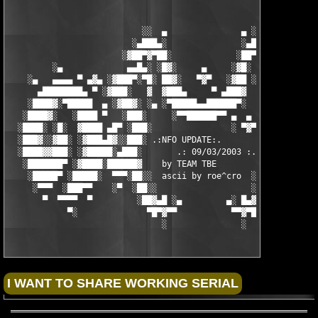
                           ░░  ▄               ▄ ░░ 

                         ░▄███▄░               ░▄███▄░

                       ░▓██▀▓▀██░             ░██▀▓▀██▓░

         ░▄             ▄▄█▄░ ░█▓░     ▄     ░▓█░ ░▄█▄▄  ▀     
    ░▄   ▄▄▄▄ ▀ ▄▓▄ ░▓███▀░▀█░ ██▓░   ▀▓▀   ░▓██ ░█▀░▀███▓░ ▄▓▄
      ▄████████▄ ▀ ░▓███░   ▓  ▓███▄     ▀ ▄███▓  ▓   ░███▓░ ▀ 
    ░████▓░▀█████  ▄ ░▓██▓░ ░▄ ░▀█████▄▄██████▀░  ░ ░▓██▓░ ▄  █
   ░████▓░   ░████ ▀   ░███░     ░▀▀██████▀▀ ▄  ▄  ░███░   ▀ ██
  ░████░ ░█░  ▓████ ▄█▀ ░███░                ░ ▀▓▀ ███▓ ▀█▄ ███
  ░███▓░░▓██░ ░▓███▄█▓░░███░ .:NFO UPDATE:.        ░███ ░▓█▄███
  ░████▓▓███░ ░▓█████░▄███░       .: 09/03/2003 :.  ░███▄░█████
   ░███████▀ ░▓████░██████▓    by TEAM TBE          ▓██████░███
    ░█████▀ ░█████░  ▀▀▀░██░░  ascii by roe^cro  ░ ░██░▀▀▀ ▄ ██
     ░▀▀▀  ░███▀▀    ░▀  ░██░░                   ░░██░        ▀
       ▀  ▀▀▀▀  ▀         ░██▓▄█ ░▄         ▄░ █▄▓██░          
            ▀░              ▀█▀▓▀▀           ▀▀▓▀█▀░           
                               ░               ░