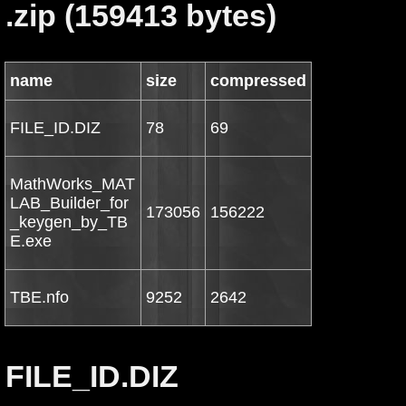
.zip (159413 bytes)
name
size
compressed
FILE_ID.DIZ
78
69
MathWorks_MAT
LAB_Builder_for
173056
156222
_keygen_by_TB
E.exe
TBE.nfo
9252
2642
FILE_ID.DIZ