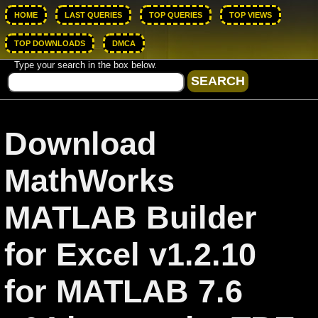
HOME
LAST QUERIES
TOP QUERIES
TOP VIEWS
TOP DOWNLOADS
DMCA
Type your search in the box below.
Download
MathWorks
MATLAB Builder
for Excel v1.2.10
for MATLAB 7.6