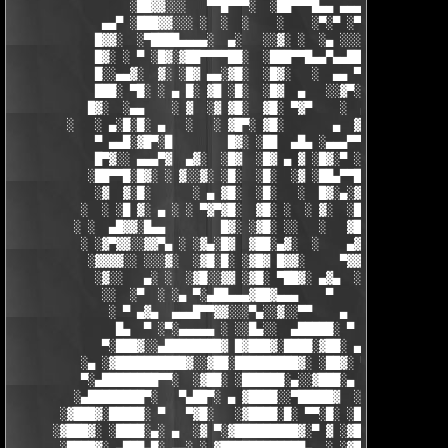
                 ░██▓▓░░░   ▀▀█▀▀▀░  ░██▀▀▀█▄▄ ▄▄▄ ▀ ▀▀▀▄ ░█▓░▓
             ▄▄▀ ░███▓▓░░░ ░  ░  ░    ░    ░▀░▀ ░▀▀████▄▓ █▓░ ░
            █▓▓░  ░▀████▄▄▄▄░  ▄░   ░░▓░ ░  ░▄ ░░░░▓▓▓██░ █▄ ▄▄
            █▓░ ░ ▀ ░█▓░▓██▀▀▀▀██░  ░███▀▀█▄▄▀▄▄██▓▓████░ ▓▓░▄ 
            █░░▄▄▓░  ▓░ ░█▓ ▄▄░▓█░  ░█▓░   ░  ▄▄ ▀▀████▀      ░
            ███░ ▀█░ ░ ▄ █░ ▓█ ░█░  ░█▓  ▄   ░░▓▀░ ░█▓ ▀  ░▓░  
           █▓░  ░▄▄    ░ ▓  ░▓ ▓█░  ▓█░ ▀▓▀    ░  ▄ █░ ░░ ▓▓░ ░
        ░   ░ ▄░█░█░ ▄   ░   ░ ▓█▀░ ▓█░       ▄  ▓░ ▓ ▀ ░    ░█
            ▀ ▄▄█░▓█▀░█        █▓░ ░██  ▄█▄ ░▄▄▄▀▀░ ░ ▀██▓░  ▓█
            █▀▓░░ ▄▄▄▀▓  ▄▓░  ░█▓  ░█▓ ▄ ▓ ░█▓░▀ ░    ░▄▄█░ ░█▓
           ░██▀▀█░█▓░ ░ ▓░░▓░ ░█░  ░█░  ░▓ ░██▄▀▀█ ▓█▀▀▓░▄  ░█░
            ░▓  ▓░█░      ░ ▄ ▓█░  ░█░   ░  █▓░▄░▓░░█░ ░    ░▓█
          ░  ░ ░█ ▓░ ▄ ░ ░ ▀▓▀▓█░  ▓█░ ░  ░ ▓░  ░█░ █░    ▄▀▀▓▀
         ░ ░  ▄█▓▓░█▄▄        █▓░ ░▓█░ ░░   ░   ▓█▓ ▓     ▓█▓░░
          ░ ░▓▀▓▓░░▓▓▀▄ ░ ░▓▄░█▓  ▓██░▄▓░  ░    ▄▓▄░█░▄▓▄  ▓░ ░
           ░▓▓▓▓░░ ░░░▓░  ░▓█░█░ ░▓█▓ █▓▓░     ▀▓▓▓▓▀▄ ▀     ░ 
            ░▓░░   ▄░ ░  ░▓█░░▓▓ ░▓█░ ▀██▓░ ▄▓▄  ░░░▓▓▀▄   ░

             ░░  ░▀  ░ ░▄ ▀░▄██▄▄▄▓██▓▄▄▄    ▀     ░ ░░▓     ░

              ░ ▀ ▄▓▄  ▄▄▄█▀▀▓▓░░░▀▄░░▓░░▀▀    ▄  ░   ░ ▄ ░    
               █▄  ▀ ░▀░▄▄▄▄▄ ░ ░░█▄░░  ▄█████░ ▀  ▀ █▄░ ▀ ░▄██
             ▀░███▓░░▄████████▓ █▓███▓░████░▓██░ ▄▓▄░███▓░▄████
          ░▄ ░▓██████████▓░░▓██░█████████▓░ ░██▓░ ▀ ▓███████▓░▓
          ▀░▄████████▀▀░  ░▓██░ ░██████░▄░░▓███░▄ ░▄██████▀░ ▄█
         ░▄████████▀░   ▀▄██▀░ ▄ ▓████░░▀█████▓  ░███████▓░▄▄░▀
       ░▓███▓░█████░ ▀   ▀▓█░   ░▓████░█░ ▀▀░█░ ░██▀░████▄████▄
      ░▓███▓░ ░████░▄░ ▄  ░▓ ▀░▓█████████▓░▀ ▓ ░▓██▓███████▀░░▀