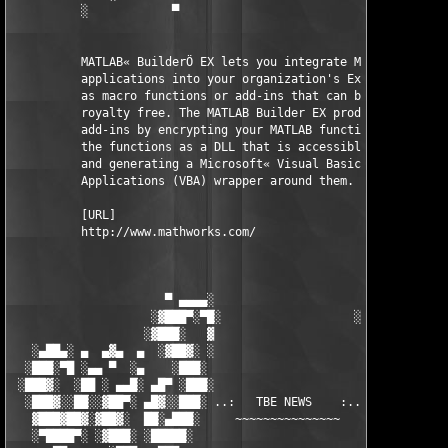
          ░            ▀                                ▀      
          MATLAB« BuilderÖ EX lets you integrate MATLAB« 

          applications into your organization's Excel« workbook
          as macro functions or add-ins that can be deployed 

          royalty free. The MATLAB Builder EX product creates t
          add-ins by encrypting your MATLAB functions, packagin
          the functions as a DLL that is accessible from Excel,
          and generating a Microsoft« Visual Basic« for 

          Applications (VBA) wrapper around them.

          [URL]

          http://www.mathworks.com/

                      ▀ ▄▄▄▄░                     ░▄▄▄▄ ▀      
                    ░▓███▀░▀█░                   ░█▀░▀███▓░

                   ░▓███░   ▓                     ▓   ░███▓░   
   ░▄██▄░ ▄  ▄▓▄  ▄  ░▓██▓░ ░                     ░ ░▓██▓░    ▄
  ░███░▀█ ░▄▄ ▀  ░▄    ░███░                       ░███░   ░▄  
 ░███▓░  ░██ ░ ▄▄█░ ▄█▀ ░███░                      ███▓ ▀█▄ ░█▄
  ░███▓░░██░░▓██▀░ ▄█▓░░███░ ..:   TBE NEWS    :.. ░███ ░▓█▄░ ▀
   ▓███▓██▓░▓██▓░  ██░▄███░     ~~~~~~~~~~~~~~~     ░███▄░██░ ░
   ░▀████▀░ ░▓███░ ░█████░                            █████░ ░█