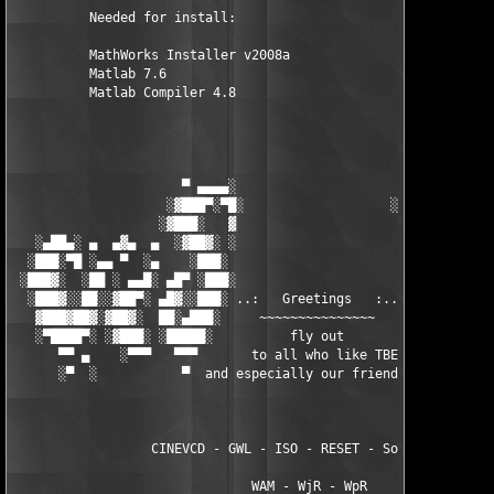
          Needed for install:

          MathWorks Installer v2008a

          Matlab 7.6

          Matlab Compiler 4.8

                      ▀ ▄▄▄▄░                     ░▄▄▄▄ ▀      
                    ░▓███▀░▀█░                   ░█▀░▀███▓░

                   ░▓███░   ▓                     ▓   ░███▓░   
   ░▄██▄░ ▄  ▄▓▄  ▄  ░▓██▓░ ░                     ░ ░▓██▓░    ▄
  ░███░▀█ ░▄▄ ▀  ░▄    ░███░                       ░███░   ░▄  
 ░███▓░  ░██ ░ ▄▄█░ ▄█▀ ░███░                      ███▓ ▀█▄ ░█▄
  ░███▓░░██░░▓██▀░ ▄█▓░░███░ ..:   Greetings   :.. ░███ ░▓█▄░ ▀
   ▓███▓██▓░▓██▓░  ██░▄███░     ~~~~~~~~~~~~~~~     ░███▄░██░ ░
   ░▀████▀░ ░▓███░ ░█████░          fly out           █████░ ░█
      ▀▀ ▄    ░▀▀▀   ▀▀▀       to all who like TBE     ▀▀▀ ▄ ▀▀
      ░▀  ░           ▀  and especially our friends from ▀  ░  
                  CINEVCD - GWL - ISO - RESET - Souldrinker  

                               WAM - WjR - WpR
