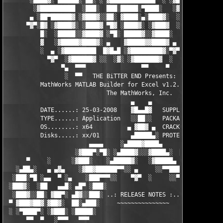
       ░████▓░ ▄███▄█░ ▄▄░ ░ ▓████████████▄  ░ ░▓█████████▓░█▄░
        ░▓██████████  ░███░  ███░█████░▀████░   ░▓█▀▓████▓░ ███
       ▄ ░██▀██████▓ ░▓███▓░░██░ ▓████░▄░████▓░  ░█░░████░▄ ▀██
      ▀▓▀░█▓ ░▓████▓░ ░████▓ ▀█▓ ░████▓░ ░▓███▓  ░█ ░████▓░ ░▓█
          █░  ░█████░░▓████▓ ░▀█░ █████▓░░▓████░  ▓  ████▓░ ░▓█
          ▓   ░▓█████▓████▓░ ▄    ▓█████▓▓████▓ ▄ ░  ▓████▓░▓██
          ░  ▄ ░▓█████████  █▓█▄█ ░▓█████████▓░▀▓▀ ▄ ░▓████████
            ▀▓▀  ░▓██████▓ ░░  ░▓░ ░▓███████▓  ░  ░▓█▄ ▓███████
                ▀▄  ▀▀▀                ▀▀     ▀     ░▓  ░ ▀▀▀  
                 ░  ▀▀   THE BiTTER END Presents:    ░     ▀▀░ 
          MathWorks MATLAB Builder for Excel v1.2.10 for MATLAB
                             The MathWorks, Inc.

                                    ▄    ▄   

          DATE......: 25-03-2008    ▓█▄▄█▓   SUPPLiER...: TEAM 
          TYPE......: Application   ░░██░░   PACKAGER...: TEAM 
          OS........: x64          ▄ ▓██▓ ▄  CRACKER....: TEAM 
          Disks.....: xx/01         ▄█████▄░ PROTECTION.: Custo
                        ▄▄▄▄     ░▄████▓████▄      ▄▄▄▄        
                    ░▓███▀░▀█░ ░▄████▓░░░▓████▄░  █▀░▀███▓░

      ▀     ░      ░▓███░    ░▄█████▓░   ░▓█████▄ ░   ░███▓░   
   ░▄██▄░   ▄ ▄▓▄    ░▓██▓██████▀▀░░ ▄     ░░▀▀██████▓██▓░     
  ░███░▀█ ░▄▄  ▀ ░▄    ░███▀▀▀░░    ▀▓▀  ░     ░░▀▀░███░   ░▄ ▀
 ░███▓░  ░██   ▄▄█░ ▄█▀ ░███░                     ░███▓ ▀█▄ ░█▄
  ░███▓░░██░ ▓██▀░ ▄█▓░░███░ ..: RELEASE NOTES :.. ░███ ░▓█▄░ ▀
 ▀ ▓███▓██▓░▓██▓░  ██░▄███░     ~~~~~~~~~~~~~~~     ░███▄░██░ ░
 ░ ░▀████▀░ ░▓███░ ░█████░                           ░█████░ ░█
      ▀▀  ▀   ░▀▀▀   ▀▀▀                               ▀▀▀   ▀▀