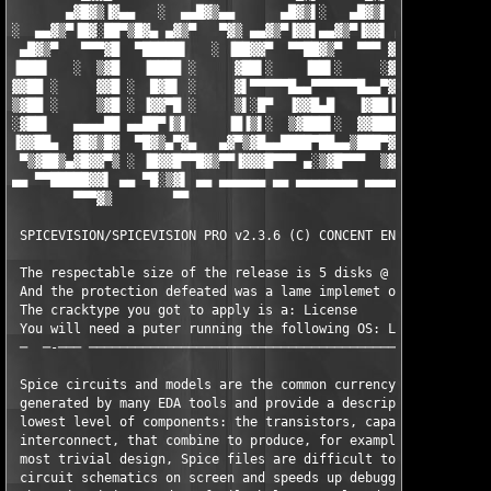
       ▄▓█▓▒▐▓▄▄   ░  ▄▄█▓▒▄▄      ▄█▓▒▌░   ▄█▓▒▌ ░   ▄▓▒███▄▄ 
░  ▄▄▓▒▀▐█▓░██▀▒█▓▄ ▄▓▒▀   ▀▓▒ ▄▄▓▒▀▐▓▓▌▄▄▓▒▀▐▓▓▌ ▄▄▓▒▀▐▀▄██▀▒█
 ▄█▓▒▀   ▀▀▀▓█  ▀█████▌   ░ ▐██▓▓▀  ▀▀██▓▒▀  ▀▀▀ ▓██▀  ▄▓▌█▓  ▀
▐███▌   ░  ▒▓█   ▐████ ░     ▓██▌░    ▐██▌░     ░▓█▌░ ▐▌▒ ▒▓   
▓▓██ ░     ▓▓█ ░  █▓█▌ ░     ▓▌▀▀▀▀▀█▄▄▀▀▀▀▀▀█▄▄▀▓█ ░  ▀  ▓█ ░ 
▒▓██ ░     ▒▓█ ░ ▐▓▓▀█ ░     ▒▌░█▀  ▐▓▓█▄█   ▐▓██▐█▄▄ ▄▓█▌█▒ ░ 
░▓██▌   ▄▄▄▄██ ▄▄██▀▐▒▌     ▐█▐▒▌░  ▒▓███▌░  ▓▓████▀▀ ▒▓███▓ ▄▄
▐▓▓██▄  ▓█▓▒█▓  ▀█▓▒▄▀▓▄   ▄▓▀▒▓█▄▄████▀██▄▄▒███▀▓█   ▒▓████  ▀
 ▀▒▓██▒▄▓█▓▓▀▒ ░ ▐█▓▓█▀▀█▓▒▀▀▐▓▓▓█▀▀▀ ▄░▒▓█▀▀▀  ▒▓█ ░ ░▓█▓██ ░ 
▄▄ ▀▀█████▓▓▌ ▄▄ ▀█░▒▓▌ ▄▄ ▄▄▄▄▄▄ ▄▄ ▄▄▄▄▄▄▄▄ ▄▄▄▄▄ ▄▄▄▄▄▄▄ ▄▄ 
        ▀▀▀▓▒        ▀▀                                        
 SPICEVISION/SPICEVISION PRO v2.3.6 (C) CONCENT ENGINEERING on 
 The respectable size of the release is 5 disks @ 5.00 mb a pie
 And the protection defeated was a lame implemet of: FlexLM

 The cracktype you got to apply is a: License

 You will need a puter running the following OS: Linux

 ─  ─-─── ─────────────────────────────────────────────────────
 Spice circuits and models are the common currency of the EDA w
 generated by many EDA tools and provide a description of the  
 lowest level of components: the transistors, capacitors, resis
 interconnect, that combine to produce, for example, an IC. But
 most trivial design, Spice files are difficult to read. SpiceV
 circuit schematics on screen and speeds up debugging and proje