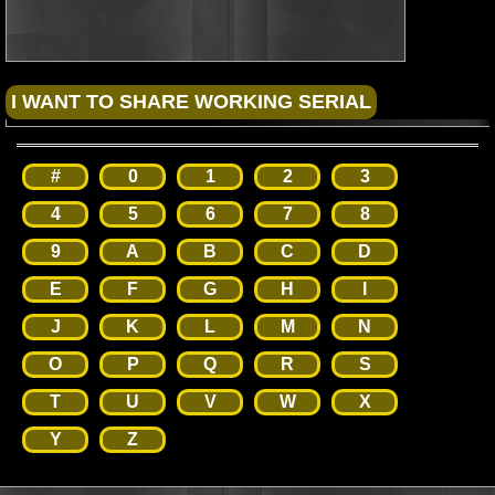
#
0
1
2
3
4
5
6
7
8
9
A
B
C
D
E
F
G
H
I
J
K
L
M
N
O
P
Q
R
S
T
U
V
W
X
Y
Z