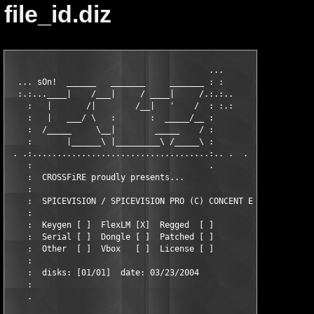
file_id.diz
                                         ...

  ... sOn!  ______   _______     _______ : :

  :.:...____|    /___|     / ____|     /.:.:..

    :   |       /|        /__|   '    /  : :.:

    :   |   ___/ \   :       :  _____/__ :

    :  /_____     \__|        _____    / :

    :       |______\ |_________\ /_____\ :

 . .:....................................:.. .  .

    :                                    .

    :  CROSSFiRE proudly presents...

    :

    :  SPICEVISION / SPICEVISION PRO (C) CONCENT ENGINEERING GM
    :  

    :  Keygen [ ]  FlexLM [X]  Regged  [ ]

    :  Serial [ ]  Dongle [ ]  Patched [ ]

    :  Other  [ ]  Vbox   [ ]  License [ ]

    :

    :  disks: [01/01]  date: 03/23/2004

    :

    .
