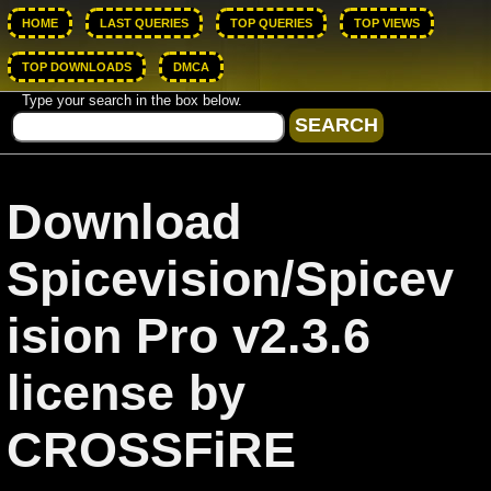
HOME
LAST QUERIES
TOP QUERIES
TOP VIEWS
TOP DOWNLOADS
DMCA
Type your search in the box below.
Download
Spicevision/Spicev
ision Pro v2.3.6
license by
CROSSFiRE