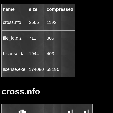
name
size
compressed
cross.nfo
2565
1192
file_id.diz
711
305
License.dat
1944
403
license.exe
174080
58190
cross.nfo
         ▄▓▓▄                        ▄░▌      ▄░▌       ▄█▄    