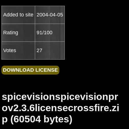
Added to site
2004-04-05
Rating
91/100
Votes
27
spicevisionspicevisionpr
ov2.3.6licensecrossfire.zi
p (60504 bytes)