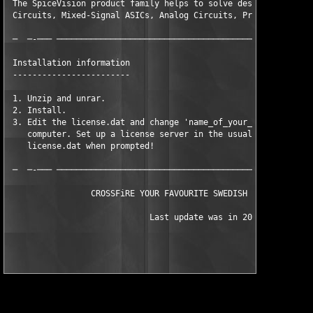
 The SpiceVision product family helps to solve design problems 
 Circuits, Mixed-Signal ASICs, Analog Circuits, Printed Circuit
 ─  ─-─── ─────────────────────────────────────────────────────
 Installation information

 ------------------------

 1. Unzip and unrar.

 2. Install.

 3. Edit the license.dat and change 'name_of_your_computer' to 
    computer. Set up a license server in the usual way, and the
    license.dat when prompted!

 ─  ─-─── ─────────────────────────────────────────────────────
                 CROSSFiRE YOUR FAVOURITE SWEDISH VODKA SINCE 2
			     Last update was in 2000
