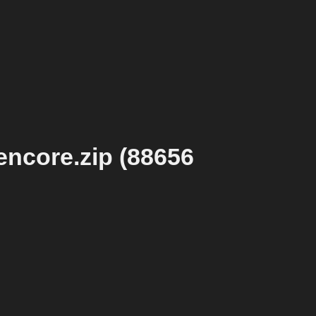
ncore.zip (88656