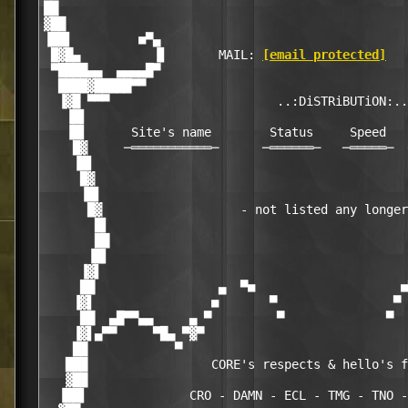
██                                                
▓██                                               
▐██▌         ■▀▄                                  
 █▓█▄          ▐▌       MAIL: 
[email protected]
   
 ▀████▄▄  ▄▄▄▄█▀                                  
  ████▓█████▀▀                                    
  ▐▓█ ▀▀▀                       ..:DiSTRiBUTiON:..
   ▐█▌                                            
   ▐█▌      Site's name        Status     Speed   
    █▓     ─═══════════─      ─══════─   ─═════─  
    ▐█▌                                           
     █▓                                           
     ▐█▌                                          
      █▓                   - not listed any longer
       █▌                                         
       ██                                         
      ▐█▌                                         
     ▐▓▌                                          
     ██                 ▄  ▀■                    ■
    ▐▓▌                ■       ▀                ▀ 
     ██  ▄█▀▀▄▄     ▄ ▀         ▀              ▀  
    ▐▓▌▄▀▀     ▀█▄ ▀▓▀                            
    ██            ▀                               
   ███                 CORE's respects & hello's f
   ▓██                                            
  ▐██▌              CRO - DAMN - ECL - TMG - TNO -