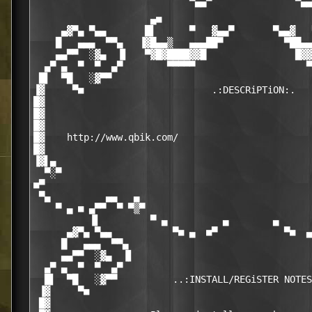
                             ▀▀                 ▀▀

                     ▄■                           
     ▄▓▀▄ ▀▄▄       █▌      ▀   ▓▄▄▀       ▀▄▄▓   
    █   ▄▄▄  ▀▀▄   ▐▓█▄▄▒   ▄▄▄██▀           ▀██▄▄
    ▄▄▀▀  ░▓▄  ▐▌   ▀▓█▓████▓▓█                █▓▓
  ▄▀ ▄  ▀  ▀  ▄▀        ▀▀▀▀▀                    ▀
 █▌  ▀█   ░▓▀▀                                    
▐▓     ▀■                       .:DESCRiPTiON:.   
█▓                                                
█▓                                                
█▓                                                
█▓    http://www.qbik.com/                        
█▓                                                
▐▓▌▄                                              
  ▀░▀                                             
■▀                                                
 ▀▄          ▄▄   ▄                               
    ▀ ▄ ■ ▄▀▀  ▀ ▀▒▀                              
          ▐▌         ▀ ▄          ▄        ▄      
      ▄▓▀▄ ▀▄▄           ▀■ ▄  ■▀            ▀■  ▄
     █   ▄▄▄  ▀▀▄                                 
     ▄▄▀▀  ░▓▄  ▐▌                                
  ▄▀ ▄  ▀  ▀  ▄▀                                  
  █▌  ▀█   ░▓▀▀          ..:INSTALL/REGiSTER NOTES
 ▐▓     ▀■                                        
 █▓                                               