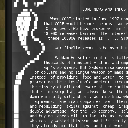
█▌  ▀█   ░▓▀▀                                     
    ▄▄ ▄                    .:CORE NEWS AND INFOS:
  ▄████ ▀▄                                        
 ▐██▓██▌ ▐▌     When CORE started in June 1997 noo
 ██▓███  █   that CORE would become the most succe
 ▐▓█▓█▌ ▄▀    Group ever. We have broken within 4 
  █▓██ ▐▌    10.000 releases barrier! The interest
  ▐█▓▌  ▀▄▄    these 10.000 releases is  ..... STO
   ██▌     ▀▄                                     
    ▀█      ▐▌    War finally seems to be over but
      ▓    ▄▀                                     
         ▄█       Saddam Hussein's regime is falle
      ▄▀▀    thousands of innocent victims and ump
    ▄▀     iraqi's soldiers. But Saddam disappeare
  ▄█▌    of dollars and no single weapon of mass-d
 ▓█▌   Instead  of providing  food and water  to t
▐██    protecting their invaluable ancient  treasu
██     the minstry of oil and  every oil extractio
██     that's  no surprise, we  always knew  the r
██     damn war: oil, oil and oil, We also know wh
██     iraq means:  american companies  sell their
██     and rebuilding  skills against  cheap  iraq
██     double advantage  for the  us economy:  sel
██     and buying  cheap oil! In fact the us  econ
██     who really wanted this war and it's really 
██     they already are that they can fight wars f