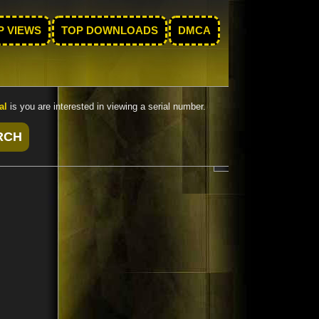
P VIEWS
TOP DOWNLOADS
DMCA
al
is you are interested in viewing a serial number.