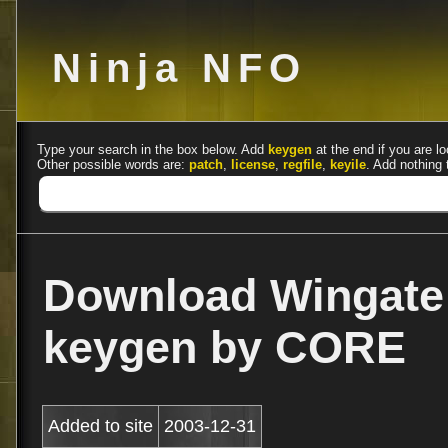
Ninja NFO
Type your search in the box below. Add
keygen
at the end if you are lo
Other possible words are:
patch
,
license
,
regfile
,
keyile
. Add nothing 
Download Wingate
keygen by CORE
Added to site
2003-12-31