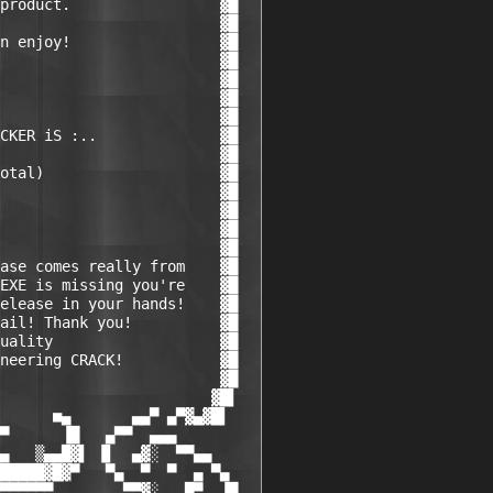
product.                 ▓█

                         ▓█

n enjoy!                 ▓█

                         ▓█

                         ▓█

                         ▓█

                         ▓█

CKER iS :..              ▓█

                         ▓█

otal)                    ▓█

                         ▓█

                         ▓█

                         ▓█

                         ▓█

ase comes really from    ▓█

EXE is missing you're    ▓█

elease in your hands!    ▓█

ail! Thank you!          ▓█

uality                   ▓█

neering CRACK!           ▓█

                         ▓█

                        ▓█▌

      ■▄       ▄▄▀ ▄▀▓▄▓█▌

▀      ▐█   ▄▀▀  ▄▄▄    

▄   ▒▄▄█▓▌ ▐▌  ▄▓░  ▀▀▄▄

█████▓█▓▀   ▀▄  ▀  ▀  ▄ ▀▄

▀▀▀▀▀▀        ▀▀▓░   █▀  ▐█
