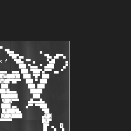
▄

  ▀█▄▄           ▄

    ▀██▀▄▄         ▀█▄ ▄█▀▀▄

o f   ▀██▄ ▀▀ ▄     ▀▄█▌    ▄

        ███ ▀▄▄▄ ▀ ▄███    ▄▀

▄▄▄  ▄▄▄ ███ ▀███▀▄▀▀▀ ▄▄ ▀

█▓▓███▓█▌ ███ ▀█▀ ███

▓▓██▀██▀▀  ███ ▀ ███

▐██▌        ███ ███

██▓█▄▄▄      █████

▐██████▌      ███

 ▓██▓▀▀▀    ▄█▄▄▄█▄

▐███▌▄▄    ▄▀▀ ▀▀███

 █▓███▓█▄         ▀██

▐▓██▓████▌        ▄▓█▓

▀▀▀▀▀             █▓█▀

                  ▐█▀ ▄  ▐▓

                  ▐█   █  ▐▌
