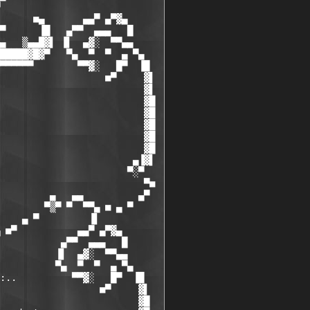
      ■▄       ▄▄▀ ▄▀▓▄

▀      ▐█   ▄▀▀  ▄▄▄   █

▄   ▒▄▄█▓▌ ▐▌  ▄▓░  ▀▀▄▄

█████▓█▓▀   ▀▄  ▀  ▀  ▄ ▀▄

▀▀▀▀▀▀        ▀▀▓░   █▀  ▐█

                   ■▀     ▓▌

                          ▓▌

                          ▓█

                          ▓█

                          ▓█

                          ▓█

                          ▓█

                        ▄▐▓▌

                       ▀░▀

                          ▀■

         ▄   ▄▄          ▄▀

        ▀▒▀ ▀  ▀▀▄ ■ ▄ ▀

    ▄ ▀         ▐▌

 ■▀           ▄▄▀ ▄▀▓▄

           ▄▀▀  ▄▄▄   █

          ▐▌  ▄▓░  ▀▀▄▄

          ▀▄  ▀  ▀  ▄ ▀▄

:..          ▀▀▓░   █▀  ▐█

                  ■▀     ▓▌

                         ▓█
