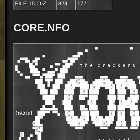
FILE_ID.DIZ
324
177
CORE.NFO
                            ▄   ▀             ▀   
           ▄           ▄▄█▀                       
 ▄▀▀█▄ ▄█▀         ▄▄▀██▀                         
▄    ▐█▄▀     ▄ ▀▀ ▄██▀   t h e  c r a c k e r s  
▀▄    ███▄ ▀ ▄▄▄▀ ███                             
  ▀ ▄▄ ▀▀▀▄▀███▀ ███    ▄▄▄       ▄▄▄     ▄▄▄    ▄
        ███ ▀█▀ ███  ▄██▓▓██▄  ▄███▓██▄ ████▓██▄ ▐
         ███ ▀ ███  ██▓█▀▀███▌█▓██▀▀██▓█▐█▓█▀███▌ 
          ███ ███  ▐███▌  █▓█▐███▌   ▐██ ███▌ █▓█ 
           █████   ▐█▓█  ▐██▀▐███    ███▌███ ▄███▌
            ███    ███▌      █▓█▌    ▐█▓ ▐▓███▓█▀ 
          ▄█▄▄▄█▄  ▐███   ██▄▐███    ███▌███▀▀███ 
[rAD!s]  ███▀▀ ▀▀▄  █▓█▌  ▐██▌███▌   ▐▓█ █▓█  █▓█▌
        ██▀         ▐█▓██▄█▓█▌▐█▓██▄███▌ ███  ▐███
       ▓██▄          ▀███▓██▀  ▀███▓▓█▀ ▐█▓█▌ ▐█▓▌
       ▀▓▓█             ▀▀▀       ▀▀▀   ▀▀▀▀▀ ▀▀▀ 
  ▓▌  ▄ ▀█▌                                       
 ▐▌  █   █▌                      p r e s e n t    