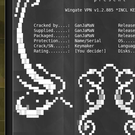
 ▓  ▓  ■▀▀                                        
▐▌ █▌                Wingate VPN v1.2.885 *INCL KE
■ ▐█                                              
  █▌                                              
 ▐█     Cracked by....:  GanJaMaN          Release
 ██     Supplied......:  GanJaMaN          Release
 ██▌    Packaged......:  GanJaMaN          Release
 █▓▌    Protection....:  Name/Serial       OS.....
 ▐██    Crack/SN......:  Keymaker          Languag
 ▐██▌   Rating........:  [You decide!]     Disks..
  ▐██                                             
   █▓█                                            
    ███  ▀█▄                         ▄▀▀▀▄        
     ███▄   ▀▄                ▄█▓▀▄▄▀     ▀▄▄▀▓█▄ 
 ■    ▀█▓█▄▄   ▀▀▄▄        ▄▀▀     ▀▄     ▄▀     ▀
  ▀▄▄   ▀▀█████▄   ▀▄     ▐   ▀▄▄  ▄▀     ▀▄  ▄▄▀ 
    ▀▀█▄▄▄  ▀█▓██   █      ▀    ▀▀█▄       ▄█▀▀   
     ▄  ▀▀██▀ ▀█  ■▀          ▄▀▀ ▐░▓     ▓░▌ ▀▀▄ 
  ▄■             ▄ ▄         ▐▌    ▒▒▌   ▐▒▒    ▐▌
 █▌      ▀   ▓▄▄▀   ▀▄▄       ▀▄▄ ▓▓█     █▓▓ ▄▄▀ 
▐▓█▄▄▒   ▄▄▄██▀        ▀       ▄▄▓▓▀       ▀▓▓▄▄  
 ▀▓█▓████▓▓█                 ▄█▓▀             ▀▓█▄
     ▀▀▀▀▀                 ░█▀                   ▀
                          ░█ ▄▀▀▄             ▄▀▀▄
                          ▐▌░▓▀ ▐▌           ▐▌ ▀▓
                           ▀▄  ▄▀             ▀▄  