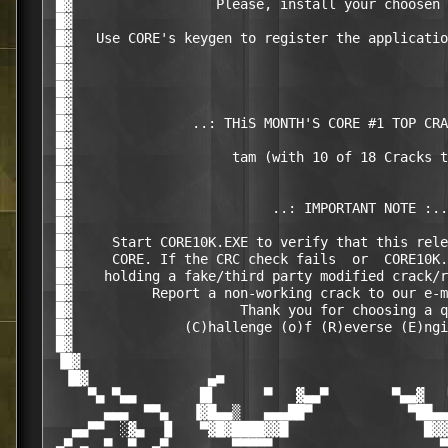
 █▓                  Please, install your choosen 
 █▓                                               
 █▓   Use CORE's keygen to register the applicatio
 █▓                                               
 █▓                                               
 █▓                                               
 █▓                                               
 █▓               ..: THiS MONTH'S CORE #1 TOP CRA
 █▓                                               
 █▓                    tam (with 10 of 18 Cracks t
 █▓                                               
 █▓                                               
 █▓                         ..: IMPORTANT NOTE :..
 █▓                                               
 █▓     Start CORE10K.EXE to verify that this rele
 █▓     CORE. If the CRC check fails  or  CORE10K.
 █▓    holding a fake/third party modified crack/r
 █▓          Report a non-working crack to our e-m
 █▓                     Thank you for choosing a q
 █▓              (C)hallenge (o)f (R)everse (E)ngi
 █▓                                               
 ▐█▓                                              
  ▐█▓               ▄■                            
     ▀▄ ▀▄▄        █▌      ▀   ▓▄▄▀        ▀▄▄▓   
       ▄▄▄  ▀▀▄   ▐▓█▄▄▒   ▄▄▄██▀            ▀██▄▄
   ▄▄▀▀  ░▓▄  ▐▌   ▀▓█▓████▓▓█                 █▓▓
 ▄▀ ▄  ▀  ▀  ▄▀        ▀▀▀▀▀                     ▀