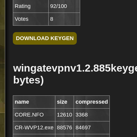
Rating
92/100
Votes
8
wingatevpnv1.2.885keyge
bytes)
name
size
compressed
CORE.NFO
12610
3368
CR-WVP12.exe
88576
84697