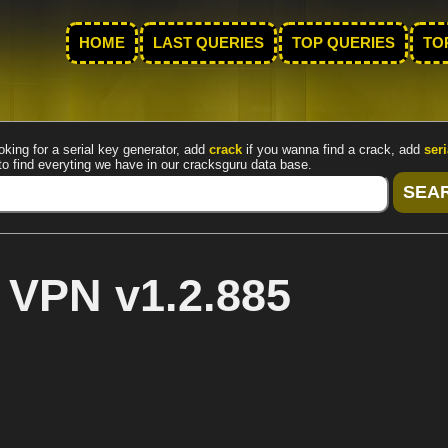
HOME
LAST QUERIES
TOP QUERIES
TO
oking for a serial key generator, add
crack
if you wanna find a crack, add
seri
to find everyting we have in our cracksguru data base.
 VPN v1.2.885