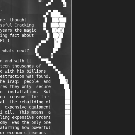
                   ■▀     ▓▌

.                   ▄ ▄▄

                  ▄▀ ████▄

ne  thought       ▐▌ ▐██▓██▌

ssful Cracking    █  ███▓██

years the magic   ▀▄ ▐█▓█▓▌

ing fact about     ▐▌ ██▓█

P!!!             ▄▄▀  ▐▓█▌

               ▄▀     ▐██

 whats next?  ▐▌      █▀

               ▀▄    ▓

n and with it    ▀▀█▄

teen thousands of   ▀▀▄

d with his billions    ▀▄

estruction was found.   ▐█▄

he iraqi  people  and    ██▓

res they only  secure     ▐█▌

n  installation.  But      ██

eal reasons  for this      ██

at  the rebuilding of      ██

  expensive equipment      ██

i oil.  This means  a      ██

ling expensive orders      ██

omy  was the only one      ██

alarming how powerful      ██

or economic reasons.       ██
