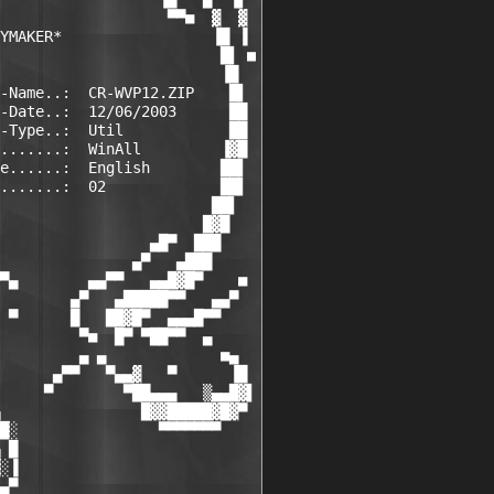
                   ▀▀■  ▓  ▓

YMAKER*                 ▐█ ▐

                         █▌ ■

                         ▐█

-Name..:  CR-WVP12.ZIP    █▌

-Date..:  12/06/2003      ██

-Type..:  Util            ██

.......:  WinAll         ▐▓█

e......:  English        ██▌

.......:  02             ██▌

                        ██▌

                       █▓█

                 ▄█▀  ███

               ▄▀   ▄███

▀▄        ▄▄▀▀   ▄▄█▓█▀    ■

        ▄▀   ▄█████▀▀   ▄▄▀

 ▀      █   ██▓█▀  ▄▄▄█▀▀

         ▀■  █▀ ▀██▀▀  ▄

         ▄ ▄             ■▄

      ▄▀▀   ▀▄▄▓   ▀      ▐█

     ▀        ▀██▄▄▄   ▒▄▄█▓▌

                █▓▓█████▓█▓▀

█░                ▀▀▀▀▀▀▀

 █

░▐

▄▀
