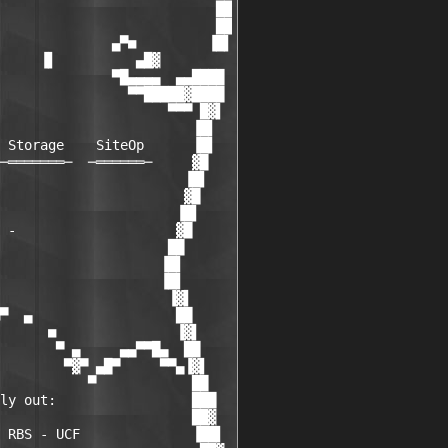
                           ██

                           ██

              ▄▀■         ▐█▌

     ▐▌          ▄█▓

              ▀█▄▄▄▄  ▄▄████

                ▀▀█████▓████

                     ▀▀▀ █▓▌

                        ▐█▌

 Storage    SiteOp      ▐█▌

─═══════─  ─══════─     ▓█

                       ▐█▌

                       ▓█

                      ▐█▌

 -                    ▓█

                     ██

                    ▐█▌

                    ▐█▌

                     ▐▓▌

▀  ▄                  ██

      ■               ▐▓▌

       ▀ ▄     ▄▄▀▀█▄  ██

        ▀▓▀ ▄█▀     ▀▀▄▐▓▌

           ▀            ██

ly out:                 ███

                        ██▓

 RBS - UCF              ▐██▌
