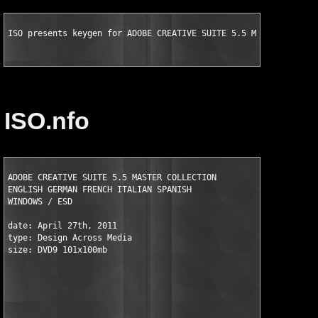
ISO presents keygen for ADOBE CREATIVE SUITE 5.5 MASTER COLLEC
ISO.nfo
ADOBE CREATIVE SUITE 5.5 MASTER COLLECTION

ENGLISH GERMAN FRENCH ITALIAN SPANISH

WINDOWS / ESD  

date: April 27th, 2011

type: Design Across Media  

size: DVD9 101x100mb
