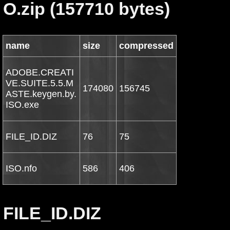
O.zip (157710 bytes)
name
size
compressed
ADOBE.CREATI
VE.SUITE.5.5.M
174080
156745
ASTE.keygen.by.
ISO.exe
FILE_ID.DIZ
76
75
ISO.nfo
586
406
FILE_ID.DIZ