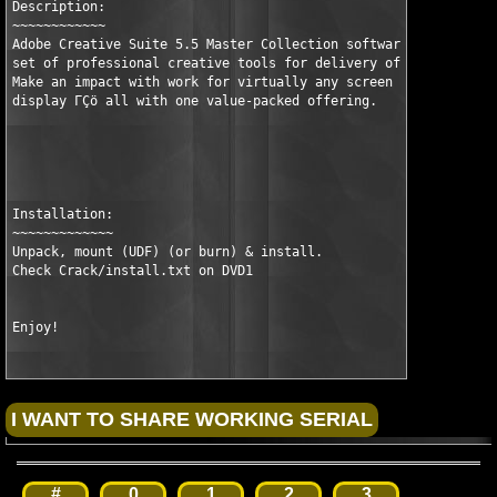
Description:

~~~~~~~~~~~~

Adobe Creative Suite 5.5 Master Collection software is a compre
set of professional creative tools for delivery of design acros
Make an impact with work for virtually any screen ΓÇö mobile to
display ΓÇö all with one value-packed offering.

Installation:

~~~~~~~~~~~~~

Unpack, mount (UDF) (or burn) & install.

Check Crack/install.txt on DVD1

Enjoy!
#
0
1
2
3