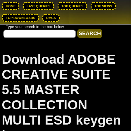
HOME
LAST QUERIES
TOP QUERIES
TOP VIEWS
TOP DOWNLOADS
DMCA
Type your search in the box below.
Download ADOBE
CREATIVE SUITE
5.5 MASTER
COLLECTION
MULTI ESD keygen