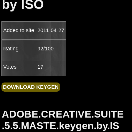
by ISO
Added to site
2011-04-27
Rating
92/100
Votes
17
ADOBE.CREATIVE.SUITE
.5.5.MASTE.keygen.by.IS