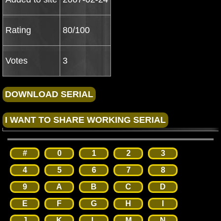
Rating
80/100
Votes
3
#
0
1
2
3
4
5
6
7
8
9
A
B
C
D
E
F
G
H
I
J
K
L
M
N