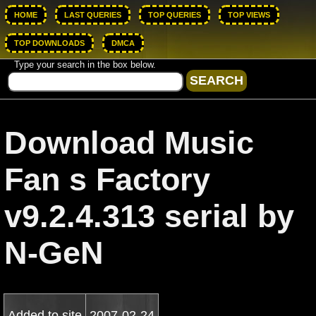
HOME
LAST QUERIES
TOP QUERIES
TOP VIEWS
TOP DOWNLOADS
DMCA
Type your search in the box below.
Download Music
Fan s Factory
v9.2.4.313 serial by
N-GeN
Added to site
2007-02-24