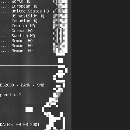
.... World HQ          ░▒▒▓▓█

.... European HQ        ░▒▓▓█

.... United States HQ  ░ ▒▒▓█

.... US WestSide HQ    ▒░▒▓▓█

.... Canadian HQ       ▒░▒▓▓█

.... Courier HQ        ▒░▒▓▓█

.... German HQ         ░▒░▒▓█

.... Swedish HQ        ░▒░▒▓█

.... Member HQ         ░▒░▒▓█

.... Member HQ         ▒░▒▓▓█

.... Member HQ         ▒█▒▓██

                        ▀▀▀▀

                         ██

─────────────────────────▄▄▄

                         ▄▄ █

                       ▄▀██▀

                       ▀▄▄▄▄

BS2000 - DAMN - SMB     ▄▄ █

                       ▀▄█▓

pport us?              █▓▒

                     █▓▓▓

                   ▄█▓▀▀▄

           ███    █

                   ▀▓█▄   █

                     ███▀▀ █

DATED: 09.08.2001   ▄██    █

                   ▄█▀ ▀▄ ▄▀
