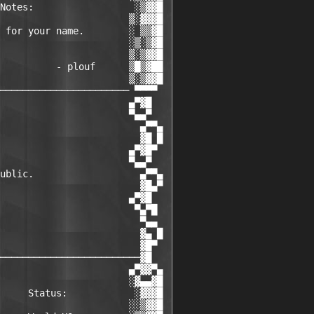
Notes:                  ░▒▓▓█

                       ▒░▓▓▓█

 for your name.        ░ ▒▒▓█

                       ░▒░▒▓█

                       ▒░▒▓▓█

          - plouf      ▒█▒▓██

                       ▒░▒▓▓█

─────────────────────── ▀▀▀▀

                       ▄▀▓█

                       ▀▄▄▀

                         ▄▀▀▄

                         ▓█ █

                       ▄▀▓█▀

                       ▀▄▄▀

ublic.                   ▄▀▀▄

                         ▓█▄▀

                       ▄▀▓█

                        ▀▄▀█ 

                         ▀▄▄

                         ▓▄ █

                         ▓█▀

─────────────────────────▓█

                       ▄▀▓▓▀▄

                       ░▓▄▄▓█

     Status:            ░▓▓▓█

                       ░░▒▓▓█
