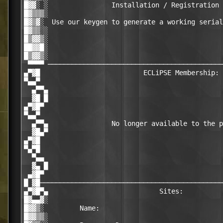
█▓▓░ ░                Installation / Registration 
█▓▒▒▒░                                            
█▓▒▓░  Use our keygen to generate a working serial
█▓▒▒░░                                            
█▒▓▓▒░                                            
██▓▓█░                                            
█▒▓▓▒░                                            
 ▀▀▀▀ ────────────────────────────────────────────
▄▀▓█                          ECLiPSE Membership: 
▀▄▄▀                                              
  ▄▀▀▄                                            
  ▓█ █                                            
▄▀▓█▀                                             
▀▄▄▀                                              
  ▄▀▀▄                No longer available to the p
  ▓█▄▀                                            
▄▀▓█                                              
▀▄▀█                                              
  ▀▄▄                                             
  ▓▄ █                                            
 ▄▓█▀                                             
█ ▓█──────────────────────────────────────────────
▄▀▓█▀▄                            Sites:          
█▓▄▄▓░                                            
█▓▓▒░         Name:                               
█▓▓▒▒░                                            