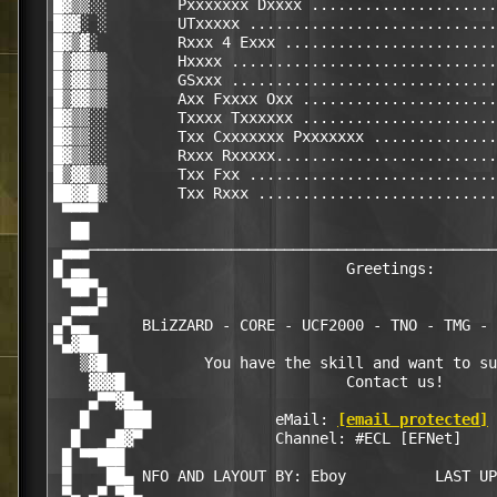
█▓▒▒░░        Pxxxxxxx Dxxxx .....................
█▓▓░ ░        UTxxxxx ............................
█▓▒▓░         Rxxx 4 Exxx ........................
█▒▓▓▒▒        Hxxxx ..............................
█▒▓▓▒▒        GSxxx ..............................
█▒▓▓▒▒        Axx Fxxxx Oxx ......................
█▓▒▒░░        Txxxx Txxxxxx ......................
█▓▒▒░░        Txx Cxxxxxxx Pxxxxxxx ..............
█▓▒▒░░        Rxxx Rxxxxx.........................
█▒▓▓▒▒        Txx Fxx ............................
██▓▓█▒        Txx Rxxx ...........................
 ▀▀▀▀                                             
  ██                                              
 ▄▄▄──────────────────────────────────────────────
█ ▄▄                             Greetings:       
 ▀██▀▄                                            
  ▄▄▄▀                                            
▄▀▄▄      BLiZZARD - CORE - UCF2000 - TNO - TMG - 
▀▄▓██                                             
   ▒▓█           You have the skill and want to su
    ▓▓▓█                         Contact us!      
    ▄▀▀▓█▄                                        
   █    ███              eMail: 
[email protected]
 
  █   ▄█▓▀               Channel: #ECL [EFNet]    
 █ ▀▀███                                          
 █    ██▄ NFO AND LAYOUT BY: Eboy          LAST UP
 ▀▄ ▄▀ ▀█▄                                        