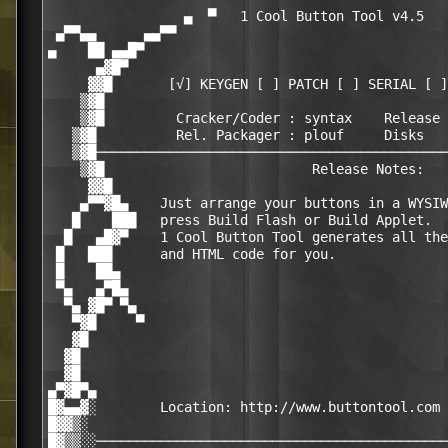
                 ▄  ▀   1 Cool Button Tool v4.5   
 ▄▀▀▄▄      ▄▄▀▀                                  
▄    ██ ▄▄█▀                                      
      ▄▓█▀                                        
     ▓▓█       [√] KEYGEN [ ] PATCH [ ] SERIAL [ ]
    ▒▓█                                           
    ▒▓█         Cracker/Coder : syntax    Release 
   ▒▓█          Rel. Packager : plouf     Disks   
   ▒▓█────────────────────────────────────────────
    ▒▓█                          Release Notes:   
     ▓▓█                                          
    ▄▀▀▓█▄    Just arrange your buttons in a WYSIW
   █    ███   press Build Flash or Build Applet.  
  █   ▄█▓▀    1 Cool Button Tool generates all the
 █   ███      and HTML code for you.              
 █    ██▄                                         
 ▀▄   ▄▀█▄                                        
  ▀▄ ▓█▀ ▀▄                                       
   ▀▓█     ▀                                      
   ▓█                                             
  ▓█                                              
  ▓█                                              
▄▀▓█▀▄                                            
█▓▄▄▓░        Location: http://www.buttontool.com 
█▓▓▒░                                             
█▓▒▒░░────────────────────────────────────────────