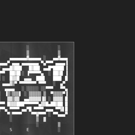
           ░            ░

           ▒            ▒

    ▄▄▄▄▄▄▄▓▄▄▄▄▄ ░   ▄▄▓▄▄▄

▄▄▄▀ ▄▄▄ ▄▄▄▄▄▄▄ ▀▄▀▀▀ ▄▄▄▄▐

 ▄▄▄█▓███   █▓██▌ ▄▄█▀████▌▐

▀▀  ██▓█▌░ ▐▀▀▀▀▀▄  ░ ██▓█ ▐

 ░  █▓▓█  ▄▄▄  ███▌   ███▌ █

 ▄▄▄▓▒▀ ▀▀▀▀▀▀▀ ▀▀▀   ░  ▄▀

  ▄▄▄▄   ░ ░░░░░ ░░▀▀▀   ▀▀▄

  ▐▒░▒▒▒▌ ░ ▒▒▒▒▒ ▒  ▀▒▒▒▒▀▐

   ▓▓▒▓▓  ▄▄▓▓▓▓▓▐▓ ░ ▓▓▓▓ █

▀▀ █▓▓▓███▀▀▀▀▀▀▄▓▓█▄██▓██ █

▀▀▄ ▀▀▀▀ ▄▄▀█ ▀▀▀▀ ▄▄▄ ▀▀▓▌█

   ▀░▀▀▀▀    ▀▀▓▀▀▀ ░ ▀▀▄▄▄▀

    ░          ▒
  ▓

               ░        ▒

    S      E            ░
