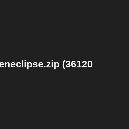
eneclipse.zip (36120