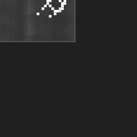
                  ▄▀▄    █▀

                 ▀   ▀▄▄▓▀

               ▀    ▄ ▀
