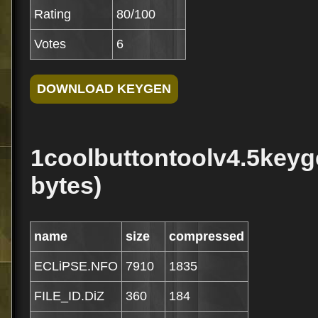
Rating
80/100
Votes
6
1coolbuttontoolv4.5keyg
bytes)
name
size
compressed
ECLiPSE.NFO
7910
1835
FILE_ID.DiZ
360
184