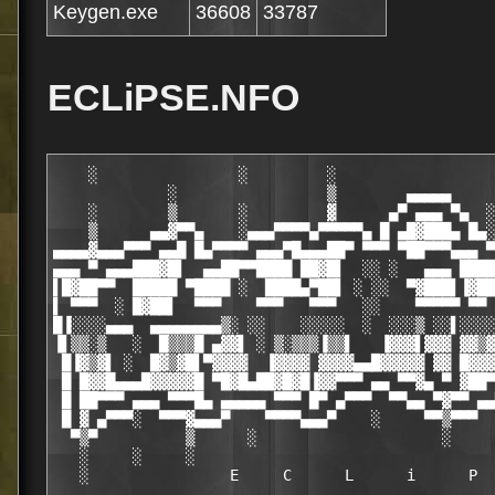
Keygen.exe
36608
33787
ECLiPSE.NFO
    ░                ░         ░                  
             ░                 ▒        ▄▄▄▄▄     
    ░        ▒       ░         ▓      ▄▀ ▄▄▄ ▀▄  ░
    ▒      ▄▄▓▀▀▄    ░▄▄▄▀▀▀▀▄▀▀▀▀▀▄ █ ▄█▓███▄ █▄░
▄▄▄▄▓▄▄▄▀▀▀ ▄▄█ █▄▀▀▀▀ ▄▄▄▀█▄▄▄██▀ ▀▀▀ ▀██▀▀▀▄▄▄ ▀
▄▄▄ ▀ ▄▄▄███▓█▌  ▄▄██▀▀████ ██▓█▌  ░░ ░   ▄▄▄ ████
▌█▓██▀▀  █████ ▀████ ░  ████▄▀██▌ ░ ░░  ▀▓███▌▐▓██
▌ ▀▀▀  ░ █▓██▌  ▀▀▀    ▀▀▀   ▀▀▀   ░░    ▀▀▀▀▀ ▀▀ 
█▐░░░░▄▄▄  ▄▄▄▄▄▄▄▄▒░ ░░    ░░░░░  ░  ░░░▒ ░░▌░░░░
▐▌▒▒░▒   ░  █▒▒▒█ ▄▓▓▌ ░ ▒░▒▒▒▐▒▒▌   ▐▓▓▓▌▓▓▓ ▓▓▒▓
 █▐▓▒▓▌ ░  █▓▒▓█▌▀▓▓▓▓  ▐▓▓▓▓ ▓▓▓▓▄▄█▓▓▓▓▓ ▓▓ █▓▓▓
 █ █▓▓█▄▄▄█▓▓▓▓▓█ ▀█▓█▄██▓█▓█▐▓▓▀▀▀ ▄▄ ▀▀▓▄ ▀ ▓██▀
 █ ██▀▀▀ ▄▄▄ ▀▀▀█▄ ▄▄▄▄▄ ▀▀▀ █▀ ▄▀▀▀  ▀▀▄▄ ▀▓▀▀ ▄▄
 █ ▓ ▄▀▀▀░  ▀▀▀▓▄▄▄▀    ▀▀▀▀▄▄▄▀    ░     ▀▀▒▀▀▀  
  ▀▒▀          ▒      ░                     ░     
   ░     ░     ░                                  
   ░                E     C      L      i      P  