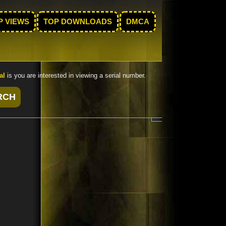
P VIEWS
TOP DOWNLOADS
DMCA
al
is you are interested in viewing a serial number.