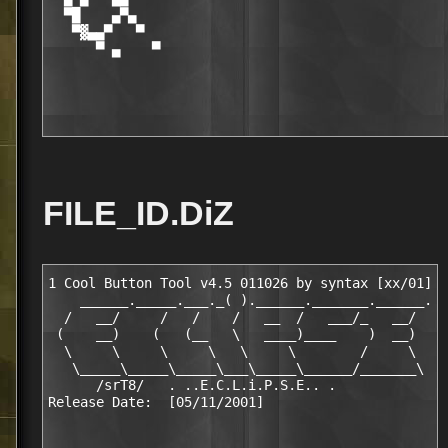
  ▀█    ▄▀▄                                       
   ▀▓▄▄▀   ▀                                      
      ▀ ▄    ▀                                    
FILE_ID.DiZ
1 Cool Button Tool v4.5 011026 by syntax [xx/01]

    ______._____.___._( ).______._______.______.

  /   __/     /   /    /   __  /   ___/_   __/

 (    __)    (   (__   \   ____)____    )  __)

  \     \     \     \   \     \        /     \

   \_____\_____\_____\___\_____\______/_______\

      /srT8/   . ..E.C.L.i.P.S.E.. .
