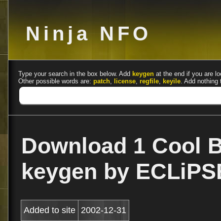
Ninja NFO
Type your search in the box below. Add
keygen
at the end if you are lo
Other possible words are:
patch
,
license
,
regfile
,
keyile
. Add nothing 
Download 1 Cool B
keygen by ECLiPS
Added to site
2002-12-31