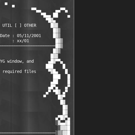
  ▀  ▄

             ▀▀▄▄      ▄▄▀▀▄

                 ▀█▄▄ ██    ▄

                   ▀█▓▄      

 UTIL [ ] OTHER      █▓▓     

                      █▓▒    

Date : 05/11/2001     █▓▒   

     : xx/01           █▓▒

───────────────────────█▓▒

                      █▓▒

                     █▓▓

YG window, and      ▄█▓▀▀▄    

                   ███    █   

 required files     ▀▓█▄   █  

                      ███   █ 

                     ▄██    █ 

                    ▄█▀▄   ▄▀ 

                   ▄▀ ▀█▓ ▄▀  

                  ▀     █▓▀   

                         █▓   

                          █▓  

                          █▓  

                       ▄▀█▓▀▄

                       ░▓▄▄▓█

                        ░▓▓▓█

───────────────────────░▒▒▓▓█
