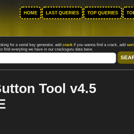
HOME
LAST QUERIES
TOP QUERIES
TO
oking for a serial key generator, add
crack
if you wanna find a crack, add
seri
to find everyting we have in our cracksguru data base.
utton Tool v4.5
E