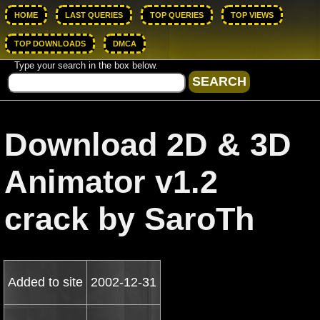
HOME
LAST QUERIES
TOP QUERIES
TOP VIEWS
TOP DOWNLOADS
DMCA
Type your search in the box below.
Download 2D & 3D
Animator v1.2
crack by SaroTh
Added to site
2002-12-31