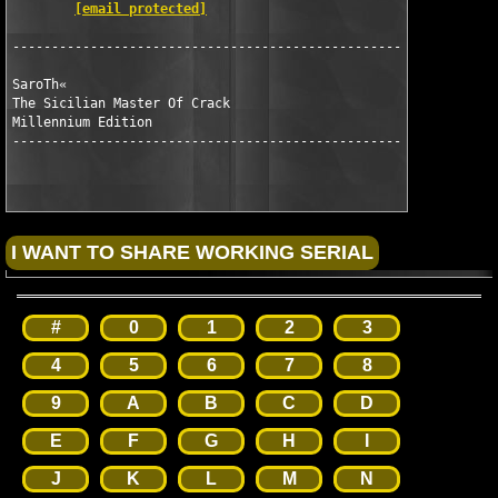
[email protected]
---------------------------------------------------------------
SaroTh«

The Sicilian Master Of Crack 

Millennium Edition

---------------------------------------------------------------	
#
0
1
2
3
4
5
6
7
8
9
A
B
C
D
E
F
G
H
I
J
K
L
M
N