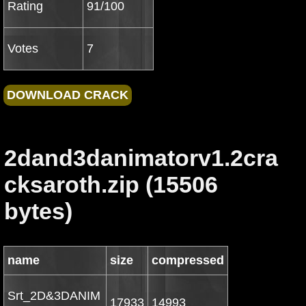
Rating
91/100
Votes
7
2dand3danimatorv1.2cra
cksaroth.zip (15506
bytes)
name
size
compressed
Srt_2D&3DANIM
17933
14993