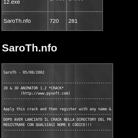
12.exe
SaroTh.nfo
720
281
SaroTh.nfo
SaroTh - 05/08/2002

---------------------------------------------------------------
2D & 3D ANIMATOR 1.2 *CRACK*

	(http://www.pysoft.com)

---------------------------------------------------------------
Apply this crack and then register with any name & serial.

---------------------------------------------------------------
DOPO AVER LANCIATO IL CRACK NELLA DIRECTORY DEL PROGRAMMA

REGISTRARE CON QUALSIASI NOME E CODICE!!!

---------------------------------------------------------------