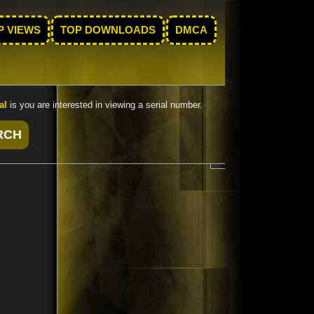
P VIEWS
TOP DOWNLOADS
DMCA
al
is you are interested in viewing a serial number.