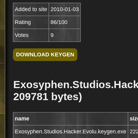
Added to site
2010-01-03
Rating
86/100
Votes
9
Exosyphen.Studios.Hacke
209781 bytes)
name
siz
Exosyphen.Studios.Hacker.Evolu.keygen.exe
22