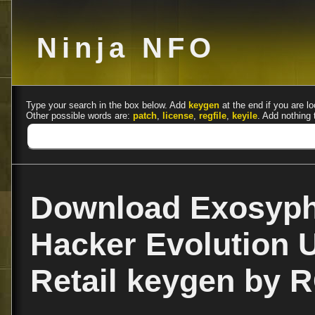
Ninja NFO
Type your search in the box below. Add
keygen
at the end if you are lo
Other possible words are:
patch
,
license
,
regfile
,
keyile
. Add nothing 
Download Exosyph
Hacker Evolution U
Retail keygen by