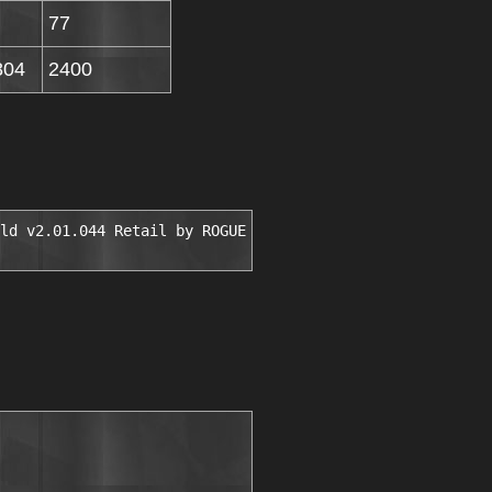
77
804
2400
ld v2.01.044 Retail by ROGUE