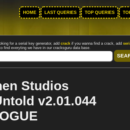
HOME
LAST QUERIES
TOP QUERIES
TO
oking for a serial key generator, add
crack
if you wanna find a crack, add
seri
to find everyting we have in our cracksguru data base.
en Studios
ntold v2.01.044
 ROGUE