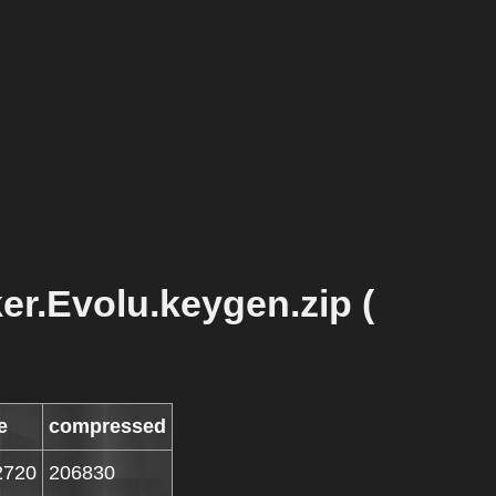
r.Evolu.keygen.zip (
e
compressed
2720
206830