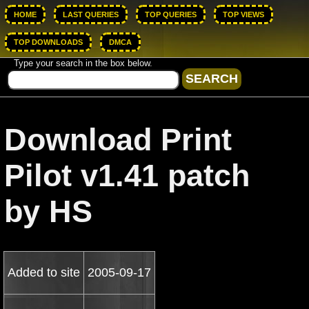
HOME
LAST QUERIES
TOP QUERIES
TOP VIEWS
TOP DOWNLOADS
DMCA
Type your search in the box below.
Download Print
Pilot v1.41 patch
by HS
Added to site
2005-09-17