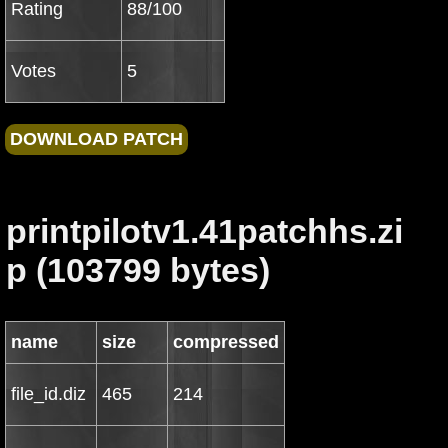
Rating
88/100
Votes
5
printpilotv1.41patchhs.zi
p (103799 bytes)
name
size
compressed
file_id.diz
465
214