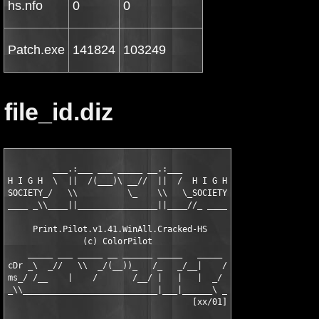
hs.nfo
0
0
Patch.exe
141824
103249
file_id.diz
         ___.:___ ___ _____ __.:___

H I G H  \  ||  /(___)\ __//  ||  /  H I G H

SOCIETY_/   \\          \_    \\   \_SOCIETY

____ _\\____||________________||____//_ ____

     Print.Pilot.v1.41.WinAll.Cracked-HS

               (c) ColorPilot

    _____ ___ _____ __ ______ _____   _____

cDr _\  _//   \\  _/(__))_   /_   _/__|    /

ms_/ /__    |    /       /__/ |   |   |  _/

_\\___________________________|___|______\ _

                                     [xx/01]