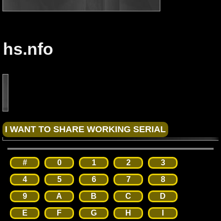
hs.nfo
#
0
1
2
3
4
5
6
7
8
9
A
B
C
D
E
F
G
H
I