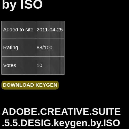
by ISO
Added to site
2011-04-25
Rating
88/100
Votes
10
ADOBE.CREATIVE.SUITE
.5.5.DESIG.keygen.by.ISO