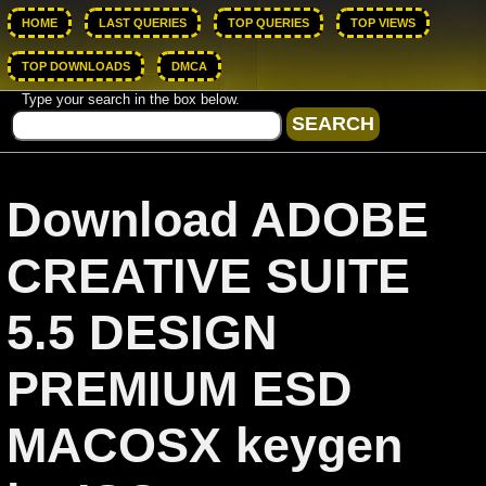
HOME
LAST QUERIES
TOP QUERIES
TOP VIEWS
TOP DOWNLOADS
DMCA
Type your search in the box below.
Download ADOBE
CREATIVE SUITE
5.5 DESIGN
PREMIUM ESD
MACOSX keygen