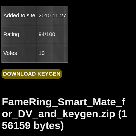
Added to site
2010-11-27
Rating
94/100
Votes
10
FameRing_Smart_Mate_f
or_DV_and_keygen.zip (1
56159 bytes)