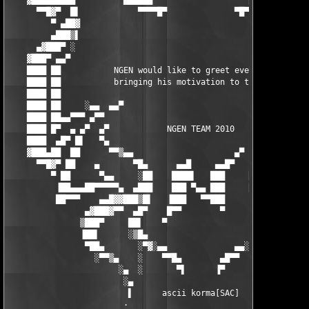
    ▓███▄▄▄███▀▀      ▀▀████▄▄                    ▄▄████▀▀     
      ▀▀█▓▀  █▌            ▀▀▀▀█▀              ▀█▀▀▀▀          
         ▀ ▄██▓                                                
         ▄███▒▌                                                
      ▄▓███▀ ░                                                 
    ▓███▀ ▄▄▀                                                  
    ████ ██           NGEN would like to greet every people    
    ████ ██           bringing his motivation to the scene     
    ████ ██                                                    
    ████ ██     ░▄▄  ▄▄▀                                ▀▄▄  ▄▄
    ████ ██▄▄▀▀▀ ▄▀▀                                        ▀▀▄
    ████ █▀  ▄ ▄▀  ▄▀            NGEN TEAM 2010            ▀▄  
    ████  ▄█▀ █▌   ▀▄                                      ▄▀  
    ▓███▄██  ██      ▀▀▒▄▄                     ▄▀     ▄▄ ▀▀    
      ▀▀█▓▀ ██    ▄       ▀█▄      ▄▄█     ▄▄█▀    ▄█▀       ▄ 
         ▀ ██      ▀▄▄     ░██    ████▌   ███     ██      ▄▄▀  
          ▐██▄▄▄██▀▀▀▀▀▄  ▄███    ███ ▀▄▄ ███     ███▄  ▄▀▀▀▀▀█
          ██▀▀▀    ▄▄█▓▓███▒█▌   ▐███   ▀▀███     ▐█▒███▓▓█▄▄  
                ▄▓███▓▀▀  ▄█▀    █▀▀        ▀      ▀█▄  ▀▀▓███▓
               ▒███▀     ██▌    ▀                   ▐██     ▀██
               ▐██▌      ░▒█▄                      ▄█▒░      ▐█
                ▀██▄       ░▀▓░▄▄              ▄▄░▓▀░ ░     ▄██
                  ░▀▀▒▄    ░    ▀▀█▄        ▄█▀▀    ░    ▄▒▀▀░

                       ░▄  ░       ▀▌      ▐▀          ▄░    ░

                        ░▄                            ▄░

                         ▌      ascii korma[SAC]      ▐

                        ·                              ·