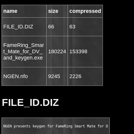
name
size
compressed
FILE_ID.DIZ
66
63
FameRing_Smar
t_Mate_for_DV_
180224
153398
and_keygen.exe
NGEN.nfo
9245
2226
FILE_ID.DIZ
NGEN presents keygen for FameRing Smart Mate for DV and DVB v1