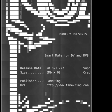
  ░ █████ ▐███  ░  ▐███████▌         ▐█▓█ ██▀▒▒░     ▄  ████▌ █
  ▒ █████ ░▀███▄░  ▐██████▐█▄        █▌▐█▄█░▒███      █▄█████ ░
  ▓ █████ ░  ▀███▄▄ ████▓█▌▀█▒▄▄  ▄▄██ ███▌░███▌     ▄███████ ░
  ▓ █████ ░     ▀▀██▄████▀█▄░▀▀████▀▀▄███▀░▐███  ▄▄▓██▀ █████▄▄
  █ █████ ░         ▀▀▀███▄▀▀█▄▄▄▄▄████▀░ ▄█████████▀   ██▀▀   
  █  ▀▀▓██▄▄             ▀▀██▄▄▀▀▀▀▀▀▄▄▄█▓▀▀     ▓▀            
  ███▄▄   ▀▀▓▄        ▀▄      ▀▀▀▀▀▀▀▀          ▐█      ▄▀     
  ▓▀▓████▄▄   ▀       ▄▀                          ▀     ▀▄     
  █▄   ▀▀▓████▄▄▄▌ ▄▓█▌         PROUDLY PRESENTS         ▐█▓▄ ▐
   ███▄▄    ▀▀▓██    ▀▀▓██▄▄▄▄                    ▄▄▄▄██▓▀▀    
   ▐████ █▄▄  ░█▓ ▄▄▄████▓▀▀                        ▀▀▓████▄▄▄ 
    ████ █  ▀▀▒███▓▀▀▀                                    ▀▀▀▓█
    ████ █    ░▀                                               
    ████                Smart Mate for DV and DVB 1.3.1        
    ████                                                       
    ████                                                       
    ████  Release Date.: 2010-11-27           Supplier.....: TE
    ████  Size.........: 5Mb x 03             Cracker......: TE
    ████                                                       
    ████  Publisher....: FameRing                              
    ████  Url..........: http://www.fame-ring.com              
    ████                                                       
    ████ ▄              ░                              ░       
    ████ █  ▄▀            ▄                          ▄         
    ████ █▄▀ ▄█         ▄▄▄▀▀   ▄▄░░▀▀    ▀▀░░▄▄   ▀▀▄▄▄       
    ████ ▀ ▄▓▀█  ▄▄▄██▀▀▀ ▄▄▄▒▀                  ▀▒▄▄▄ ▀▀▀██▄▄▄
    ████ ▀▀  ▐███▓▀▀ ▄▄▀▀▀ ▄░                      ░▄ ▀▀▀▄▄ ▀▀▓