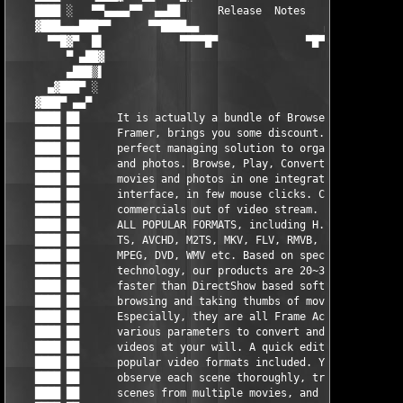
    ████ ░   ▀▀▄▄▄▄▀▀  ▄▄██      Release  Notes      ██▄▄  ▀▀▄▄
    ▓███▄▄▄███▀▀      ▀▀████▄▄                    ▄▄████▀▀     
      ▀▀█▓▀  █▌            ▀▀▀▀█▀              ▀█▀▀▀▀          
         ▀ ▄██▓                                                
         ▄███▒▌                                                
      ▄▓███▀ ░                                                 
    ▓███▀ ▄▄▀                                                  
    ████ ██      It is actually a bundle of Browser and        
    ████ ██      Framer, brings you some discount. Brings you  
    ████ ██      perfect managing solution to organize movies  
    ████ ██      and photos. Browse, Play, Convert, Edit       
    ████ ██      movies and photos in one integrated user      
    ████ ██      interface, in few mouse clicks. Cut           
    ████ ██      commercials out of video stream. Supporting   
    ████ ██      ALL POPULAR FORMATS, including H.264/AVC,     
    ████ ██      TS, AVCHD, M2TS, MKV, FLV, RMVB, MP4, MOV,    
    ████ ██      MPEG, DVD, WMV etc. Based on special video    
    ████ ██      technology, our products are 20~30 times      
    ████ ██      faster than DirectShow based softwares while  
    ████ ██      browsing and taking thumbs of movies.         
    ████ ██      Especially, they are all Frame Accurate! Set  
    ████ ██      various parameters to convert and output the  
    ████ ██      videos at your will. A quick editor for all   
    ████ ██      popular video formats included. You can       
    ████ ██      observe each scene thoroughly, trim or merge  
    ████ ██      scenes from multiple movies, and output to    