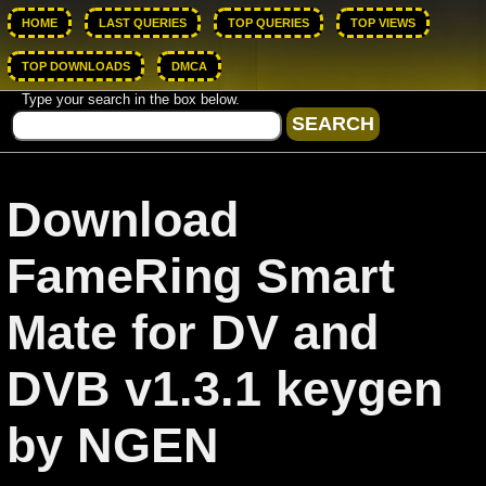
HOME
LAST QUERIES
TOP QUERIES
TOP VIEWS
TOP DOWNLOADS
DMCA
Type your search in the box below.
Download
FameRing Smart
Mate for DV and
DVB v1.3.1 keygen
by NGEN