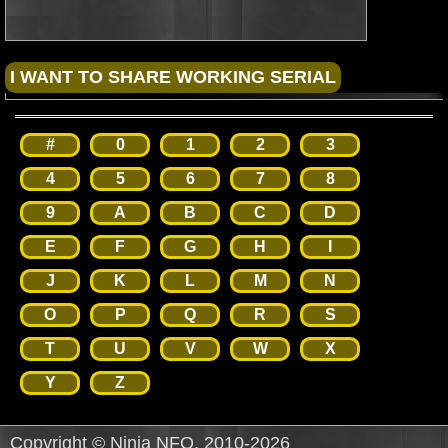
#
0
1
2
3
4
5
6
7
8
9
A
B
C
D
E
F
G
H
I
J
K
L
M
N
O
P
Q
R
S
T
U
V
W
X
Y
Z
Copyright © Ninja NFO, 2010-2026