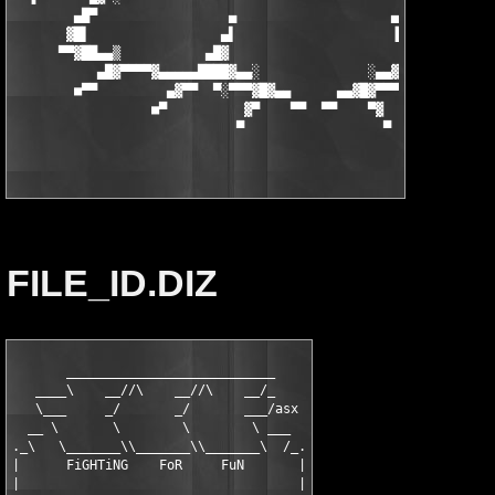
FILE_ID.DIZ
       ___________________________

   ____\    __//\    __//\    __/_

   \___     _/       _/       ___/asx

  __ \       \        \        \ ___

._\   \_______\\_______\\_______\  /_.

|      FiGHTiNG    FoR     FuN       |

|                                    |
