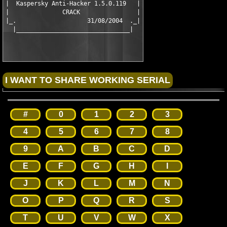
|  Kaspersky Anti-Hacker 1.5.0.119   |

|               CRACK                |

|_.                    31/08/2004  ._|

#
0
1
2
3
4
5
6
7
8
9
A
B
C
D
E
F
G
H
I
J
K
L
M
N
O
P
Q
R
S
T
U
V
W
X