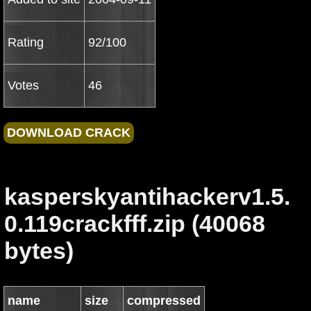
Rating
92/100
Votes
46
kasperskyantihackerv1.5.
0.119crackfff.zip (40068
bytes)
name
size
compressed