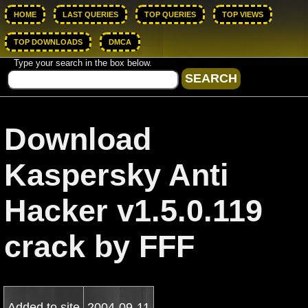
HOME
LAST QUERIES
TOP QUERIES
TOP VIEWS
TOP DOWNLOADS
DMCA
Type your search in the box below.
Download
Kaspersky Anti
Hacker v1.5.0.119
crack by FFF
Added to site
2004-09-11