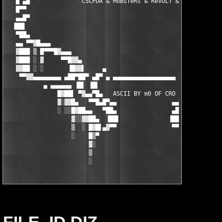
   █ ▄█               CSCPDA & MoBsTeRs & ReVOLT & TBEPDA      
   █▀▀                                                         
   ▄▄█▀                                                        
  ▐██▌                                                         
   ▀██▄                                                        
   ▄▄ ▀▀▓█▄▄▄                                                  
   ▓███ ▒ █▀▀▀█▓▄▄▄                                          ▄▄
   ▓███ ░ ▓     ▀▀█▓▓▄                                    ▄▓▓█▀
   ▓▓██ ░ ░       ▐█▓▓▌     ▄                      ▄     ▐▓▓█▌ 
    ▀▀▓▓▄▄▄▄▄▄▄▄ ▄██▀██▀ ▄█▀ ▄ ▄▄▄▄▄▄▄▄▄▄▄▄▄▄▄▄▄▄ ▄ ▀█▄ ▀██▀██▄
           ▄ ▄▄▄▄▄▄ ▐█▌ ▐█▌                          ▐█▌ ▐█▌ ▄▄
               █▓██▌ ▀▓▄▄▀█▄   ASCII BY m0 OF CRO   ▄█▀▄▄▓▀ ▐██
               ▓░▓▓█▄   ▀▀█▄█▀▄▄                ▄▄▀█▄█▀▀   ▄█▓▓
               ░ ░░█▓██▄▄   ▀██▄                ▄██▀   ▄▄██▓█░░
                   ▓░░▓▓██▄  ▐██▌              ▐██▌  ▄██▓▓░░▓

                   ▒  ░ █▓█▌▄▓▀▀                ▀▀▓▄▐█▓█ ░  ▒

                   ░    █▒▀                          ▀▒█    ░

                        ▓░                            ░▓

                        ▒                              ▒

                        ░                              ░