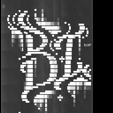
░

         ■  ▄▄    ▀   ▒                                 ░

   ▄  ▄▀ ▄██▀ ▄   █   ▓                                 ▒

  ▐▌ ▐▌ ▐██▌ ▐▌   ▀▓▒░█░░      ░                      ░░▓░░

   ▀▄ ▀ ▄▀▀█▄ ▀▄   ▀█▓██▓▓▓▒▒░░▒   ▀ ▄     ▄▄▄      ░░▓▓█▓▒░

   ▀▄█▄▄  ▀▀▓██▄█▄▄   ▀▀███████▓░    ▐▌    ▐██▌▄  ▀ ▀▀▀▀▀▀▓░   
     █▓███▄ ■▄ ▀▀▀███▄▄   ▀▓███▀▀   ▄▀   ▄▄█▓▀ ▐▌    ▄▄▄▄ █░   
     ▓▒░░▓█▌ ▓██▄    ▀██▄   ▀  ▄▄▄██▀███▓▀▀█ ▄ ▀      ███▌▐▌  ▐
     ▒░  ░▓▌ ▒███     ▐█▓▌ ▄ ▀▄▄█▀  ▐██▌   █          ▐███ ▀  ▓
     ░   ░▒▌ ░███    ▄█▓▀ ▐▌ ███▌   ███▌   ▓  BiNPDA  ▐███▌   ░
          ░▌  ███▄▄█▓▀▀    ▀▄ ▀▀▀   ███    ▒           ████    
             ▄██▀▀▀▀▀▀▀█▓▄▄   ■    ▐███    ░           █████   
         ▄ ▀▀   ▄▄▄      ▀█▓▓▄  ▄▓▄▐███    ▄          ░██▌▓██  
           ▄▄▓███ ▓       ▐█▓▓▌  ▀ ▐██▌   ▄▄▄         ▒██▌ ▓██ 
          ██▀░███ ▒        ██▓▓    ███▌   ▐██ ▄█▀     ▓██ ░ ███
          ▀█▄░███ ░        ██▓▓    ███▌ ▄▄█▓▀██▌▄▀   ▐██▌ ▓  ▐█
             ▒███ ░       ▐██▓▌   ▄███▄▓▀▀  ▄ ▀▓█▄  ▄██▀ ▐▌    
             ▓███        ▄██▓▀▄▄██▓▀▀   ▄▄████▄▄ ▀▀▀▀   ▄▀     
            ░▓███  ▄▄▄▄█▀▀▀  ▓██▀    ▄███▓█▓▓░▓███▓▄▄▄■▀  m0/CR
            ▒███▓▀▀▀         ▀██▄   ▐█▓▓▓░▓░░ ▒░░░▒            
           ▄██▀      ▄▄▄███▓▒░       ▀░░█ ░   ░   ░ ██▄▄▄      
          ▐██▌    ▄████▓█▒░░   ▄▓▄     ▀▓     ░     ██  ▀██▄ ▄█
           ▀▀█▄  ▐█▓▓█▓░█       ▀       ▒           ██░  ▐█████
                  ▀░░▓░ █               ░           ██░ ▄█▓▀ ▀█
                    ▀░  ▓                           ██▀▀▀      