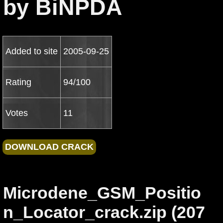
by BiNPDA
Added to site
2005-09-25
Rating
94/100
Votes
11
Microdene_GSM_Positio
n_Locator_crack.zip (207