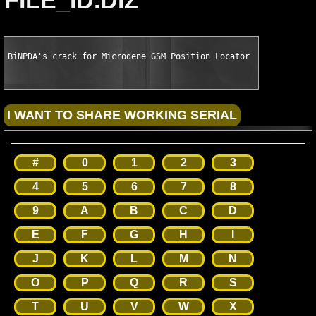
FILE_ID.DIZ
BiNPDA's crack for Microdene GSM Position Locator v2.09 S60 Sy
#
0
1
2
3
4
5
6
7
8
9
A
B
C
D
E
F
G
H
I
J
K
L
M
N
O
P
Q
R
S
T
U
V
W
X