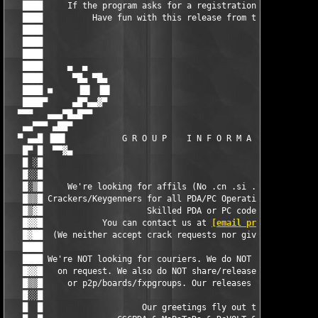
   ████     If the program asks for a registration code, enter:
   ████          Have fun with this release from team BiNPDA   
   ████                                                        
   ████                                                        
   ████                                                        
   ████     ▄  ▄                                               
   ████      ▀█▄ ▀█▄                                        ▄█▀
   ████ ■     ▐█▌ ▐█▌                                      ▐█▌ 
   ████▀     ▄█▀▄▄▓▀                                        ▀▓▄
  ▀▀▀   ▄▄▄▀█▄█▀▀                                              
   ▄▄▀▀▀ ▄██▀                                                  
  ▀ ▄▄█ ▐██▌           G R O U P    I N F O R M A T I O N      
   █▀ █  ▀▀▓▄                                                  
   █ ░█                                                        
   █░░█                                                        
   █░▒█     We're looking for affils (No .cn .si .us < 10tb or 
   █▒▒█ Crackers/Keygenners for all PDA/PC Operating Systems ar
   █▒▓█                     Skilled PDA or PC coders           
   █▓▓█            You can contact us at 
[email protected]
    
   █▓██  (We neither accept crack requests nor give access to r
   ████                                                        
   ████ We're NOT looking for couriers. We do NOT give out our 
   █▓▓█   on request. We also do NOT share/release our stuff to
   █▒▒█     or p2p/boards/fxpgroups. Our releases are not to be
   █░░█                                                        
   █  █                    Our greetings fly out to:           