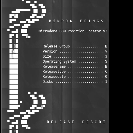
         ▀ ▄▄  ▄        ░                           ██         
             ▀█▄ ▀█▄                                ▀▀      ▄▓▀
    ▄▄██▀▀▀▀▀ ▐█▌ ▐█▌                                      ▐█▌ 
   █▀▓█      ▄█▀▄▄▓▀                                        ▀█▄
   █▀▀  ▄▄▄▀█▄█▀▀     B i N P D A    B R I N G S    Y O U      
   ▄▄▀▀▀ ▄██▀                                                  
  ▀ ▄▄█ ▐██▌     Microdene GSM Position Locator v2.09 *Cracked*
   █▀ █  ▀▀▓▄                                                  
   █ ░█                                                        
   █░▒█            Release Group ..............: BiNPDA        
   █▒▓█            Version ....................: v2.09         
   █▓██            Size .......................: 30 kb         
   ████            Operating System ...........: SymbianOS     
   ████            Releasename ................: BiN-1142.zip  
   ████            Releasetype ................: Cracked       
   ████            Releasedate ................: 09-25-05      
   ████            Disks ......................: 1             
   ████                                                        
   ████     ▄  ▄                                               
   ████      ▀█▄ ▀█▄                                        ▄█▀
   ████ ■     ▐█▌ ▐█▌                                      ▐█▌ 
   ████▀     ▄█▀▄▄▓▀                                        ▀▓▄
  ▀▀▀   ▄▄▄▀█▄█▀▀                                              
   ▄▄▀▀▀ ▄██▀                                                  
  ▀ ▄▄█ ▐██▌         R E L E A S E    D E S C R I P T I O N    
   █▀ █  ▀▀▓▄                                                  
   █ ░█                                                        