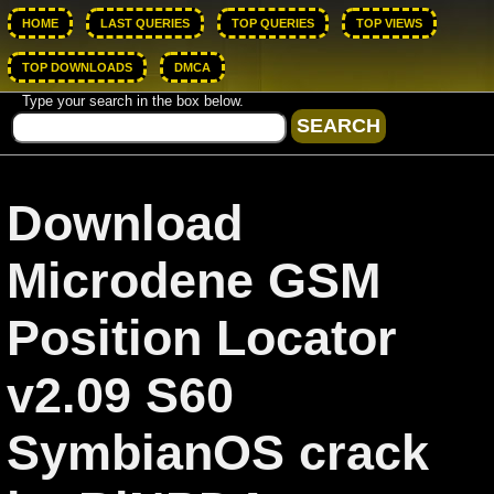
HOME
LAST QUERIES
TOP QUERIES
TOP VIEWS
TOP DOWNLOADS
DMCA
Type your search in the box below.
Download
Microdene GSM
Position Locator
v2.09 S60
SymbianOS crack