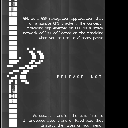
   █░▒█                                                        
   █▒▓█                                                        
   █▓██                                                        
   ████   GPL is a GSM navigation application that resembles be
   ████      of a simple GPS tracker. The concept of GSM naviga
   ████     tracking implemented in GPL is a stack of waypoints
   ████   network cells) collected on the tracking pan and roll
   ████           when you return to already passed waypoint.  
   ████                                                        
   ████     ▄  ▄                                               
   ████      ▀█▄ ▀█▄                                        ▄█▀
   ████ ■     ▐█▌ ▐█▌                                      ▐█▌ 
   ████▀     ▄█▀▄▄▓▀                                        ▀▓▄
  ▀▀▀   ▄▄▄▀█▄█▀▀                                              
   ▄▄▀▀▀ ▄██▀                                                  
  ▀ ▄▄█ ▐██▌               R E L E A S E    N O T E S          
   █▀ █  ▀▀▓▄                                                  
   █ ░█                                                        
   █░▒█                                                        
   █▒▓█                                                        
   █▓██                                                        
   ████                                                        
   ████                                                        
   ████        As usual, transfer the .sis file to your cell.  
   ████   If included also transfer Patch.sis (Not always inclu
   ████            Install the files on your memory card.      