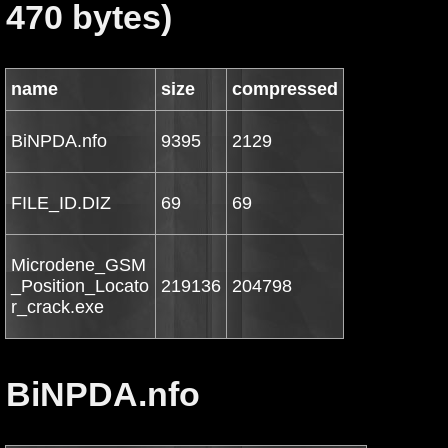
470 bytes)
name
size
compressed
BiNPDA.nfo
9395
2129
FILE_ID.DIZ
69
69
Microdene_GSM
_Position_Locato
219136
204798
r_crack.exe
BiNPDA.nfo