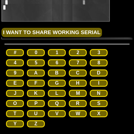
#
0
1
2
3
4
5
6
7
8
9
A
B
C
D
E
F
G
H
I
J
K
L
M
N
O
P
Q
R
S
T
U
V
W
X
Y
Z