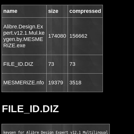
name
size
compressed
Alibre.Design.Ex
pert.v12.1.Mul.ke
174080
156662
ygen.by.MESME
RiZE.exe
FILE_ID.DIZ
73
73
MESMERiZE.nfo
19379
3518
FILE_ID.DIZ
keygen for Alibre Design Expert v12.1 Multilingual and Patch b