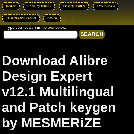
HOME
LAST QUERIES
TOP QUERIES
TOP VIEWS
TOP DOWNLOADS
DMCA
Type your search in the box below.
Download Alibre
Design Expert
v12.1 Multilingual
and Patch keygen
by MESMERiZE