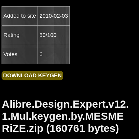
Added to site
2010-02-03
Rating
80/100
Votes
6
Alibre.Design.Expert.v12.
1.Mul.keygen.by.MESME
RiZE.zip (160761 bytes)