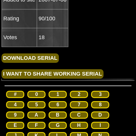
Rating
90/100
Votes
18
#
0
1
2
3
4
5
6
7
8
9
A
B
C
D
E
F
G
H
I
J
K
L
M
N