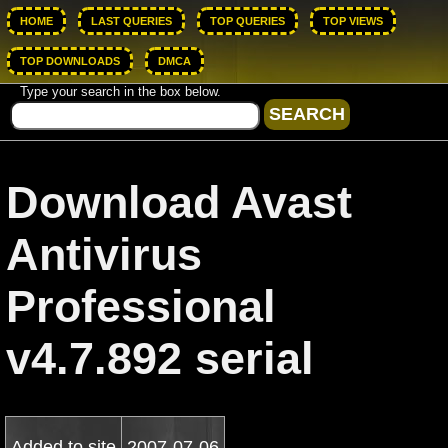
HOME
LAST QUERIES
TOP QUERIES
TOP VIEWS
TOP DOWNLOADS
DMCA
Type your search in the box below.
Download Avast
Antivirus
Professional
v4.7.892 serial
Added to site
2007-07-06