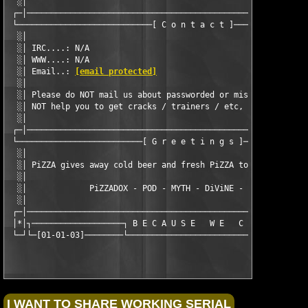
  ░│                                                           
 ┌─│───────────────────────────────────────────────────────────
 └────────────────────────────[ C o n t a c t ]────────────────
  ░│                                                           
  ░│ IRC....: N/A                                              
  ░│ WWW....: N/A                                              
  ░│ Email..: 
[email protected]
                                
  ░│                                                           
  ░│ Please do NOT mail us about passworded or missing disks.  
  ░│ NOT help you to get cracks / trainers / etc, so please do 
  ░│                                                           
 ┌─│───────────────────────────────────────────────────────────
 └──────────────────────────[ G r e e t i n g s ]──────────────
  ░│                                                           
  ░│ PiZZA gives away cold beer and fresh PiZZA to our known fr
  ░│                                                           
  ░│             PiZZADOX - POD - MYTH - DiViNE - CLASS - SEiZE
  ░│                                                           
 ┌─│───────────────────────────────────────────────────────────
 │*│┐───────────────────┐ B E C A U S E   W E   C A N ┌────────