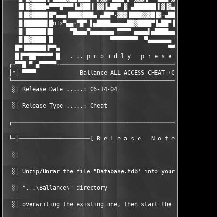
    █▌█▓████■▀▀▀█▀▀▀▐▄▓██▐ ▓▓▐▄██▀ ▓ ▄██████▌▌▓▐▓▄██▀· ▓▐▀▀▓▀▀█
    █▐█▓████▌█▀▄▄▄▐███▓███▄ ▄██▀·▓▓▓▐███▓▓▓█▐▓·▄██▀▌▓▐▄██████▌█
    █▐██████▌█n!s▀▄▄·▀█▀ ▌▄████▄▄▄▄▄██▓████▀▐▄██▀▐▓▓▓▐██▓█▓▓█▐█
    █ ██████▐█     ▀█▄▄▄▀▄▄▄▄▄▄▄ ▀▀▀▀ ▄▄▄▄▌▄████▄▄▄▄▄██▓████▀ ▀
    █▐█▓████ █                 ▀▀▀▀▀▀▀▀  ▀▄▄▄▄▄▄▄ ▀▀▀▀ ▄▄▄▄▄▄█▀
   █▀▐██████▐▀▀▄                                ▀▀▀▀▀▀▀▀       
   █▐▀▀██▀▀▀▀▀ █   . .. p r o u d l y   p r e s e n t s .. .

 ┌·▀▀█ ▀ ▄▀▀▀▀▀·───────────────────────────────────────────────
 │*│ ▀▀▀▀             Ballance ALL ACCESS CHEAT (C) PiZZA      
 └─────────────────────────────────────────────────────────────
  ░│ Release Date .....: 06-14-04                  Disks .....:
  ░│ Release Type .....: Cheat                     Options ...:
 ┌─────────────────────────────────────────────────────────────
 └─│─────────────────────[ R e l e a s e   N o t e s ]─────────
  ░│                                                           
  ░│ Unzip/Unrar the file "Database.tdb" into your             
  ░│ "...\Ballance\" directory                                 
  ░│ overwriting the existing one, then start the game.        