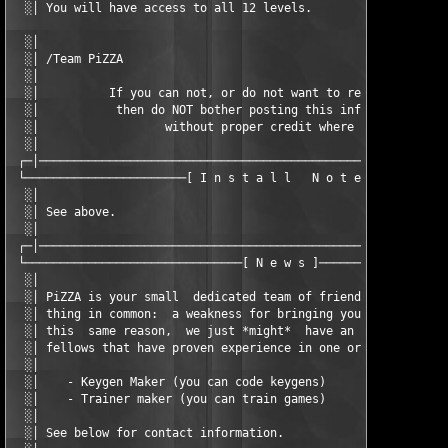
  ░│ You will have access to all 12 levels.                    
  ░│                                                           
  ░│ /Team PiZZA                                               
  ░│                                                           
  ░│          If you can not, or do not want to respect our wor
  ░│           then do NOT bother posting this info on your sit
  ░│                  without proper credit where due.         
  ░│                                                           
 ┌─│───────────────────────────────────────────────────────────
 └───────────────────────[ I n s t a l l   N o t e s ]─────────
  ░│                                                           
  ░│ See above.                                                
  ░│                                                           
 ┌─│───────────────────────────────────────────────────────────
 └───────────────────────────────[ N e w s ]───────────────────
  ░│                                                           
  ░│ PiZZA is your small  dedicated team of friendly  fellows t
  ░│ thing in common:  a weakness for bringing you game-related
  ░│ this  same reason,  we just *might*  have an open  positio
  ░│ fellows that have proven experience in one or more of thes
  ░│                                                           
  ░│    - Keygen Maker (you can code keygens)                  
  ░│    - Trainer maker (you can train games)                  
  ░│                                                           
  ░│ See below for contact information.                        