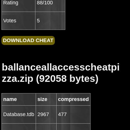
Rating
88/100
Votes
5
ballanceallaccesscheatpi
zza.zip (92058 bytes)
name
size
compressed
Database.tdb
2967
477