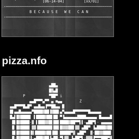
     '        '   [06-14-04]         [xx/01]

·──────────────────────────────────────────────────·

            B E C A U S E   W E   C A N

pizza.nfo
                     ▄██▄

                     █▓▄█

         P           ▀██▀ i                                    
            ▄▄█▀▀▀▄▀▀ ▄ ■▄▄        Z

   ▄▄█▀▀▀█▄█▀ ▄▄█▄▄▐▀▀██▄▄ █                        Z    ▄▄▄█▀▀
   █▌▄▄█▄▄▄▄▄▀████▓██▐▓██▌▄▀▄▄▄▄█▀▀▀▀▀▀█▄▄▄▄▄          ▄█▀ ▄▄▄█
   █▄▌█▓████▌ ▌████▓██▌██ ▀▐▄▄▄▄▄▄████▄▄▄▄▄ █▄▄▄▄█▀▀▀▀▀▀ ▄███▓▓
    █▌█▓████·▓ ▌███▓▓█▌██▌████▓██▀▀▌▌·▄██▀▌· ▄▄▄▄▄▄████▄▄▄▄▄▌▓█
    █ █▓████ ▓▓▐██████▌██▌█▓▓▓██▌▓▓ ▄██▀ ▐▄████▓██▀▀▌·▌▄██▀·▄██
    █▌█▓████▐▓▐████▓██▐██ █████▀▓ ▄██▀  ▓·██▓▓███▌·▓ ▄██▀▌▌▀▀▀▀
    █·█▓████▐·▄███▓██▐▄██·▀▌▓▓ ▐▄██▀▌·▓▓▓▐▀▀▀███▀▓▐▄██▀▌ ▓▄▄▐▄▄