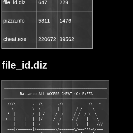
file_id.diz
647
229
pizza.nfo
5811
1476
cheat.exe
220672
89562
file_id.diz
·──────────────────────────────────────────────────·

        Ballance ALL ACCESS CHEAT (C) PiZZA     

·──────────────────────────────────────────────────·

  ///\________.__/\_______./\_______  ___/\   *

    \______   \__\____    |____    / /  _  \ + .

  *  |     ___/  | /     /  /     / /  /_\  \

 + . |    |   |  |/     /_ /     /_/    |    \

     | ___|   | _/_______ Y_______ \____|__  ///

  ===|/=======|/=========\/=======\/===n!s=\/===
