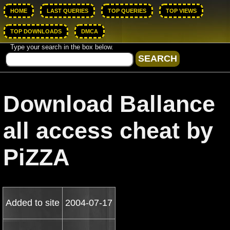
HOME
LAST QUERIES
TOP QUERIES
TOP VIEWS
TOP DOWNLOADS
DMCA
Type your search in the box below.
Download Ballance
all access cheat by
PiZZA
Added to site
2004-07-17