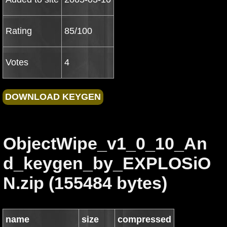
Rating
85/100
Votes
4
ObjectWipe_v1_0_10_An
d_keygen_by_EXPLOSiO
N.zip (155484 bytes)
name
size
compressed