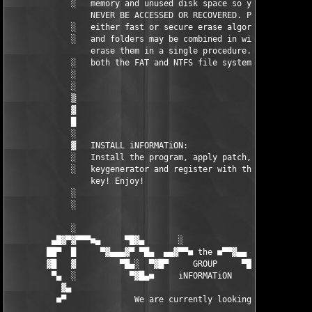
             ░   memory and unused disk space so your data CAN 
                 NEVER BE ACCESSED OR RECOVERED. Program uses  
             ░   either fast or secure erase algorithms. Files 
             ░   and folders may be combined in wipe lists to  
                 erase them in a single procedure. Supports    
             ░   both the FAT and NTFS file systems.           
             ░                                                 
             ░                                                 
             ▒                                                 
             ▓                                                 
             █                                                 
             ░                                                 
             ▓   INSTALL iNFORMATiON:                          
             ░   Install the program, apply patch, run our     
             ░   keygenerator and register with the generated  
                 key! Enjoy!                                   
             ░                                                 
             ░                                                 
             ░                                                 
         ▄█▓▀▓▀▀▀■▄     ▀█▓▄       ░                 ▄▓█▀    ▄■
        ██▀  █     ▀▓▄▄▄▓▀ ▀█▄  ▄▄▓▀▀■ the ■▀▀▓▄▄  ▄█▀ ▀▓▄▄▓▀  
        ▓█   ▓         ▀█▄░  ▀▓█▀     GROUP     ▀█▓▀  ░▄█▀     
         ▀▄  ░           ▀▓█▄■     iNFORMATiON     ■▄█▓▀       
           ▓▄                                                  
          ■▀              We are currently looking for:        