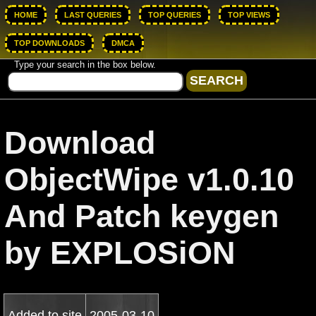
HOME
LAST QUERIES
TOP QUERIES
TOP VIEWS
TOP DOWNLOADS
DMCA
Type your search in the box below.
Download
ObjectWipe v1.0.10
And Patch keygen
by EXPLOSiON
Added to site
2005-03-10