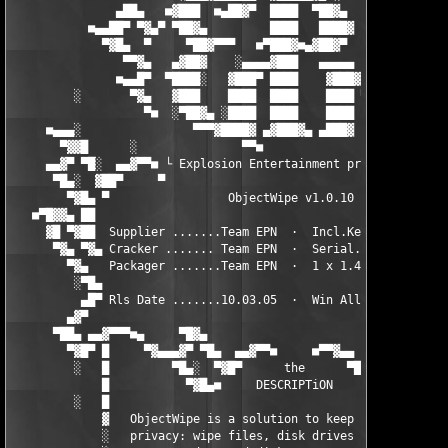
               ▄██▄   ■▓███  ■▄██▓▀  ████  ▀██▓▄  ■▄▓▓███■   ▄█
           ■▄▄██▀ ▀▓▄▀ ▀██▓▄         ████   ████▓    ████ ▀▄▓▀ 
             ▀▓█▄  ▀     ▀██▓▀▀▀   ■▀███▓■▄▓██▓▀     ████   ▀  
                ▀▀▓▄   ▄▓██▓    ░▄▄▄▄▓███   ▄▄▄▄▄    ████   ▄▓▀
               ■▄▄█▀  ▀████░   ▓███▀ ████    ▓███▓▄░ ████   ▀█▄
         ░       ▀▓▄   ▓███    ████  ████    ████ ▀▓▄████   ▄▓▀
                   ▀■  ░▀██▓▄ ░████  ████    ████   ▀▓███  ■▀

     ■▄▄▄░                ▀▀▀▓████▓ ▄▓███▓▄ ▄███▓     ▀▓█▄    ░
       ▀▓▓█      ░               ▀▀■                           
     ▄▄▓▀ ▀█░  ▄▄▓▀▀■ └ Explosion Entertainment presents ┘ ■▀▀▓
      ▀█▄░  ▓██▀     ▀                                    ▀    
        ▀▓█▄ ▀                 ObjectWipe v1.0.10              
   ■▀█▓▓▄ ██                                                   
     ▓█ ▀▓██  Supplier .......Team EPN  ·  Incl.Keygen... Rls T
      ▀▓▄ ▀▓▄ Cracker ....... Team EPN  ·  Serial...... Protect
        ▀▓▄   Packager .......Team EPN  ·  1 x 1.44 mb... Rls S
         ░▀█▄                                                  
          ▄█▀ Rls Date .......10.03.05  ·  Win All.............
        ▄▓▀                                                    
      ▀██▄ ▄▄▓▀▀▀■▄     ▀█▓▄                         ▄▓█▀    ▄■
        ▀▓█▀ █     ▀▓▄▄▄▓▀ ▀█▄  ▄▄▓▀▀■     ■▀▀▓▄▄  ▄█▀ ▀▓▄▄▓▀  
         ░   █         ▀█▄░  ▀▓█▀      the      ▀█▓▀  ░▄█▀     
             █           ▀▓█▄■     DESCRIPTiON     ■▄█▓▀       
         ░   █                                                 
             ▓   ObjectWipe is a solution to keep your computer
             ░   privacy: wipe files, disk drives / flash      