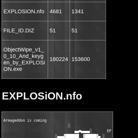
EXPLOSiON.nfo
4681
1341
FILE_ID.DIZ
51
51
ObjectWipe_v1_
0_10_And_keyg
180224
153600
en_by_EXPLOSi
ON.exe
EXPLOSiON.nfo
Armageddon is coming       

                              ░

                                 ▄▄■▄▄▄▄░       EPN

                        ░▄▄▄▓██████  ▓█████▓▄ ░      ▄██▓ dD!
