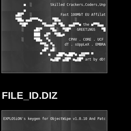
          ■  ░         Skilled Crackers,Coders,Unpackers.      
          ▄                                                    
      ▄█▓▀   ░              Fast 100MbT EU Affilates.          
      ▀██▄ ▄▄▓▀▀▀■▄     ▀█▓▄       ░                 ▄▓█▀    ▄■
        ▀▓█▀       ▀▓▄▄▄▓▀ ▀█▄  ▄▄▓▀▀■ the ■▀▀▓▄▄  ▄█▀ ▀▓▄▄▓▀  
         ░     ▄█▓▀    ▀█▄░  ▀▓█▀   GREETiNGS   ▀█▓▀  ░▄█▀   ▀▓
               ███  ▄▓▀  ▀▓█▄■                     ■▄█▓▀  ▀▓▄ █
         ░     ▀██▄  ▀▄         CPHV . CORE . UCF         ▄▀ ▄█
                  ▀▀▓▄ ▀▄     dT . sUppLeX . EMBRACE    ▄▀ ▄▓▀

                   ▄█▀ ▄█░                             ░█▄ ▀█▄

                  ▀   ■   ▄██▀■▄██▀■ ▄▓▓▀▀ ▀      ▀ ▀▀▄   ■   ▀
                       ■▄▓█▀ ▄▓█▀ ■▄▓█▀ art by dD!^sX  ▀▄■
FILE_ID.DIZ
EXPLOSiON's keygen for ObjectWipe v1.0.10 And Patch