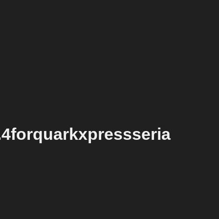
.4forquarkxpressseria