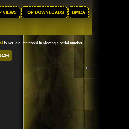
P VIEWS
TOP DOWNLOADS
DMCA
al
is you are interested in viewing a serial number.