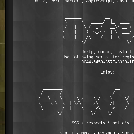
        Basic, Perl, MacPerl, AppleScript, Java, R
                     _______          __

                     \      \   _____/  |_  ____  
                     /   |   \ /  _ \   __\/ __ \ 
                    /    |    (  <_> )  | \  ___/ 
                    \____|__  /\____/|__|  \___  >
                            \/                 \/ 
                            Unzip, unrar, install.

                    Use following serial for regis
                            0644-5450-657F-8330-1F

                                    Enjoy!

            ________                      __      
           /  _____/______   ____   _____/  |_  __
          /   \  __\_  __ \_/ __ \_/ __ \   __\/  
          \    \_\  \  | \/\  ___/\  ___/|  |  \__
           \______  /__|    \___  >\___  >__| /___
                  \/            \/     \/         
                        SSG's respects & hello's f
                   SCOTCH - MaGE - RPG2000 - SOD -