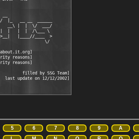
 __

/  |_   __ __  ______

   __\ |  |  \/  ___/

|  |   |  |  /\___ \

>__|   |____//____  >

                  \/

about.it.org]

rity reasons]

rity reasons]

         filled by SSG Team]

5
6
7
8
9
A
L
M
N
O
P
Q