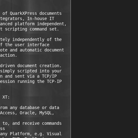
 of QuarkXPress documents

tegrators, In-house IT

anced platform independent,

t scripting command set.

tely independently of the

f the user interface

ote and automatic document

action.

driven document creation.

simply scripted into your

n and sent via a TCP/IP

ession running the TCP-IP

 XT:

rom any database or data

Access, Oracle, MySQL,

 to, and receive commands

ss

any Platform, e.g. Visual
