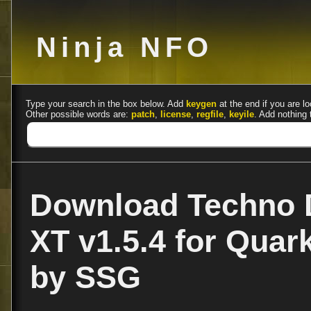
Ninja NFO
Type your search in the box below. Add
keygen
at the end if you are lo
Other possible words are:
patch
,
license
,
regfile
,
keyile
. Add nothing 
Download Techno 
XT v1.5.4 for Quar
by SSG