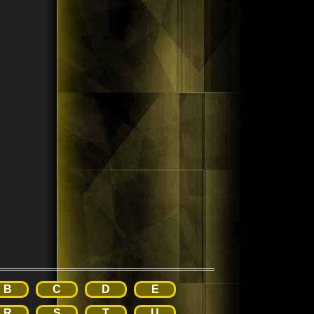
B
C
D
E
R
S
T
U