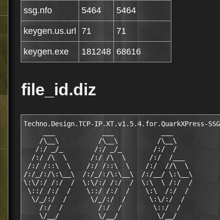
ssg.nfo
5464
5464
keygen.us.url
71
71
keygen.exe
181248
68616
file_id.diz
Techno.Design.TCP-IP.XT.v1.5.4.for.QuarkXPress-SSG

     ___            ___            ___

    /\__\          /\__\          /\__\

   /:/ _/_        /:/ _/_        /:/  /

  /:/ /\  \      /:/ /\  \      /:/  /___

 /:/ /::\  \    /:/ /::\  \    /:/  //\  \

/:/_/:/\:\__\  /:/_/:/\:\__\  /:/__/ \:\__\

\:\/:/ /:/  /  \:\/:/ /:/  /  \:\  \ /:/  /

 \::/ /:/  /    \::/ /:/  /    \:\  /:/  /

  \/_/:/  /      \/_/:/  /      \:\/:/  /

    /:/  /         /:/  /        \::/  /

    \/__/          \/__/          \/__/
