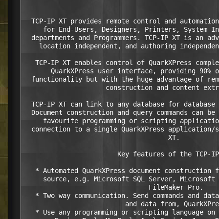
  TCP-IP XT provides remote control and automation
     for End-Users, Designers, Printers, System In
  departments and Programmers. TCP-IP XT is an adv
    location independent, and authoring independen
   TCP-IP XT enables control of QuarkXPress comple
       QuarkXPress user interface, providing 90% o
  functionality but with the huge advantage of rem
                     construction and content extr
  TCP-IP XT can link to any database for database 
  Document construction and query commands can be 
     favourite programming or scripting applicatio
  connection to a single QuarkXPress application/s
                                     XT.

                        Key features of the TCP-IP
   * Automated QuarkXPress document construction f
     source, e.g. Microsoft SQL Server, Microsoft 
                                FileMaker Pro.

   * Two way communication. Send commands and data
                          and data from, QuarkXPre
   * Use any programming or scripting language on 