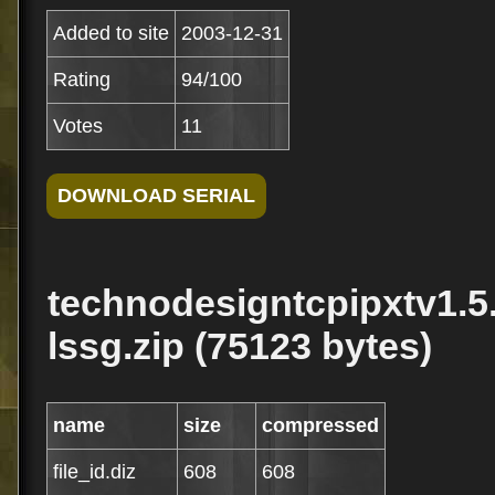
Added to site
2003-12-31
Rating
94/100
Votes
11
technodesigntcpipxtv1.5
lssg.zip (75123 bytes)
name
size
compressed
file_id.diz
608
608