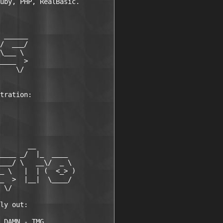
uby, PHP, RealBasic.

 ______

/  ___/

\___ \

____  >

    \/

tration:

       __

____ _/  |_  ____

___/ \   __\/  _ \

_ \   |  | (  <_> )

_  >  |__|  \____/

 \/

ly out:

 DAMN - TMG
