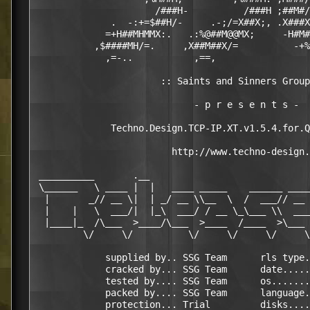
                      /###H-          /###H ;##M#/
              .  -:+=$##H/-     .-;/=X##X;, .X###X
             =+H##MHMMX:.   .:%@##M@@MX;     -H#M#
           ,$####MH/=.     ,X##M##X/=          -+%
             ,=-..           ,==,                 
                                                  
                       :: Saints and Sinners Group
                             - p r e s e n t s -

              Techno.Design.TCP-IP.XT.v1.5.4.for.Q
                         http://www.techno-design.
 __________       .__                             
 \______   \ ____ |  |   ____ _____    ______ ____
  |       _// __ \|  | _/ __ \\__  \  /  ___// __ 
  |    |   \  ___/|  |_\  ___/ / __ \_\___ \\  ___
  |____|_  /\___  >____/\___  >____  /____  >\___ 
         \/     \/          \/     \/     \/     \
             supplied by.. SSG Team      rls type.
             cracked by... SSG Team      date.....
             tested by.... SSG Team      os.......
             packed by.... SSG Team      language.
             protection... Trial         disks....