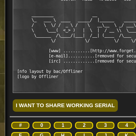
       _________                __                
       \_   ___ \  ____   _____/  |______    _____
       /    \  \/ /  _ \ /    \   __\__  \ _/ ___\
       \     \___(  <_> )   |  \  |  / __ \\  \___
        \______  /\____/|___|  /__| (____  /\___  
               \/            \/          \/     \/
              [www] ...........[http://www.forget.
              [e-mail]...........[removed for secu
              [irc] .............[removed for secu
 [nfo layout by bac/Offliner                      
#
0
1
2
3
4
F
G
H
I
J
K