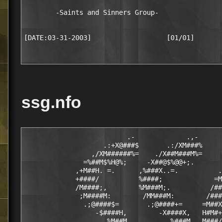
        -Saints and Sinners Group-

ssg.nfo
                          .-             .,-

                    .:+X@###$       .:/XM###%     
                 ,/XM######%=    ./X##M###M%=     
               =%##M$%H@%;     -X##@$%@@+;.       
             ,+M##H. =.      ,%###X..=.          .
             +####/          %####;             =M
             /M####;,        %M###M;.          /##
              ;M####M:        /MM###M:        /###
               .;@####$=       .;@####+=     =M##X

                  -$####H,        -X####X,   H#M#+
                    ,%M##M,         ,%###M. ,M###/