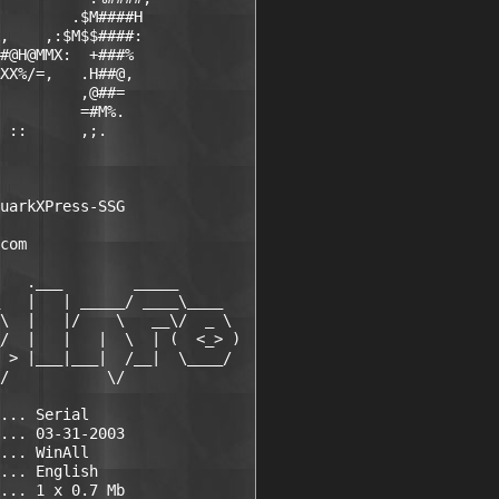
        .$M####H

,    ,:$M$$####:

#@H@MMX:  +###%

XX%/=,   .H##@,

         ,@##=

         =#M%.

 ::      ,;.

uarkXPress-SSG

com

   .___        _____

   |   | _____/ ____\____

\  |   |/    \   __\/  _ \

/  |   |   |  \  | (  <_> )

 > |___|___|  /__|  \____/

/           \/

... Serial

... 03-31-2003

... WinAll

... English

... 1 x 0.7 Mb
