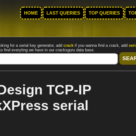
HOME
LAST QUERIES
TOP QUERIES
TO
oking for a serial key generator, add
crack
if you wanna find a crack, add
seri
to find everyting we have in our cracksguru data base.
Design TCP-IP
kXPress serial