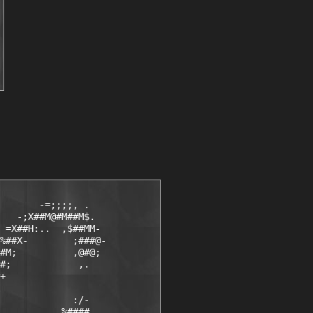
       -=;;;;, .

   -;X##M@#M##M$.

 =X##H:..  ,$##MM-

%##X-        ;###@-

#M;          ,@#@;

#;            ,.

+

             :/-

          .%####,
