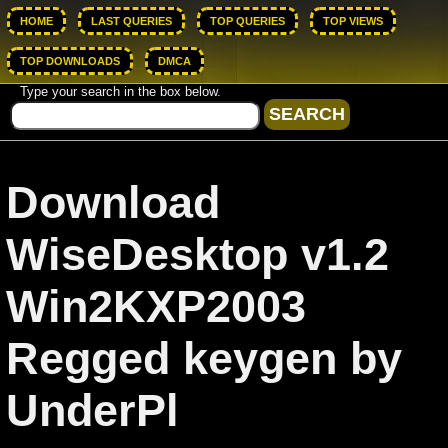
HOME
LAST QUERIES
TOP QUERIES
TOP VIEWS
TOP DOWNLOADS
DMCA
Type your search in the box below.
Download
WiseDesktop v1.2
Win2KXP2003
Regged keygen by
UnderPl