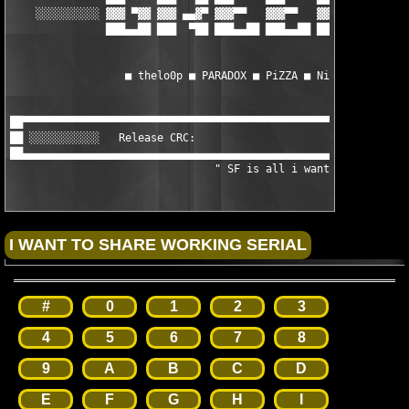
    ░░░░░░░░░░ ▓▓▓ ▀▓▓ ▓▓▓ ▄▄▓▀ ▓▓▓▀▀   ▓▓▓▀▀   ▓▓▓▀▀   ▀▀▀▀▀▓▓
               ███▄▄██ ███  ▀██ ███▄▄██ ███▄▄██ ███▄▄██ ███▄▄██
                  ■ thelo0p ■ PARADOX ■ PiZZA ■ NiTROUS ■ CPH ■
██▀▀▀▀▀▀▀▀▀▀▀▀▀▀▀▀▀▀▀▀▀▀▀▀▀▀▀▀▀▀▀▀▀▀▀▀▀▀▀▀▀▀▀▀▀▀▀▀▀▀▀▀▀▀▀▀▀▀▀▀▀
██ ░░░░░░░░░░░   Release CRC:                                  
██▄▄▄▄▄▄▄▄▄▄▄▄▄▄▄▄▄▄▄▄▄▄▄▄▄▄▄▄▄▄▄▄▄▄▄▄▄▄▄▄▄▄▄▄▄▄▄▄▄▄▄▄▄▄▄▄▄▄▄▄▄
				" SF is all i want "
#
0
1
2
3
4
5
6
7
8
9
A
B
C
D
E
F
G
H
I