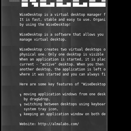
         ███  ▀██ ███▄▄██ ███▄▄██ ███▄▄██ ████████ ███▄▄██ ███▄
	WiseDesktop is a virtual desktop manager for Windows.

	It is fast, stable and easy to use. Organize your work

	by using the WiseDesktop!

	WiseDesktop is a software that allows you create and

	manage virtual desktop.

	WiseDesktop creates two virtual desktops on your single

	physical one. Only one desktop is visible at a time.

	When an application is started, it is placed on the

	current - "active" desktop. When you then switch to

	another desktop, the application is left on the desktop

	where it was started and you can always find it there.

	Here are some key features of "WiseDesktop":

	╖ moving application windows from one desktop to another

	  by drag&drop,

	╖ switching between desktops using keyboard hotkey or

	  system tray icon,

	╖ keeping an application window on both desktops

	Website: http://almalabs.com/
