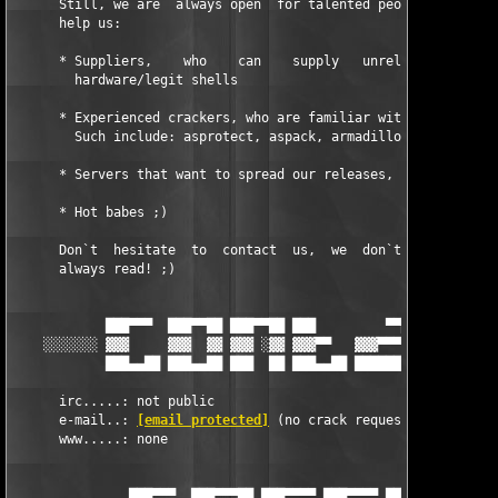
      Still, we are  always open  for talented people which thi
      help us:

      * Suppliers,    who    can    supply   unreleased     sof
        hardware/legit shells

      * Experienced crackers, who are familiar with commercial 
      	Such include: asprotect, aspack, armadillo, softwrap and others.

      * Servers that want to spread our releases, 10Mbit+

      * Hot babes ;)

      Don`t  hesitate  to  contact  us,  we  don`t  always  ans
      always read! ;)

            ███▀▀▀  ███▀▀██ ███▀▀██ ███         ▀▀██ ███▀▀▀  ██
    ░░░░░░░ ▓▓▓     ▓▓▓  ▓▓ ▓▓▓ ░▓▓ ▓▓▓▀▀   ▓▓▓▀▀▀▓▓ ▓▓▓     ▓▓
            ███▄▄██ ███▄▄██ ███  ██ ███▄▄██ ████████ ███▄▄██ ██
      irc.....: not public

      e-mail..: 
[email protected]
 (no crack requests, etc.) 

      www.....: none         

               ███▀▀▀  ███▀▀▀██ ███▀▀▀▀ ███▀▀▀▀ ███     ███▀▀▀▀