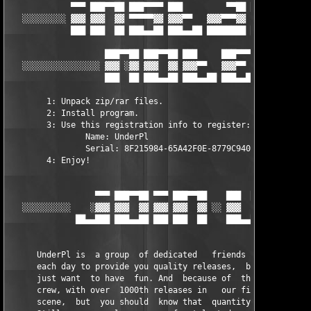
             ▀▀▀ ███▀▀██ ███▀▀▀▀ ███         ▀▀██ ███     ███

   ░░░░░░░░░ ▓▓▓ ▓▓▓  ▓▓ ▀▀▀▀▀▓▓ ▓▓▓▀▀   ▓▓▓▀▀▀▓▓ ▓▓▓     ▓▓▓  
             ███ ███  ██ ███▄▄██ ███▄▄██ ████████ ███▄▄██ ███▄▄
                    ███▀▀██ ███▀▀██ ███     ███▀▀▀▀

   ░░░░░░░░░░░░░░░░ ▓▓▓ ░▓▓ ▓▓▓  ▓▓ ▓▓▓▀▀   ▓▓▓▀▀   ░▄▄ ░░░░░░░
                    ███  ██ ███▄▄██ ███▄▄██ ███▄▄██  ▄▄

	1: Unpack zip/rar files.       

	2: Install program.       

	3: Use this registration info to register:

		Name: UnderPl

		Serial: 8F215984-65A42F0E-8779C940

	4: Enjoy! 

                  ▀▀▀ ███▀▀██ ▀▀▀ ███▀▀██    ███  ██ ███▀▀▀▀

   ░░░░░░░░░░    ░▓▓▓ ▓▓▓  ▓▓ ▓▓▓ ▓▓▓  ▓▓ ░░ ▓▓▓  ▓▓ ▀▀▀▀▀▓▓ ░░
              ██▄▄███ ███▄▄██ ███ ███  ██    ███▄▄██ ███▄▄██

      UnderPl is  a group  of dedicated   friends and  people t
      each day to provide you quality releases,  but first of a
      just want  to have  fun. And  because of  that we  became
      crew, with over  1000th releases in   our first year  of 
      scene,  but  you should  know that  quantity was  never o