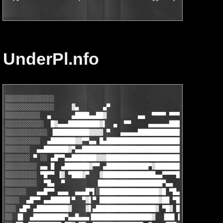
UnderPl.nfo
░░░░░░░░░░░░░░                                                 
░░░░░░░░░░░░░░     ▓▄       ▄▀                    uNDER pL     
░░░░░░░░░░  ▄      ▄████▄▄██▓         ▄▄  ▀▀▀▀ ▀▀▀▀▀▀▀▀▀▀▀▀▀▀ ▀
░░░░░░░░░░░  █▓▄▄▄█████████▓▌  ▄  ▀▀     ▄▄▄▄▄▄██████████▄▄▄▄▄▄
░░░░░░░░░░░░ ▐██████████▓▓▓▓ ▀   ▄▄▄▄▄█████████████████████▓▓▓▄
░░░░░░░░░░  ▄███████▓▓▀▀▄▄ █▄█████████████████████████▄▄▀▀█████
░░░░░░░  ▄▄███████▓▀▄▄████████████████████████████▀██████▄▄▄ ▀▀
░░░░░░░ ▀ ░░ ▄█▀▀▄▄███████▓▓▓██████████████████████▓▀▀███▓▄ ▀▀▀
░░░░░░░░░ ▄▄ █  ▄███████▓▀▀ ▄████████████▀▓█████████▓  ▀▀▀██  ▄
░░░░░░░░░ ▀█▀▀ ▐▓ ▀███▓▀   ▓███████████████▄▄▀▀▀▀█████▄ ▀▄▄▄▄▄ 
░░░░░░░░░  ▀█▄  ▀         ▐██████████████████▀▄▄     ▀▀▀▄▄▀▀███
░░░░░░   ▄▄█▀▀ ▄▄▄  ▄▄▄█▀▌░█████████████████▓█ ▀█▄          ░▀█
░░░░  ▄█▀▀ ▄▄█████▌▀  ▀▓▌▀ █████████████████▓██ ▀██▄▄ ▄▄ ▀▄▄▄▄ 
░░░ ▄█▀ ▄█████████▓    ▓▌▄█████████████████▓ ▀█▓ ████▓▄ ▀▄▄ ▀██
░░ ▐█  ▄█████████▀▄▄█▄▄▄▐█████████████████▓  ▐██▌▐█████▓  ▀█▄▄█