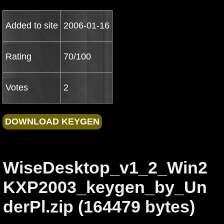
Added to site
2006-01-16
Rating
70/100
Votes
2
WiseDesktop_v1_2_Win2
KXP2003_keygen_by_Un
derPl.zip (164479 bytes)