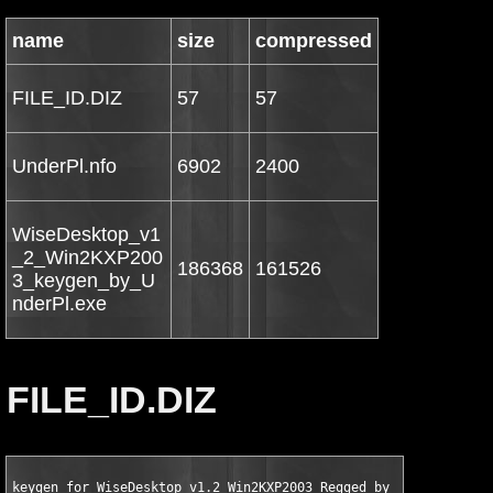
name
size
compressed
FILE_ID.DIZ
57
57
UnderPl.nfo
6902
2400
WiseDesktop_v1
_2_Win2KXP200
186368
161526
3_keygen_by_U
nderPl.exe
FILE_ID.DIZ
keygen for WiseDesktop v1.2 Win2KXP2003 Regged by UnderPl