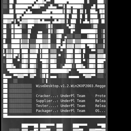
░░ ██ ▐████████▀▄██▓▄▀▀  ██████▀███████▌ ▓    ███░█████▓ ▄▄  ██
░░ █▌ ██████▀▀▄██▓▀▀  ▄█▄▄ ▀▀▐ ██▀████▓    ▄█ ███▌▐▓██▀▀ ▓██  ▀
   ██ ████▀▄█▄     ▄▄██▀█████▐ █▓ ██ ▐▓ ▌ ▐██▄ █▓▌▐▓ ▐ ▄ █ ▀▓▄ 
█████ ▐█▀▄█████████████▀██████ █ ▐██ ▐▌ █ ▐███ ▐▓▌▐▓ ▄▐█ ▓  ░▀█
██▓▓▀▐ ▀▄▓▓▓███▓▓█▄█▄▄▄ ▄█▄█▓▓ ▌ ██▌ ▐ ▄█▄▐▓██▌ █▌▐█ ███▄▓     
█▌ ░█▐█▄▓░░ ██▀      ░█▐       ▀▄█▓        ░▓▓        ▀▓█▓     
█▌  █▐███   ▓▌   ▄▄   █▐ ░▓██▌   █▀   ███████▓  ░▌ ▐   ▐██     
█▌  █▐███░░░█   ▐██░░░█   ▓█▌ ▄░░░ ░░░   ▓███▐  ░▌ ▐   ▐█▓ sK! 
█   ████▐▒▒▒▌░░░███▒▒▒█   ██ ▄▌▒▒▒█▒▒▒███████▐   ▌ █░░░▐█▓ ░░░░
██░░████▐▓▓▓▌▒▒▒█▌█▓▓▓█░░░█▀▄█▌▓▓▓▌▓▓▓██ ▀██▓ ░░░▌▐█▒▒▒▐██░████
▌▐▒▒▌███ ███ ▓▓▓█ ▌███ ▒▒▒  ▀ ░███ ██▓ █   ▀▀ ▒▒▒  ▄▓▓▓ █▐ ████
▀▐▓▓▌█▀▐ ▓██░███▌ ▌███░▓▓▓ ▀  ░██▓ ███ ▌  ▓▓▓ ▓▓▓████▀   ▐ ████
░▐██▌  ▀ ▓█▓░███░ ▀██▓░██▓    ▐██▓░███ ▀ ░███ ███▀█▓▄▄   ▀░▓▓▓▓
 ▐██▓▄  ░██▓ ██▓░  ██▓ ███  ░▄███▌░▐██▓▄ ░██▓ ██▓  ▀███▄  ░▓▓▓▓
  ▀█████████▓██▓  ░███ ████████▓▀   ▀████████ ▓▓▓░   ███▓  ▓▓▓▓
█▄▄▄ ▀▀▓▓▓▀▀ ▓▓▀  ░▓▌█ ▄▄▄ ░░░░ ▄▄▄▄▄  ▀▓▓▓▀▀ ░░░ ▄▄▄▄▄▄▄▄▄▄▄▄▄
██   ░░            ░ ▌                                         
██ ░░░░░░░░░░░  WiseDesktop.v1.2.Win2KXP2003.Regged-UnderPl    
██ ░░░░░░░░░░░                                                 
██ ░░░░░░░░░░░  Cracker...: UnderPl Team     Protection....: Tr
██ ░░░░░░░░░░░  Supplier..: UnderPl Team     Release size..: 1x
██ ░░░░░░░░░░░  Tester....: UnderPl Team     Release date..: 01
██ ░░░░░░░░░░░  Packager..: UnderPl Team     OS............: Wi
██▄▄▄▄▄▄▄▄▄▄▄▄▄▄▄▄▄▄▄▄▄▄▄▄▄▄▄▄▄▄▄▄▄▄▄▄▄▄▄▄▄▄▄▄▄▄▄▄▄▄▄▄▄▄▄▄▄▄▄▄▄
         ███▀▀▀██ ███▀▀▀▀ ███     ███▀▀▀▀     ▀▀██ ███▀▀▀▀ ███▀
   ░░░░░ ▓▓▓ ▄▄█▀ ▓▓▓▀▀   ▓▓▓     ▓▓▓▀▀   ▓▓▓▀▀▀▓▓ ▀▀▀▀▀▓▓ ▓▓▓▀