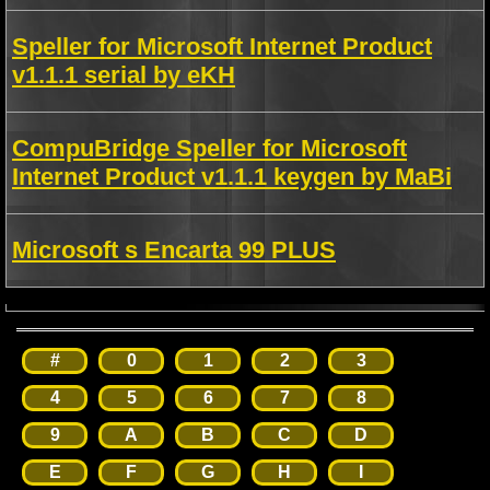
Speller for Microsoft Internet Product
v1.1.1 serial by eKH
CompuBridge Speller for Microsoft
Internet Product v1.1.1 keygen by MaBi
Microsoft s Encarta 99 PLUS
#
0
1
2
3
4
5
6
7
8
9
A
B
C
D
E
F
G
H
I