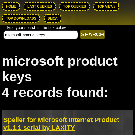
HOME
LAST QUERIES
TOP QUERIES
TOP VIEWS
TOP DOWNLOADS
DMCA
Type your search in the box below.
microsoft product
keys
4 records found:
Speller for Microsoft Internet Product
v1.1.1 serial by LAXiTY