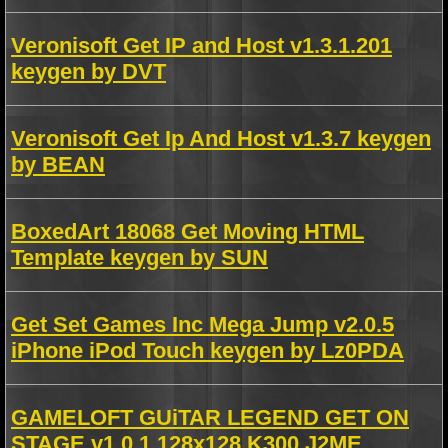
Veronisoft Get IP and Host v1.3.1.201
keygen by DVT
Veronisoft Get Ip And Host v1.3.7 keygen
by BEAN
BoxedArt 18068 Get Moving HTML
Template keygen by SUN
Get Set Games Inc Mega Jump v2.0.5
iPhone iPod Touch keygen by Lz0PDA
GAMELOFT GUiTAR LEGEND GET ON
STAGE v1.0.1.128x128 K300 J2ME