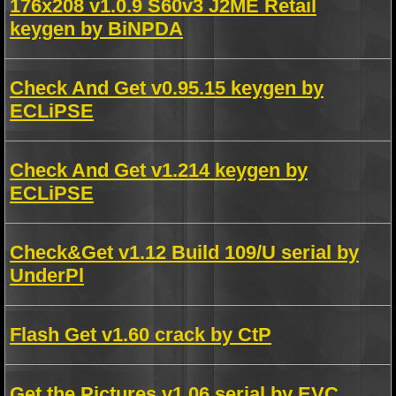
176x208 v1.0.9 S60v3 J2ME Retail
keygen by BiNPDA
Check And Get v0.95.15 keygen by
ECLiPSE
Check And Get v1.214 keygen by
ECLiPSE
Check&Get v1.12 Build 109/U serial by
UnderPl
Flash Get v1.60 crack by CtP
Get the Pictures v1.06 serial by EVC