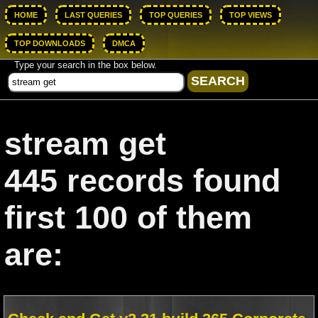
HOME
LAST QUERIES
TOP QUERIES
TOP VIEWS
TOP DOWNLOADS
DMCA
Type your search in the box below.
stream get
445 records found
first 100 of them
are: