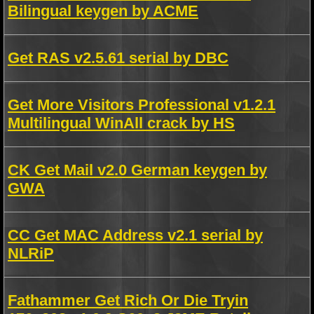
Bilingual keygen by ACME
Get RAS v2.5.61 serial by DBC
Get More Visitors Professional v1.2.1
Multilingual WinAll crack by HS
CK Get Mail v2.0 German keygen by
GWA
CC Get MAC Address v2.1 serial by
NLRiP
Fathammer Get Rich Or Die Tryin