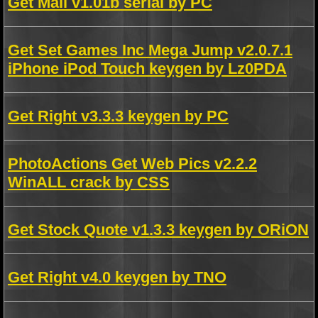
Get Mail v1.01b serial by PC
Get Set Games Inc Mega Jump v2.0.7.1
iPhone iPod Touch keygen by Lz0PDA
Get Right v3.3.3 keygen by PC
PhotoActions Get Web Pics v2.2.2
WinALL crack by CSS
Get Stock Quote v1.3.3 keygen by ORiON
Get Right v4.0 keygen by TNO