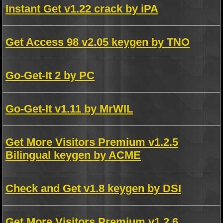
Instant Get v1.22 crack by iPA
Get Access 98 v2.05 keygen by TNO
Go-Get-It 2 by PC
Go-Get-It v1.11 by MrWIL
Get More Visitors Premium v1.2.5
Bilingual keygen by ACME
Check and Get v1.8 keygen by DSI
Get More Visitors Premium v1.2.6