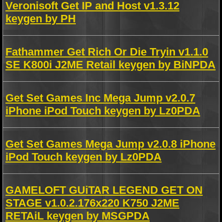
Veronisoft Get IP and Host v1.3.12
keygen by PH
Fathammer Get Rich Or Die Tryin v1.1.0
SE K800i J2ME Retail keygen by BiNPDA
Get Set Games Inc Mega Jump v2.0.7
iPhone iPod Touch keygen by Lz0PDA
Get Set Games Mega Jump v2.0.8 iPhone
iPod Touch keygen by Lz0PDA
GAMELOFT GUiTAR LEGEND GET ON
STAGE v1.0.2.176x220 K750 J2ME
RETAiL keygen by MSGPDA