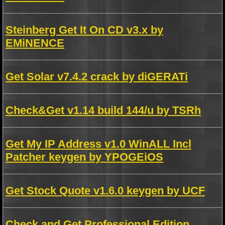
Steinberg Get It On CD v3.x by
EMiNENCE
Get Solar v7.4.2 crack by diGERATi
Check&Get v1.14 build 144/u by TSRh
Get My IP Address v1.0 WinALL Incl
Patcher keygen by YPOGEiOS
Get Stock Quote v1.6.0 keygen by UCF
Check and Get Professional Edition