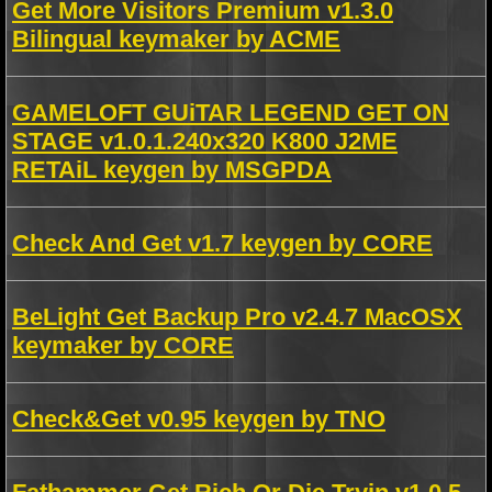
Get More Visitors Premium v1.3.0
Bilingual keymaker by ACME
GAMELOFT GUiTAR LEGEND GET ON
STAGE v1.0.1.240x320 K800 J2ME
RETAiL keygen by MSGPDA
Check And Get v1.7 keygen by CORE
BeLight Get Backup Pro v2.4.7 MacOSX
keymaker by CORE
Check&Get v0.95 keygen by TNO