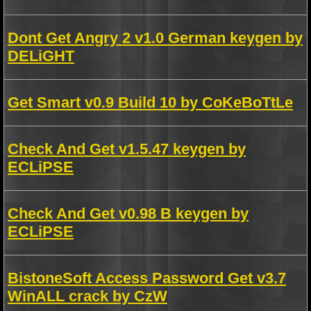
Dont Get Angry 2 v1.0 German keygen by
DELiGHT
Get Smart v0.9 Build 10 by CoKeBoTtLe
Check And Get v1.5.47 keygen by
ECLiPSE
Check And Get v0.98 B keygen by
ECLiPSE
BistoneSoft Access Password Get v3.7
WinALL crack by CzW