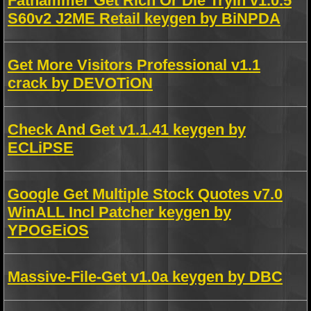
Fathammer Get Rich Or Die Tryin v1.0.5
S60v2 J2ME Retail keygen by BiNPDA
Get More Visitors Professional v1.1
crack by DEVOTiON
Check And Get v1.1.41 keygen by
ECLiPSE
Google Get Multiple Stock Quotes v7.0
WinALL Incl Patcher keygen by
YPOGEiOS
Massive-File-Get v1.0a keygen by DBC