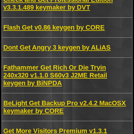
v3.3.1.489 keymaker by DVT
Flash Get v0.86 keygen by CORE
Dont Get Angry 3 keygen by ALiAS
Fathammer Get Rich Or Die Tryin
240x320 v1.1.0 S60v3 J2ME Retail
keygen by BiNPDA
BeLight Get Backup Pro v2.4.2 MacOSX
keymaker by CORE
Get More Visitors Premium v1.3.1