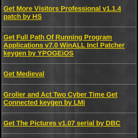
Get More Visitors Professional v1.1.4
patch by HS
Get Full Path Of Running Program
Applications v7.0 WinALL Incl Patcher
keygen by YPOGEiOS
Get Medieval
Grolier and Act Two Cyber Time Get
Connected keygen by LMi
Get The Pictures v1.07 serial by DBC