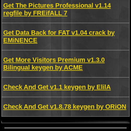
Get The Pictures Professional v1.14
regfile by FREifALL 7
Get Data Back for FAT v1.04 crack by
EMiNENCE
Get More Visitors Premium v1.3.0
Bilingual keygen by ACME
Check And Get v1.1 keygen by ElilA
Check And Get v1.8.78 keygen by ORiON