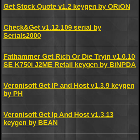
Get Stock Quote v1.2 keygen by ORiON
Check&Get v1.12.109 serial by
Serials2000
Fathammer Get Rich Or Die Tryin v1.0.10
SE K750i J2ME Retail keygen by BiNPDA
Veronisoft Get IP and Host v1.3.9 keygen
by PH
Veronisoft Get Ip And Host v1.3.13
keygen by BEAN