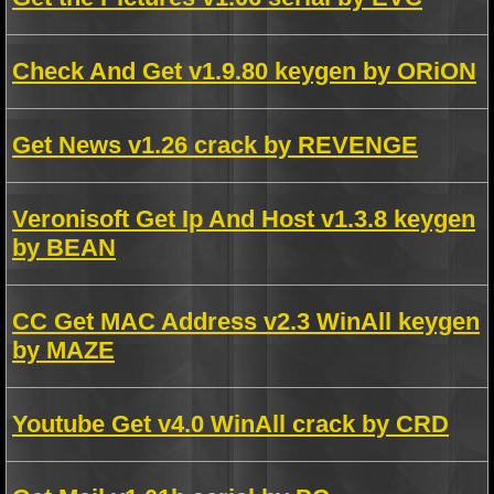
Check And Get v1.9.80 keygen by ORiON
Get News v1.26 crack by REVENGE
Veronisoft Get Ip And Host v1.3.8 keygen
by BEAN
CC Get MAC Address v2.3 WinAll keygen
by MAZE
Youtube Get v4.0 WinAll crack by CRD