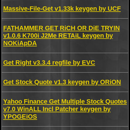
Massive-File-Get v1.33k keygen by UCF
FATHAMMER GET RiCH OR DiE TRYIN
v1.0.6 K700i J2Me RETAiL keygen by
NOKiApDA
Get Right v3.3.4 regfile by EVC
Get Stock Quote v1.3 keygen by ORiON
Yahoo Finance Get Multiple Stock Quotes
v7.0 WinALL Incl Patcher keygen by
YPOGEiOS