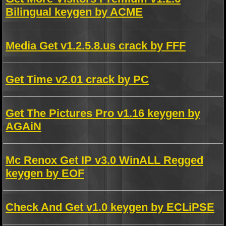
Bilingual keygen by ACME
Media Get v1.2.5.8.us crack by FFF
Get Time v2.01 crack by PC
Get The Pictures Pro v1.16 keygen by
AGAiN
Mc Renox Get IP v3.0 WinALL Regged
keygen by EOF
Check And Get v1.0 keygen by ECLiPSE