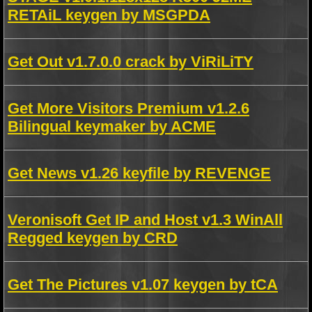
RETAiL keygen by MSGPDA
Get Out v1.7.0.0 crack by ViRiLiTY
Get More Visitors Premium v1.2.6
Bilingual keymaker by ACME
Get News v1.26 keyfile by REVENGE
Veronisoft Get IP and Host v1.3 WinAll
Regged keygen by CRD
Get The Pictures v1.07 keygen by tCA