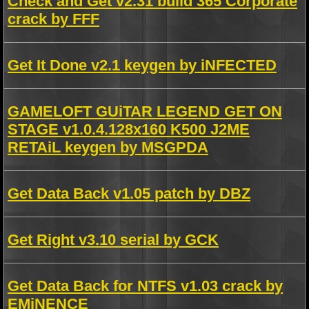
Check and Get v2.31 build 365 Corporate
crack by FFF
Get It Done v2.1 keygen by iNFECTED
GAMELOFT GUiTAR LEGEND GET ON
STAGE v1.0.4.128x160 K500 J2ME
RETAiL keygen by MSGPDA
Get Data Back v1.05 patch by DBZ
Get Right v3.10 serial by GCK
Get Data Back for NTFS v1.03 crack by
EMiNENCE