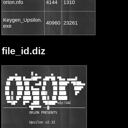
orion.nfo
4144
1310
Keygen_Upsilon.
40960
23261
exe
file_id.diz
      ▄       ▓ ▄       ▄

  ▄██▀███ █▄▄▄▓██▀▀ ▄██▀██ ▀█▄▄ ▄▄▄▄▓

 ▐█▌  ▐██▌▐██   ▄▄█ █▌  ▐██ ████▀ ▀█▓██▄▄

 ██    ███ ██ █▄▄▄ ▐█    ██ ███    ▐███▀

 ██ ▓  ██▌▐██▌▐███ ██▓   ██ ███▌    █▀

 ▐█▌▓ ▐█▀ ████ ███ ▐█▌▓ ▐█▌▐████

  ▀▀▓█▀   █▀▀ ▄███  ▀█▓███▀sQz!SAC

──────────── ▀█▀▀▀▀ ──▓──────────────────

             ORiON PRESENTS

             Upsilon v2.32
