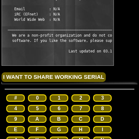
     Email           : N/A

     iRC (EFnet)     : N/A

     World Wide Web  : N/A

  ─────────────────────────────────────────────────────────────
    We are a non-profit organization and do not condone the sal
    software. If you like the software, please support the auth
                              Last updated on 03.10.03
#
0
1
2
3
4
5
6
7
8
9
A
B
C
D
E
F
G
H
I