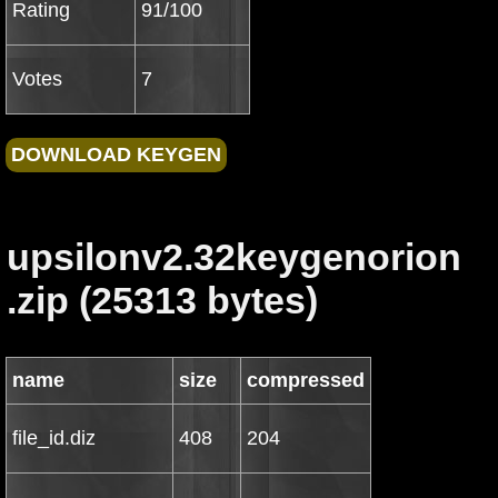
Rating
91/100
Votes
7
upsilonv2.32keygenorion
.zip (25313 bytes)
name
size
compressed
file_id.diz
408
204