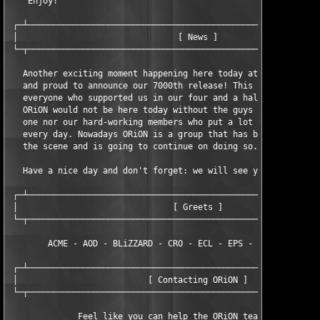
    Enjoy!

 ┌─┴───────────────────────────────────────────────────────────
 │                                [ News ]                     
 └─┬───────────────────────────────────────────────────────────
   Another exciting moment happening here today at ORiON. Today
   and proud to announce our 7000th release! This gives us caus
   everyone who supported us in our four and a half years of ex
   ORiON would not be here today without the guys who helped us
   one nor our hard-working members who put a lot of effort in 
   every day. Nowadays ORiON is a group that has brought many r
   the scene and is going to continue on doing so.

   Have a nice day and don't forget: we will see you at our 800
 ┌─┴───────────────────────────────────────────────────────────
 │                               [ Greets ]                    
 └─┬───────────────────────────────────────────────────────────
        ACME - AOD - BLiZZARD - CRO - ECL - EPS - TSZ - TNO - T
 ┌─┴───────────────────────────────────────────────────────────
 │                          [ Contacting ORiON ]               
 └─┬───────────────────────────────────────────────────────────
              Feel like you can help the ORiON team? Contact us