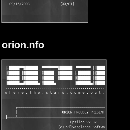
orion.nfo
 │░█████▀▀▓██████  ▀▀▀▀▀▀▀▀▓██████  ▀▀▀▀▀▀▀ │░█████▀▀▓██████  ▀
 │▒█████ │▓██████ │░█████ │▓██████ │░██████ │▒█████ │▓██████ │░
 │▓█████ │▓██████ │▒█████ │▓██████ │▒██████ │▓█████ │▓██████ │▒
 │▓█████▄▄▓██████▄│▓█████▄         │▓██████▄│▓█████▄▄▓██████▄│▓
 ..............................................................
 w h e r e . t h e . s t a r s . c o m e . o u t . a t . n i g
      ╓────────────────────────────────────────────────────────
      ║                      ORiON PROUDLY PRESENTS            
 ║────╨────────────────────────────────────────────────────────
                                 Upsilon v2.32

                           (c) Silverglance Software
