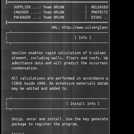
 ║═════════════════════════════════════════════════════════════
     SUPPLIER ...: Team ORiON          │  RELEASED ...: 09/16/2
     CRACKER ....: Team ORiON          │  PROTECTION .: Custom

     PACKAGER ...: Team ORiON          │  DISKS ......: XX/01

 ║═════════════════════════════════════════════════════════════
                       URL: http://www.silverglance.com/

 ┌─┴───────────────────────────────────────────────────────────
 │                                [ Info ]                     
 └─┬───────────────────────────────────────────────────────────
    Upsilon enables rapid calculation of U-values for all types
    element, including walls, floors and roofs. Upsilon will al
    admittance data and will predict the occurrence of intersti
    condensation.

    All calculations are performed in accordance with BS EN ISO
    CIBSE Guide 1999. An extensive materials database is includ
    may be edited and added to.

 ┌─┴───────────────────────────────────────────────────────────
 │                            [ Install Info ]                 
 └─┬───────────────────────────────────────────────────────────
    Unzip, unrar and install. Use the key generator included in
    package to register the program.
