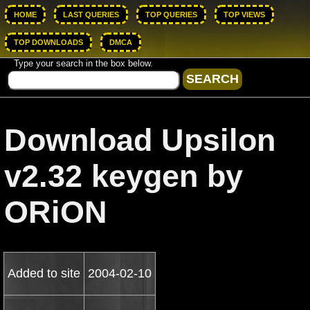
HOME
LAST QUERIES
TOP QUERIES
TOP VIEWS
TOP DOWNLOADS
DMCA
Type your search in the box below.
Download Upsilon
v2.32 keygen by
ORiON
Added to site
2004-02-10