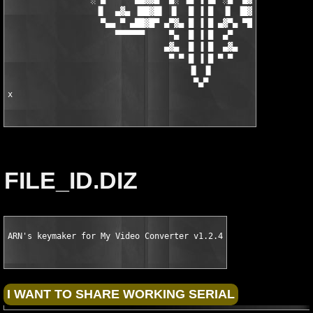
                  ▐▌  ▄▓▄ ▐██▓█▌ ▐▌  █ ▐ █  ▐▌ ▐█▓██▌ ▄▓▄  ▐▌

                   ▀▄▄ ▀ ▄██▓█▀ ▄▀▓▄ █ ▐ █ ▄▓▀▄ ▀█▓██▄ ▀ ▄▄▀

                      ▀▀▀▀▀▀     ▀▄  █ ▐ █  ▄▀     ▀▀▀▀▀▀

                                ▄▓▄  █ ▐ █  ▄▓▄

                                 ▀ ▀ █ ▐ █ ▀ ▀

                                     ▐▌ ▐▌

                                      ▀▄▀

x
FILE_ID.DIZ
ARN's keymaker for My Video Converter v1.2.4