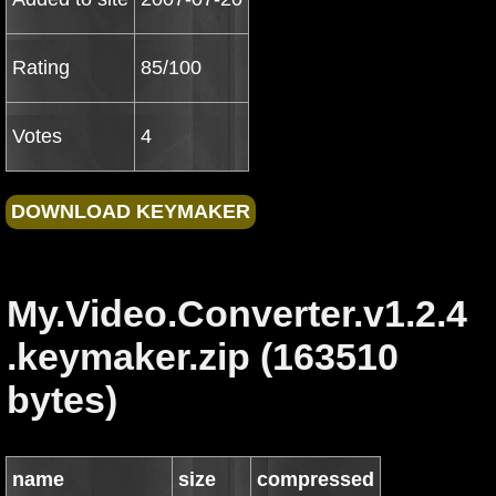
Rating
85/100
Votes
4
My.Video.Converter.v1.2.4
.keymaker.zip (163510
bytes)
name
size
compressed