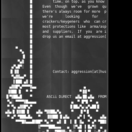
▀▀▀█▓▄▄▄█▓██▀ ▀▄ ▀  ▄▓ ▐▌ ▐ ▐▌ ▓▄  ▀ ▄▀ ▀██▓█▄▄▄▓█▀▀
                 ▒▀▀▀▀███▄▄▄   ▄  ▒▀▄█ ▐ █▄▀▒  ▄   ▄▄▄███▀▀▀▀▒

                 ░ ▄ ▀   ▀██▓▓▄ ▀▄░ ▐█ ▐ █▌ ░▄▀ ▄▓▓██▀   ▀ ▄ ░
