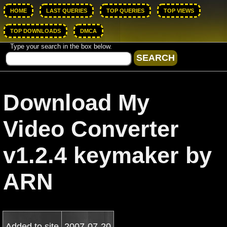
HOME
LAST QUERIES
TOP QUERIES
TOP VIEWS
TOP DOWNLOADS
DMCA
Type your search in the box below.
Download My
Video Converter
v1.2.4 keymaker by
ARN
Added to site
2007-07-20