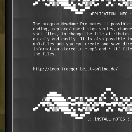
        ■▀  ·■▄▀▓▒▓▀███▄▀▄·■▄▀▓▒▓▀▄■· ·▄▀▄··■▄▀▓▒▓
                     ▀▀▀██▄ ▄▄▀▀                ▀▀
                          ▀▀▀.: aPPLICATION iNFO :
        The program NewName Pro makes it possible 
        ending, replace/insert sign series, change
        sort files, to change the file attributes 
        quickly and easily. It is also possible to
        mp3-files and you can create and save dire
        information stored in *.mp3 and *.ttf file
        the files.  

        http://ingo.troeger.bei.t-online.de/ 

                                       ■■

              ▄███▄▄                 ▄▀  ▀▄       
            ░▓█▀█████▄░▀▄▄▀░▓ ▀▄▓▄▀ ▓░▀  ▀░▓ ▀▄▓▄▀
         ·▄▀█▀▓▓▄▀█████▀■■▀█▀▓▓▄▀▄▓▓▀█▀■■▀█▀▓▓▄▀▄▓
        ■▀  ·■▄▀▓▒▓▀███▄▀▄·■▄▀▓▒▓▀▄■· ·▄▀▄··■▄▀▓▒▓
                     ▀▀▀██▄ ▄▄▀▀                ▀▀
                          ▀▀▀  .: iNSTALL nOTES :.