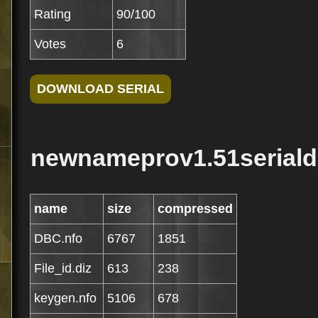
Rating
90/100
Votes
6
newnameprov1.51serialdb
name
size
compressed
DBC.nfo
6767
1851
File_id.diz
613
238
keygen.nfo
5106
678