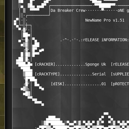
  ▓█   █▀    ▄█▀                 ▀██▄▄ ▀▀▀▀▀▀     
  ░▄  ▓█▄ ▄▄█▀ ┌──────────────────·▀▀█████▀▀·─────
  │ ▒  ▀▀▀▀    │Da Breaker Crew·······▀······oNE g
  │░·┌─────────┘                                  
▄▀│·░·                         NewName Pro v1.51  
▀▄└─░┼─┐                                          
  ▀┌▓┘·│                                          
   │██■│                                          
  ▄└─█┐│▀▄          .·^·.·'·.:rELEASE iNFORMATION:
   ■▒▓││▄██                                       
    ┌▓┘│█▀ ▄■                                     
   █│█▓│█▀▀                                       
 ▄██│█┐│                                          
 ▀███▄█■ [cRACKER].............Sponge Uk  [rELEASE
   ▀███▄                                          
    ▒███ [cRACKTYPE]..............Serial  [sUPPLIE
    └█▀██▄                                        
    ┌█┘│ █▄     [dISK]................01  [pROTECT
   ■▓▒┐│   ▀■                                     
    ■█▓│                                          
      ▀▀▄▄                                        
         ▀▀▀▄                                     
                                       ■■

              ▄███▄▄                 ▄▀  ▀▄       
            ░▓█▀█████▄░▀▄▄▀░▓ ▀▄▓▄▀ ▓░▀  ▀░▓ ▀▄▓▄▀
         ·▄▀█▀▓▓▄▀█████▀■■▀█▀▓▓▄▀▄▓▓▀█▀■■▀█▀▓▓▄▀▄▓