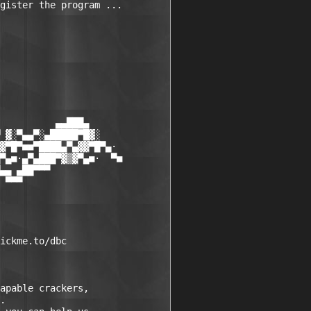
gister the program ... 

          ▄▄███▄

 ▓░▀▄▄▀░▄█████▀█▓░

▓▀█▀■■▀████▄▀▄▓▓▀█▀▄·

▀▄■·▄▀▄███▀▓▒▓▀▄■·  ▀■

▄▄ ▄██▀▀▀

 ▀▀▀

ickme.to/dbc

apable crackers,

.
