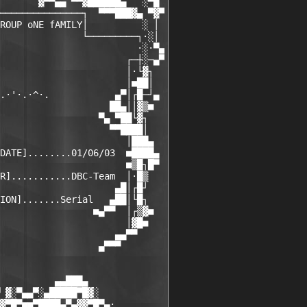
       ▓▀▀▄▄ ▀▀▓██████▄   ░▀█

───────────────┐  ▀▀▀███▓▄ ▀▓▀

ROUP oNE fAMILY│          ░ │

               └─────────┐·░│

                         ·░·▀▄

                       ┌─┼░─▄▀

                       │·└▓┐

                       │■██│

.·'·.·^·.            ▄▀│┌█─┘▄

                    ██▄││▓▒■

                  ▀▄ ▀██└▓┐

                    ▀▀████│

                       │███▄

DATE]........01/06/03  ■████▄

                       ■▒█┐█▀

R]...........DBC-Team  │·█▒

                     ▄█│┌█┘

ION].......Serial   ▄██│└█┐

                 ■▄▀▀  │┌▒▓■

                       │▓█■

                     ▄▄▀▀

                  ▄▀▀▀

          ▄▄███▄

 ▓░▀▄▄▀░▄█████▀█▓░

▓▀█▀■■▀████▄▀▄▓▓▀█▀▄·
