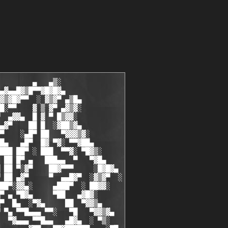
        ▄   ▄▒░

▄▓▄▄█▓▒█▀▀▓█▓█▓▄

▓▒▓█▓▀▀  ░ ▓▒▓▀ ▄▒█▄

█░▀▀    ▓ ▒ ▓▀ ▄▓▒▓░

  ▄▓▓▄  █ ▓ ▀ █▒▓▓░

▄▓▀    ██ █  ░▓██▒▓▄

▀    ░▄█▀ ██   ▀▓▓▓▒▓░

█▄   ▄█▀  █▓ ▀▓░ ▀▀▓██▄

███ ██▀ ░ ███  ▀▀▓░ ▀█▓▒░

 ██ █▀ ▄   ███▄▄  ▀   ▀▓█▄

 ██ ▀░▓▀    ██▓▀▀▀     ░█▓█▓▄

 ██ ▄▓▀     ▀  ▄▄█▓▀  ░▓▒▓▀  ░

██▀░▓▓▄░     ▄███▀  ░ ██▓▓░

▀ ▄ ▀█▓▄     ▀██   ▄▓█▓░

▀  █▄  ░▀▓▄     ██  ▀▓▓▒▄

 ▀▄ ▀▀█▄▄▄ ▀▀░   ▀█   ▀▓▓▒▓▄

  ▀▓▄▄▄ ▀▀█▄▄   ▄█▓▄  ░ ▀▒░
