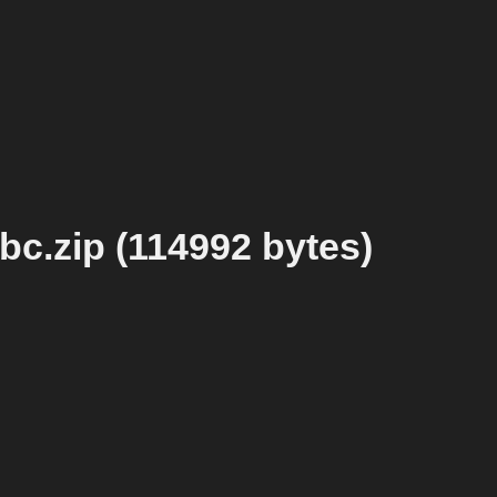
c.zip (114992 bytes)