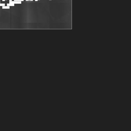
▄▄ ▄██▀▀▀

 ▀▀▀
