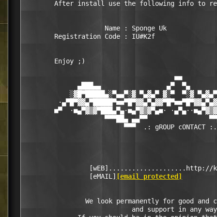
        After install use the following info to re
                     Name : Sponge Uk  

        Registration Code : IU#K2f 

        Enjoy ;)  

                                       ■■

              ▄███▄▄                 ▄▀  ▀▄       
            ░▓█▀█████▄░▀▄▄▀░▓ ▀▄▓▄▀ ▓░▀  ▀░▓ ▀▄▓▄▀
         ·▄▀█▀▓▓▄▀█████▀■■▀█▀▓▓▄▀▄▓▓▀█▀■■▀█▀▓▓▄▀▄▓
        ■▀  ·■▄▀▓▒▓▀███▄▀▄·■▄▀▓▒▓▀▄■· ·▄▀▄··■▄▀▓▒▓
                     ▀▀▀██▄ ▄▄▀▀                ▀▀
                          ▀▀▀  .: gROUP cONTACT :.
                 [wEB]....................http://k
                 [eMAIL]
[email protected]
                We look permanently for good and c
                            and support in any way