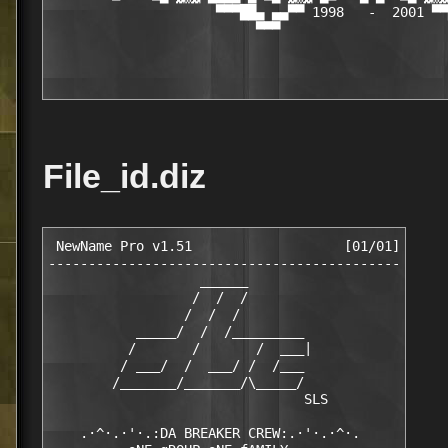
                     ▀▀▀██▄ ▄▄▀▀ 1998   -  2001 ▀▀
                          ▀▀▀                     
File_id.diz
 NewName Pro v1.51                   [01/01]

--------------------------------------------

                   ______

                  /  /  /

                 /  /  /

           _____/  /  /_________

          /       /       /  ___|

         / ___/  /  ___/ /  /___

        /_______/_______/\_____/

                                SLS

    .·^·.·'·.:DA BREAKER CREW:.·'·.·^·.
