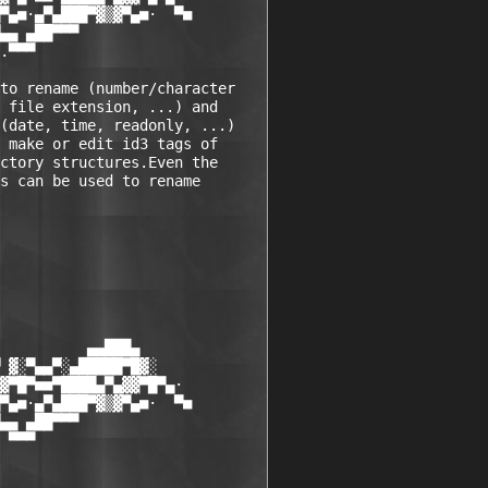
▀▄■·▄▀▄███▀▓▒▓▀▄■·  ▀■

▄▄ ▄██▀▀▀

.▀▀▀

to rename (number/character 

 file extension, ...) and  

(date, time, readonly, ...) 

 make or edit id3 tags of 

ctory structures.Even the 

s can be used to rename  

          ▄▄███▄

 ▓░▀▄▄▀░▄█████▀█▓░

▓▀█▀■■▀████▄▀▄▓▓▀█▀▄·

▀▄■·▄▀▄███▀▓▒▓▀▄■·  ▀■

▄▄ ▄██▀▀▀

 ▀▀▀
