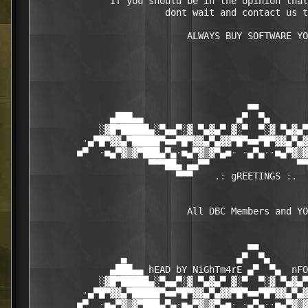
              If you should be in the opinion that
                        dont wait and contact us t
		            ALWAYS BUY SOFTWARE YOU USE

                                       ■■

              ▄███▄▄                 ▄▀  ▀▄       
            ░▓█▀█████▄░▀▄▄▀░▓ ▀▄▓▄▀ ▓░▀  ▀░▓ ▀▄▓▄▀
         ·▄▀█▀▓▓▄▀█████▀■■▀█▀▓▓▄▀▄▓▓▀█▀■■▀█▀▓▓▄▀▄▓
        ■▀  ·■▄▀▓▒▓▀███▄▀▄·■▄▀▓▒▓▀▄■· ·▄▀▄··■▄▀▓▒▓
                     ▀▀▀██▄ ▄▄▀▀                ▀▀
                          ▀▀▀    .: gREETINGS :.  
                            All DBC Members and YO
                                       ■■

                ▄                    ▄▀  ▀▄       
              ▄███▄▄ hEAD bY NiGhTm4rE ▄▀  ▀▄  nFO
            ░▓█▀█████▄░▀▄▄▀░▓ ▀▄▓▄▀ ▓░▀  ▀░▓ ▀▄▓▄▀
         ·▄▀█▀▓▓▄▀█████▀■■▀█▀▓▓▄▀▄▓▓▀█▀■■▀█▀▓▓▄▀▄▓
        ■▀  ·■▄▀▓▒▓▀███▄▀▄·■▄▀▓▒▓▀▄■· ·▄▀▄··■▄▀▓▒▓