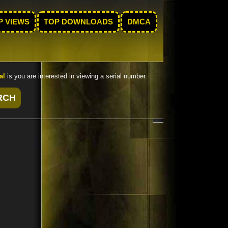
P VIEWS
TOP DOWNLOADS
DMCA
al
is you are interested in viewing a serial number.