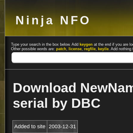
Ninja NFO
Type your search in the box below. Add
keygen
at the end if you are lo
Other possible words are:
patch
,
license
,
regfile
,
keyile
. Add nothing 
Download NewName
serial by DBC
Added to site
2003-12-31