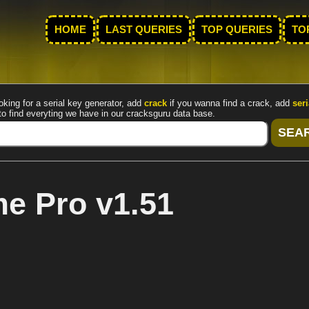
HOME
LAST QUERIES
TOP QUERIES
TO
oking for a serial key generator, add
crack
if you wanna find a crack, add
seri
to find everyting we have in our cracksguru data base.
 Pro v1.51