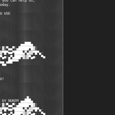
 you can help us,

oday.

          ▄▄███▄

 ▓░▀▄▄▀░▄█████▀█▓░

▓▀█▀■■▀████▄▀▄▓▓▀█▀▄·

▀▄■·▄▀▄███▀▓▒▓▀▄■·  ▀■

▄▄ ▄██▀▀▀

 ▀▀

U! 

             ▄

 bY NUKEM ▄▄███▄

 ▓░▀▄▄▀░▄█████▀█▓░

▓▀█▀■■▀████▄▀▄▓▓▀█▀▄·

▀▄■·▄▀▄███▀▓▒▓▀▄■·  ▀■
