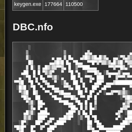
keygen.exe
177664
110500
DBC.nfo
      ░                                           
     ▒               ▒        ▄▓▄                ▄
     ▓░         ▄ ▄▄ ▓ █▄   ▄▓█▓▒▓█▄█▒▓▄  ▄▄░▀▓▄▓▒
      █▓       ▄▄▓█▓█ █▄ ▀█▄▄  ▀▀█▀▓▀▓▓▒▓▄█▒▓█░▀▓▓
     ▓ █░ ▓ ▄█▓▒▓▓▀▀▓▄ █  ▒▀▀███▄▄▄     ▀▀▓▀▀█▓▄░▀
   ▄██  █ █ ▀▓▒▓▀   ▀  ▀█ ▀▄  ░▀▀▀█▓▄ ░▓▄▄▄▄▓░▄▄▄ 
  ▄ ░▀█ ▀▄ █▄ ▀▀▒▓░ ▄   ██ ▀▄ ▀▀▓▄ ███  ▀  ▓▀▀▀░▀▀
▀▀▓█  ▀█ ▀▄ ▀▓▄  ▀  ░▓▄  ██ ▀▄  ▀ ▄██▀ ▄▄▄▓███████
 ░█▓█ ░▀█  ▀▄ ▀▀█▄▄  ▀▀▓▄ ██ ▀▄  ██▀ ▄█▀▀     ▄  ▀
  ▀▒▓█  █▓   ▀▀▄ ▀▀▓█▄▄▄   ██ ▀ █▀ ▄▀ ░▄▄▓▀▀▓▒▓▒░ 
   ▀█▓▄  ██     ▀█▄▄ ▀▀▀█▓▄ ▀▀ █▀ █          ░▀▓█▓
     ▀▒▓░ ██▄      ▀▀██▄▄ ▀█▄ █ ▄ ▓           ▄▒▓▀
      ░▓▄ █▀ ▄         ▀██▄ █ ▓ █▄▒          ▄▓▓▀ 
    ▄█▒▓░ ▄███▄       ▄██▀ ▓ █▄ █          ▄▓▀ ░██
    ▓▒▓░  ███▀ ▄▄  ▄▄█▓█▀  ░▒ ▀█ ▀█        ▄▀░ ▄██
  ░█▀░   ██▀ ▄▓▀ ▄███▀     ░   ██ ▀█▄        ▄██▓▀
▀█▓█▀  █▀  ▓▀ ▄██▀             █▓▄ ▀██▄▄▄▄████▀   