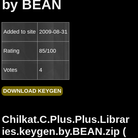
by BEAN
Added to site
2009-08-31
Rating
85/100
Votes
4
Chilkat.C.Plus.Plus.Librar
ies.keygen.by.BEAN.zip (