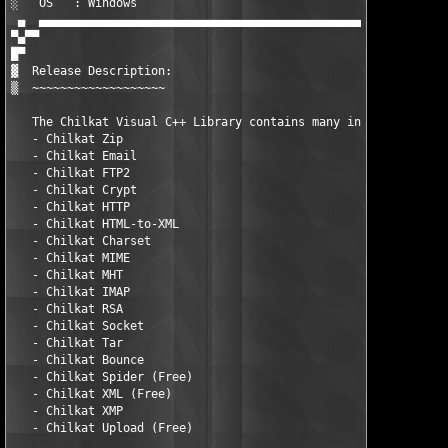
░   OS   : Windows                                             
 ▄  ▄▄▄▄▄▄▄▄▄▄▄▄▄▄▄▄▄▄▄▄▄▄▄▄▄▄▄▄▄▄▄▄▄▄▄▄▄▄▄▄▄▄▄▄▄▄▄▄▄▄▄▄▄▄▄▄▄▄▄
▀▄▀▀

█▀ 

▓  Release Description:

▒  ~~~~~~~~~~~~~~~~~~~

   The Chilkat Visual C++ Library contains many individual prod
   - Chilkat Zip

   - Chilkat Email

   - Chilkat FTP2

   - Chilkat Crypt

   - Chilkat HTTP

   - Chilkat HTML-to-XML

   - Chilkat Charset

   - Chilkat MIME

   - Chilkat MHT

   - Chilkat IMAP

   - Chilkat RSA

   - Chilkat Socket

   - Chilkat Tar

   - Chilkat Bounce

   - Chilkat Spider (Free)

   - Chilkat XML (Free)

   - Chilkat XMP

   - Chilkat Upload (Free)
