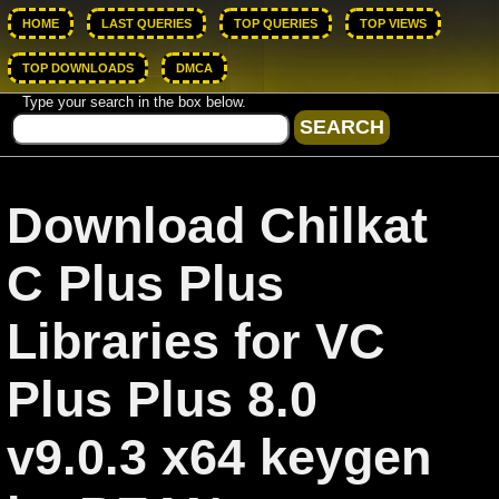
HOME
LAST QUERIES
TOP QUERIES
TOP VIEWS
TOP DOWNLOADS
DMCA
Type your search in the box below.
Download Chilkat
C Plus Plus
Libraries for VC
Plus Plus 8.0
v9.0.3 x64 keygen