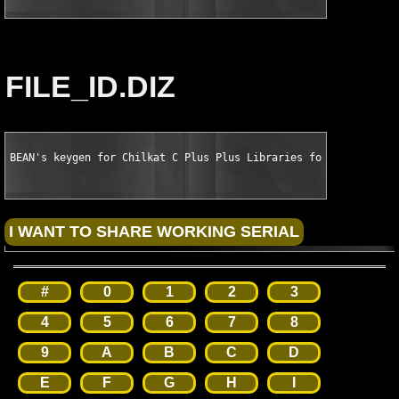
FILE_ID.DIZ
BEAN's keygen for Chilkat C Plus Plus Libraries for VC Plus Pl
#
0
1
2
3
4
5
6
7
8
9
A
B
C
D
E
F
G
H
I