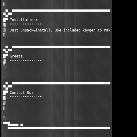
░  

 ▄  ▄▄▄▄▄▄▄▄▄▄▄▄▄▄▄▄▄▄▄▄▄▄▄▄▄▄▄▄▄▄▄▄▄▄▄▄▄▄▄▄▄▄▄▄▄▄▄▄▄▄▄▄▄▄▄▄▄▄▄
▀▄▀▀

█▀ Installation:

▓  """""""""""""""

▒  Just unpack&install. Use included keygen to make valid unloc
░  

 ▄  ▄▄▄▄▄▄▄▄▄▄▄▄▄▄▄▄▄▄▄▄▄▄▄▄▄▄▄▄▄▄▄▄▄▄▄▄▄▄▄▄▄▄▄▄▄▄▄▄▄▄▄▄▄▄▄▄▄▄▄
▀▄▀▀

█▀ Greetz:

▓  """""""""""""""

░  

 ▄  ▄▄▄▄▄▄▄▄▄▄▄▄▄▄▄▄▄▄▄▄▄▄▄▄▄▄▄▄▄▄▄▄▄▄▄▄▄▄▄▄▄▄▄▄▄▄▄▄▄▄▄▄▄▄▄▄▄▄▄
▀▄▀▀

█▀ Contact Us:

▓  """""""""""""""

▒  

░  

░                                                              
▀▀█▄▄▄▄ ▄                                                      
  ▀▀▀▀▀▀▀▀▀▀▀▀▀▀▀▀▀▀▀▀▀▀▀▀▀▀▀▀▀▀▀▀▀▀▀▀▀▀▀▀▀▀▀▀▀▀▀▀▀▀▀▀▀▀▀▀▀▀▀▀