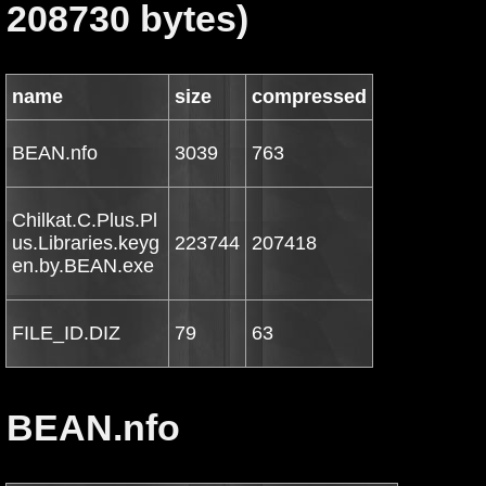
208730 bytes)
name
size
compressed
BEAN.nfo
3039
763
Chilkat.C.Plus.Pl
us.Libraries.keyg
223744
207418
en.by.BEAN.exe
FILE_ID.DIZ
79
63
BEAN.nfo