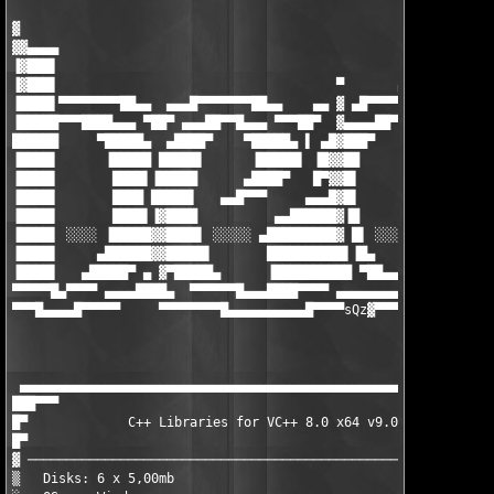
▓

▓▓▄▄▄▄

▐▓███▌

▐▓███▌                                    ▀       ▄▄▄▄▄▄▄▄█▄▄

▐████▌▀▀▀▀▀▀▀▀██▄▄  ▄▄▄█▀▀▀▀▀▀▀██▄▄    ▄▄ ▓ ▄█▀▀▀▀▀▀ ▄▄▄ ▀██▀▀▀
▐█████▀▀▀████▄▄▄ ▀██▀ ▄▄▄██▀▀█▄▄▄ ▀▀▀██▀  ▓▄▄▄▄██▀▀▀█████▌▀ ▄██
██████     ▀█████▄  ▄████▀    ▀█████▄ ▌ ▄█▓███▀     ▐█████ ████
▐████▌      ▐█████ █████▌      ▐█████▌ ▐█▓▓██        █████▌▐███
▐████▌       ████▌▐█████      ▄████▀   █▀▓▓█▌        ▐████▌▐███
▐████▌       ████ █████▌   ▄▄█▀▀▀     ▄▄▄█▓█▌        ▐████▌▐███
▐████▌       ████▌▐▓████          ▄▄██████▓▐█        ▐████▌▐███
▐████▌ ░░░░ ▐█████▓▓████▌ ░░░░░ ▄█████████▓ █▌ ░░░░░ █████▌▐███
▐████▌     ▄██████▓▓█████▌       ██████████▌▐█▄     ▐█████▌▐███
▐████▌   ▄█████▀ ▄ ▓▀█████▄      ▐██████████ ▀██▄▄▄▓▀█████▌▐███
▀▀▀▀▀█▄▀▀▀▀ ▄▄▄▄████▄  ▀▀▀▀▀▀█▄▄▄████▀▀▀▀ ▄▄▄▄▄▄▄▄▄▓ ▀▀▀▀▀ ▀▀▀▀
▀▀▀█▄▄▄▄█▀▀▀▀▀     ▀▀▀▀▀▀▀▀█▄▄▄▄▄▄▄▄▄▄█▀▀▀▀sQz
▓▀▀▀▀▀▀▀▀▀▀▀▀▀▀▀▀
                                                               
                                                               
 ▄▄▄▄▄▄▄▄▄▄▄▄▄▄▄▄▄▄▄▄▄▄▄▄▄▄▄▄▄▄▄▄▄▄▄▄▄▄▄▄▄▄▄▄▄▄▄▄▄▄▄▄▄▄▄▄▄▄▄▄▄▄
███▀▀▀                                                         
█▀             C++ Libraries for VC++ 8.0 x64 v9.0.3 (c) Chilka
█▀                                                             
▓ ─────────────────────────────────────────────────────────────
▒   Disks: 6 x 5,00mb                              Date : Augus