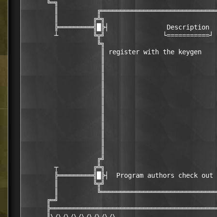
      ╚═╗                                         
        ║          ╔══════════════════════════════
        ║         ╔╩╗                             
        ╠═════════╣█╠┤               Description  
        ┴         ╚╦╝               └===========┘ 
                   ╚╗                             
                    ║ register with the keygen    
                    ║                             
                    ║                             
                    ║                             
                    ║                             
                    ║                             
                    ║                             
                    ║                             
                    ║                             
                    ║                             
                    ║                             
                    ║                             
                    ║                             
                   ╔╝                             
        ┬         ╔╩╗                             
        ╠═════════╣█╠┤  Program authors check out 
        ║         ╚╦╝                             
        ║          ╚══════════════════════════════
      ╔═╝                                         
      ╠═══════════════════════════════════════════
      ║\/\/\/\/\/\/\/\/\                          