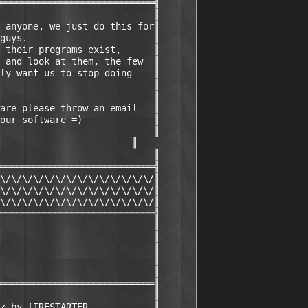
════════════════════════════╣

                            ║

 anyone, we just do this for║

guys.                       ║

 their programs exist,      ║

 and look at them, the few  ║

ly want us to stop doing    ║

                            ║

                            ║

are please throw an email   ║

our software =)             ║

                            ║

                        ║

                            ║

════════════════════════════╣

\/\/\/\/\/\/\/\/\/\/\/\/\/\/║

\/\/\/\/\/\/\/\/\/\/\/\/\/\/║

\/\/\/\/\/\/\/\/\/\/\/\/\/\/║

════════════════════════════╣

                            ║

                            ║

                            ║

                            ║

                            ║

════════════════════════════║

                            ║

z by fIRESTARTER            ║
