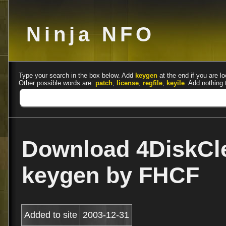
Ninja NFO
Type your search in the box below. Add
keygen
at the end if you are lo
Other possible words are:
patch
,
license
,
regfile
,
keyile
. Add nothing 
Download 4DiskCle
keygen by FHCF
Added to site
2003-12-31