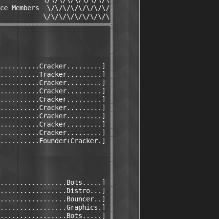
ce Members  \/\/\/\/\/\/\/\/║

           \/\/\/\/\/\/\/\/\║

════════════════════════════╣

                            ║

                            ║

                            ║

                            ║

..........Cracker.........] ║

..........Tracker.........] ║

..........Cracker.........] ║

..........Cracker.........] ║

..........Cracker.........] ║

..........Cracker.........] ║

..........Cracker.........] ║

..........Cracker.........] ║

..........Cracker.........] ║

..........Founder+Cracker.] ║

                            ║

                            ║

                            ║

                            ║

.................Bots.....] ║

.................Distro...] ║

.................Bouncer..] ║

.................Graphics.] ║

.................Bots.....] ║
