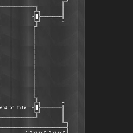
                          ╔═╝

═══════════════╗          ║

              ╔╩╗         ║

             ├╣█╠═════════╣

              ╚╦╝         ┴

              ╔╝

              ║

              ║

              ║

              ║

              ║

              ║

              ║

              ║

              ║

              ║

              ║

              ║

              ║

              ╚╗

              ╔╩╗         ┬

end of file  ├╣█╠═════════╣

              ╚╦╝         ║

═══════════════╝          ║

                          ╚═╗

════════════════════════════╣

           \/\/\/\/\/\/\/\/\║
