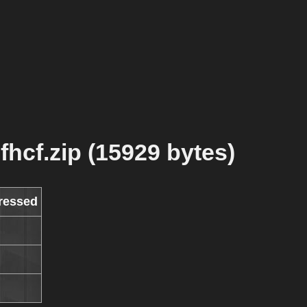
fhcf.zip (15929 bytes)
ressed