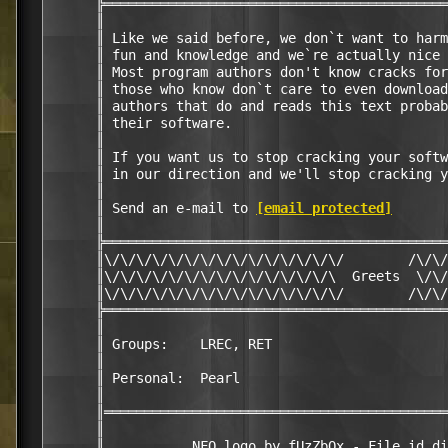
      ╠═══════════════════════════════════════════
      ║                                           
      ║ Like we said before, we don`t want to harm
      ║ fun and knowledge and we`re actually nice 
      ║ Most program authors don't know cracks for
      ║ those who know don`t care to even download
      ║ authors that do and reads this text probab
      ║ their software.                           
      ║                                           
      ║ If you want us to stop cracking your softw
      ║ in our direction and we'll stop cracking y
      ║                                           
      ║ Send an e-mail to 
[email protected]
       
      ║                                           
      ╠═══════════════════════════════════════════
      ║\/\/\/\/\/\/\/\/\/\/\/\/\/\/\/        /\/\/
      ║\/\/\/\/\/\/\/\/\/\/\/\/\/\/\  Greets  \/\/
      ║\/\/\/\/\/\/\/\/\/\/\/\/\/\/\/        /\/\/
      ╠═══════════════════════════════════════════
      ║                                           
      ║ Groups:    LREC, RET                      
      ║                                           
      ║ Personal:  Pearl                          
      ║                                           
      ║═══════════════════════════════════════════
      ║                                           
      ║           NFO logo by fUzZbOx - File_id.di