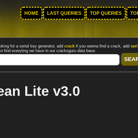
HOME
LAST QUERIES
TOP QUERIES
TO
oking for a serial key generator, add
crack
if you wanna find a crack, add
seri
to find everyting we have in our cracksguru data base.
an Lite v3.0