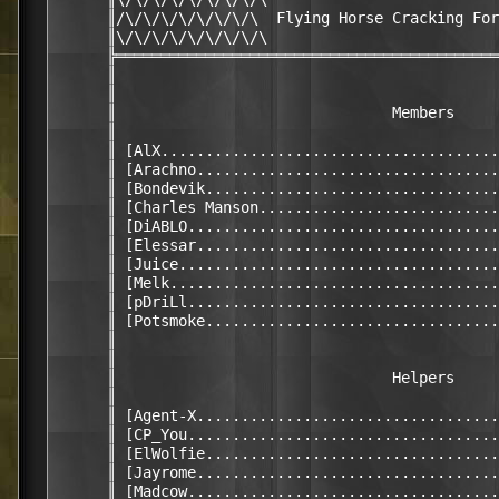
      ║/\/\/\/\/\/\/\/\  Flying Horse Cracking For
      ║\/\/\/\/\/\/\/\/\                          
      ╠═══════════════════════════════════════════
      ║                                           
      ║                                           
      ║                               Members     
      ║                                           
      ║ [AlX......................................
      ║ [Arachno..................................
      ║ [Bondevik.................................
      ║ [Charles Manson...........................
      ║ [DiABLO...................................
      ║ [Elessar..................................
      ║ [Juice....................................
      ║ [Melk.....................................
      ║ [pDriLl...................................
      ║ [Potsmoke.................................
      ║                                           
      ║                                           
      ║                               Helpers     
      ║                                           
      ║ [Agent-X..................................
      ║ [CP_You...................................
      ║ [ElWolfie.................................
      ║ [Jayrome..................................
      ║ [Madcow...................................