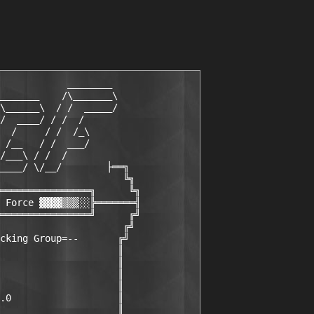
            ________

_______    /\_______\

\______\  / /  _____/

/  ____/ / /  /

  /     / /  /_\

 /__   / /  ___/

/___\ / /  /

____/ \/__/        ├══╗

                      ╚╗

════════════════╗      ╚╗

 Force ▓▓▓▓▒▒▒░░╠═══════╣

════════════════╝      ╔╝

                      ╔╝

cking Group=--       ╔╝

                     ║

                     ║

                     ║

                     ║

.0                   ║

                     ║
