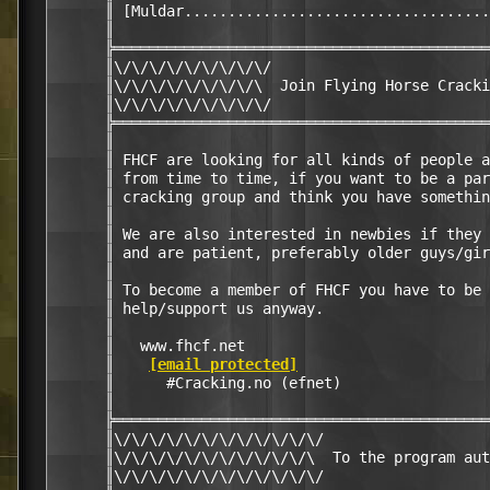
      ║ [Muldar...................................
      ║                                           
      ╠═══════════════════════════════════════════
      ║\/\/\/\/\/\/\/\/\/                         
      ║\/\/\/\/\/\/\/\/\  Join Flying Horse Cracki
      ║\/\/\/\/\/\/\/\/\/                         
      ╠═══════════════════════════════════════════
      ║                                           
      ║ FHCF are looking for all kinds of people a
      ║ from time to time, if you want to be a par
      ║ cracking group and think you have somethin
      ║                                           
      ║ We are also interested in newbies if they 
      ║ and are patient, preferably older guys/gir
      ║                                           
      ║ To become a member of FHCF you have to be 
      ║ help/support us anyway.                   
      ║                                           
      ║   www.fhcf.net                            
      ║    
[email protected]
                      
      ║      #Cracking.no (efnet)                 
      ║                                           
      ╠═══════════════════════════════════════════
      ║\/\/\/\/\/\/\/\/\/\/\/\/                   
      ║\/\/\/\/\/\/\/\/\/\/\/\  To the program aut
      ║\/\/\/\/\/\/\/\/\/\/\/\/                   