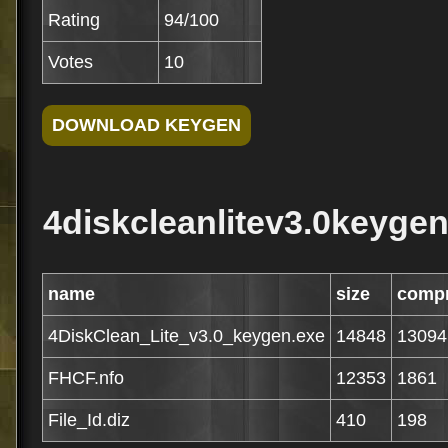
Rating
94/100
Votes
10
4diskcleanlitev3.0keygen
name
size
comp
4DiskClean_Lite_v3.0_keygen.exe
14848
13094
FHCF.nfo
12353
1861
File_Id.diz
410
198