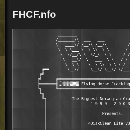
FHCF.nfo
                   ________                       
                  /_______/\  ___   ___           
                  \   ____\/ /__/\ /__/\         /
                   \  \ \___ \  \ \\  \ \       / 
                    \  \/__/\ \  \/_\  \ \     / /
                     \   __\/  \   ___  \ \   / / 
                      \  \ \    \  \ \\  \ \ / /  
            ╔══┤       \__\/     \__\/ \__\/ \/___
           ╔╝                                     
          ╔╝      ╔═══════════════════════════════
          ╠═══════╣░░▒▒▒▓▓▓▓ Flying Horse Cracking
          ╚╗      ╚═══════════════════════════════
           ╚╗                                     
            ╚╗        --=The Biggest Norwegian Cra
             ║                   1 9 9 9 - 2 0 0 3
             ║                                    
             ║                        Presents:   
             ║                                    
             ║                  4DiskClean Lite v3
             ║                                    