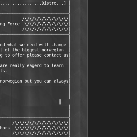
.................Distro...] ║

                            ║

════════════════════════════╣

         /\/\/\/\/\/\/\/\/\/║

ng Force  \/\/\/\/\/\/\/\/\/║

         /\/\/\/\/\/\/\/\/\/║

════════════════════════════╣

                            ║

nd what we need will change ║

t of the biggest norwegian  ║

g to offer please contact us║

                            ║

are really eagerd to learn  ║

ls.                         ║

                            ║

norwegian but you can always║

                            ║

                            ║

                            ║

                        ║

                            ║

                            ║

════════════════════════════╣

     /\/\/\/\/\/\/\/\/\/\/\/║

hors  \/\/\/\/\/\/\/\/\/\/\/║

     /\/\/\/\/\/\/\/\/\/\/\/║
