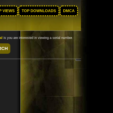
P VIEWS
TOP DOWNLOADS
DMCA
al
is you are interested in viewing a serial number.