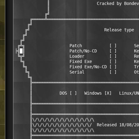
             ║                   Cracked by Bondev
             ║                                    
            ╔╝                                    
      ╔═════╩═════════════════════════════════════
     ╔╝                                           
    ╔╝                              Release type  
   ╔╝                                             
  ╔╝                                              
 ╔╩╗                  Patch           [ ]       Se
├╣█║                  Patch/No-CD     [ ]       Ke
 ╚╦╝                  Loader          [ ]       Re
  ╚╗                  Fixed Exe       [ ]       Ke
   ╚╗                 Fixed Exe/No-CD [ ]       Tr
    ╚╗                Serial          [ ]       Ot
     ╚╗                                           
      ╠═══════════════════════════════════════════
      ║                                           
      ║           DOS [ ]   Windows [X]   Linux/UN
      ║                                           
      ╠═══════════════════════════════════════════
      ║                                           
      ╠═══════════════════════════════════════════
      ║\/\/\/\/\/\/\/\/\/\/\/\/\                  
      ║\/\/\/\/\/\/\/\/\/\/\/\/  Released 18/08/20
      ║\/\/\/\/\/\/\/\/\/\/\/\/\                  
      ╠═══════════════════════════════════════════