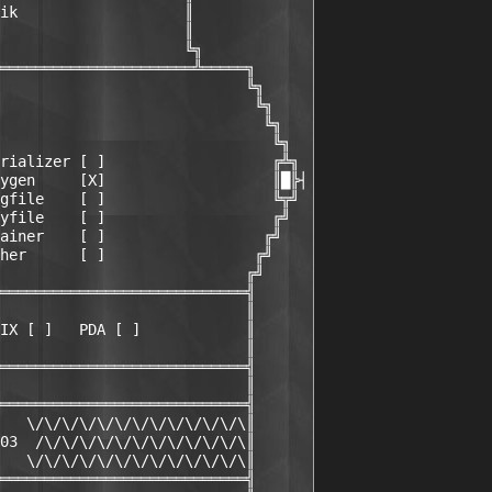
ik                   ║

                     ║

                     ╚╗

══════════════════════╩═════╗

                            ╚╗

                             ╚╗

                              ╚╗

                               ╚╗

rializer [ ]                   ╔╩╗

ygen     [X]                   ║█╠┤

gfile    [ ]                   ╚╦╝

yfile    [ ]                   ╔╝

ainer    [ ]                  ╔╝

her      [ ]                 ╔╝

                            ╔╝

════════════════════════════╣

                            ║

IX [ ]   PDA [ ]            ║

                            ║

════════════════════════════╣

                            ║

════════════════════════════╣

   \/\/\/\/\/\/\/\/\/\/\/\/\║

03  /\/\/\/\/\/\/\/\/\/\/\/\║

   \/\/\/\/\/\/\/\/\/\/\/\/\║

════════════════════════════╣
