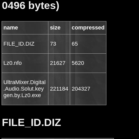
0496 bytes)
name
size
compressed
FILE_ID.DIZ
73
65
Lz0.nfo
21627
5620
UltraMixer.Digital
.Audio.Solut.key
221184
204327
gen.by.Lz0.exe
FILE_ID.DIZ