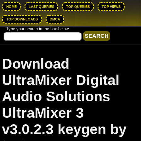
HOME
LAST QUERIES
TOP QUERIES
TOP VIEWS
TOP DOWNLOADS
DMCA
Type your search in the box below.
Download
UltraMixer Digital
Audio Solutions
UltraMixer 3
v3.0.2.3 keygen by