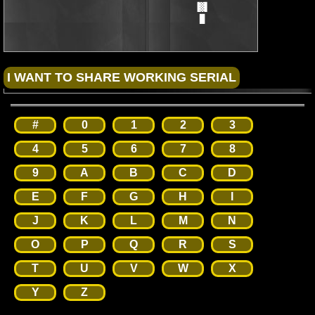
                                      ▐▓▌

                                       █
#
0
1
2
3
4
5
6
7
8
9
A
B
C
D
E
F
G
H
I
J
K
L
M
N
O
P
Q
R
S
T
U
V
W
X
Y
Z