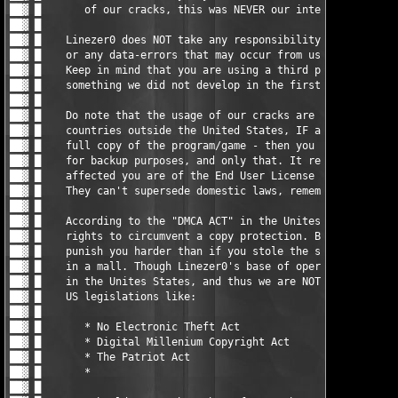
                                     █ ▓██

██▓ █                                                          