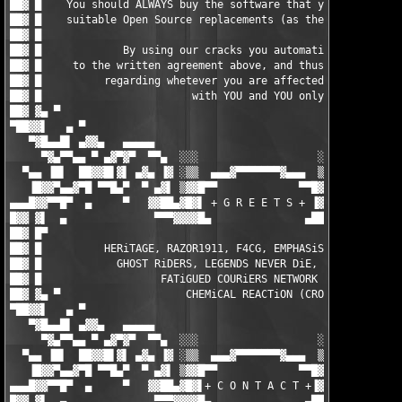
██▓ █    You should ALWAYS buy the software that you do use, or
██▓ █    suitable Open Source replacements (as there are loads)
██▓ █                                                          
██▓ █             By using our cracks you automatically agree  
██▓ █     to the written agreement above, and thus the responsi
██▓ █          regarding whetever you are affected by any EULAs
██▓ █                        with YOU and YOU only.            
██▓ ▓▄ ▀                                                       
▀██▓▓▌   ▄ ▀                                                   
   ▀▓█▄▄█▌ ▄▓▓▄   ▄▄▄▄▄                                 ▄▄▄▄▄  
     ▀▓▄▀▀▄▄ ▀ ▄▓▀▓▀  ▀▀▄  ░░░                   ░░░  ▄▀▀  ▀▓▀▓
  ▀▄▄ ▐█▌  ██▓▓█▌▓▌ ▄▓▄ ▐▓ ░▒▒  ▄▄▄▓▀▀▀▀▀▀▀▓▄▄▄  ▒▒░ ▓▌ ▄▓▄ ▐▓▐
   ▐█▓▓▀▄▄▓▀█ ▀▀█▄▀  ▀ ▄▓▌ ▒▓▓█▀▀             ▀▀█▓▓▒ ▐▓▄ ▀  ▀▄█
▄▄▄█▓▓▀▀█▀  ▄     ▀   ▓▓██▄▓█▓▌ + G R E E T S + ▐▓██▄██▓▓   ▀  
█▓▓ ▓▌  ▄              ▀▀▀▓▓▓▓█▄               ▄████▓▀▀▀       
██▓ █▀                                                         
██▓ █          HERiTAGE, RAZOR1911, F4CG, EMPHASiS, ZENiTH, MYT
██▓ █            GHOST RiDERS, LEGENDS NEVER DiE, ENFUSiA, BiN 
██▓ █                   FATiGUED COURiERS NETWORK (FCN)        
██▓ ▓▄ ▀                    CHEMiCAL REACTiON (CRO)            
▀██▓▓▌   ▄ ▀                                                   
   ▀▓█▄▄█▌ ▄▓▓▄   ▄▄▄▄▄                                 ▄▄▄▄▄  
     ▀▓▄▀▀▄▄ ▀ ▄▓▀▓▀  ▀▀▄  ░░░                   ░░░  ▄▀▀  ▀▓▀▓
  ▀▄▄ ▐█▌  ██▓▓█▌▓▌ ▄▓▄ ▐▓ ░▒▒  ▄▄▄▓▀▀▀▀▀▀▀▓▄▄▄  ▒▒░ ▓▌ ▄▓▄ ▐▓▐
   ▐█▓▓▀▄▄▓▀█ ▀▀█▄▀  ▀ ▄▓▌ ▒▓▓█▀▀             ▀▀█▓▓▒ ▐▓▄ ▀  ▀▄█
▄▄▄█▓▓▀▀█▀  ▄     ▀   ▓▓██▄▓█▓▌+ C O N T A C T +▐▓██▄██▓▓   ▀  
█▓▓ ▓▌  ▄              ▀▀▀▓▓▓▓█▄               ▄████▓▀▀▀       