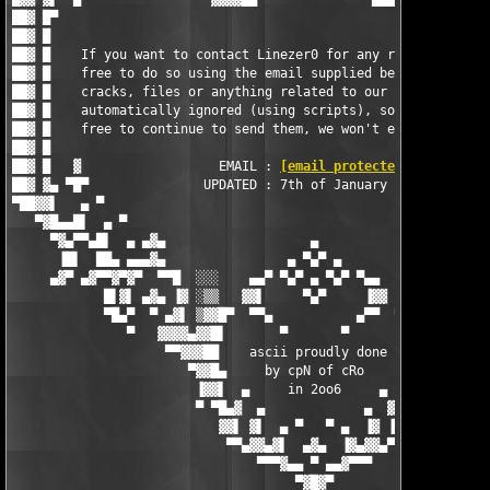
██▓ █▀                                                         
██▓ █                                                          
██▓ █    If you want to contact Linezer0 for any reason, then f
██▓ █    free to do so using the email supplied below - request
██▓ █    cracks, files or anything related to our releases is  
██▓ █    automatically ignored (using scripts), so by all means
██▓ █    free to continue to send them, we won't even recieve t
██▓ █                                                          
██▓ █   ▓                  EMAIL : 
[email protected]
          
██▓ ▓▄ ▀█▀               UPDATED : 7th of January 2006         
▀██▓▓▌   ▄ ▀                                                   
   ▀▓█▄▄█▌  ▄ ▀                                                
     ▀▓▄▀▀▄█▌  ▄ ▄▓▄                   ▄                   ▄▓▄ 
      ▐█▌  ██▄ ▄▄▄▓▄                ▄ ▀▄▀ ▄                ▄▓▄▄
     ▄▓▀ ▄▓▀▀▓▀▓▀  ▀▀█  ░░░    ▄▄▀ ▀▄▀ ▄ ▀▄▀ ▀▄▄    ░░░  █▀▀  ▀
            █▌▓▌ ▄▓▄ ▐▓ ░▒▒   ▓▓▌     ▀▄▀     ▐▓▓   ▒▒░ ▓▌ ▄▓▄ 
            ▀█▄▀  ▀ ▄▓▌ ▒▓▓█▀  ▀▀▄           ▄▀▀  ▀█▓▓▒ ▐▓▄ ▀  
               ▀   ▓▓▓▓▄▓▓█▌       ▀       ▀       ▐█▓▓▄▓▓▓▓   
                    ▀▀▓▓▓██    ascii proudly done   ██▓▓▓▓▀

                       ▀▓▓█▄     by cpN of cRo     ▄█▓▓▀

                        ▐▓▓▌  ▄     in 2oo6     ▄  ▐▓▓▌

                        ▀ ▀█▄▓  ▄             ▄  ▓▄█▀ ▀

                           ▓▓▌ ▓▌  ▄ ▀   ▀ ▄  ▐▓ ▐▓▓

                            ▀▀▄▓▓▄▓▌  ▄▓▄  ▐▓▄▓▓▄▀▀

                                ▀▀▀▓▄▄ ▀ ▄▄▓▀▀▀

                                     ▀▓█▓▀
