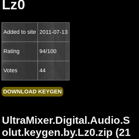
Lz0
Added to site
2011-07-13
Rating
94/100
Votes
44
UltraMixer.Digital.Audio.S
olut.keygen.by.Lz0.zip (21