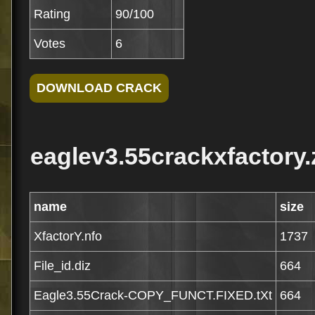
Rating
90/100
Votes
6
eaglev3.55crackxfactory.
name
size
XfactorY.nfo
1737
File_id.diz
664
Eagle3.55Crack-COPY_FUNCT.FIXED.tXt
664