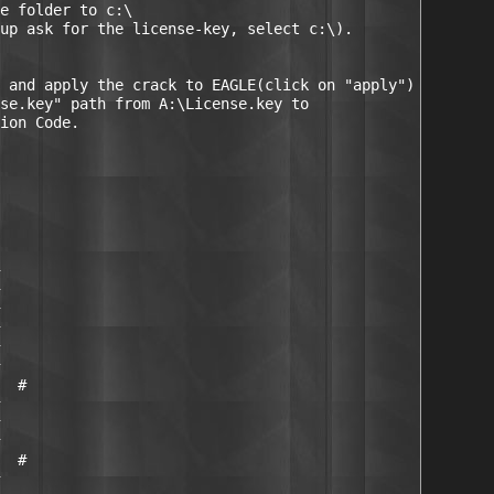
e folder to c:\

up ask for the license-key, select c:\).

 and apply the crack to EAGLE(click on "apply")

se.key" path from A:\License.key to

ion Code.

  #

  #
