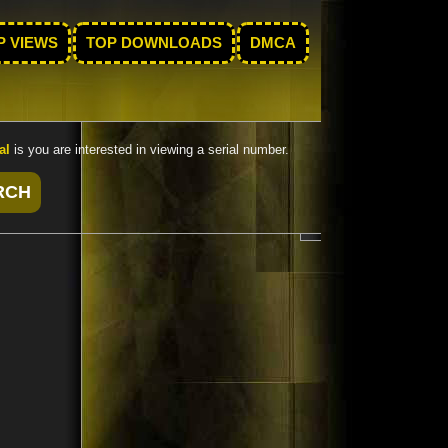
P VIEWS
TOP DOWNLOADS
DMCA
al
is you are interested in viewing a serial number.