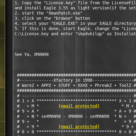
1. Copy the "License.key" file from the LicenseFil
and install Eagle 3.55 as light version(if the set
2. start the "XmanPatch.exe"

3. click on the "browse" button

4. select your "EAGLE.EXE" in your EAGLE directory
5. If this is done, start Eagle, change the "Licen
C:\License.key and enter "skpdvkilqp" as Installat
See Ya, XMAN98

 #################################################

 #--------------Xfactory in 1998-----------------#

 # WareZ + APPZ + STUFF + XXXX + PhreakZ + ToolZ #

 #################################################

 # --------------------------------------------- #

 # 1 + X ********************************* X + 1 #

 #   + M *        
[email protected]
         * M + 
 # 9 + A *                               * A + 9 #

 #   + N * seXMAN98 - XMAN98 - seXMAN98  * N +   #

 # 9 +   *                               *   + 9 #

 #   + 9 *        
[email protected]
         * 9 + 
 # 8 + 8 ********************************* 8 + 8 #
