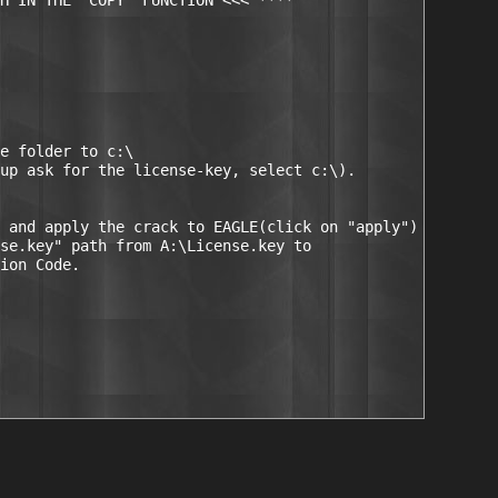
H IN THE "COPY" FUNCTION <<< ****

e folder to c:\

up ask for the license-key, select c:\).

 and apply the crack to EAGLE(click on "apply")

se.key" path from A:\License.key to

ion Code.
