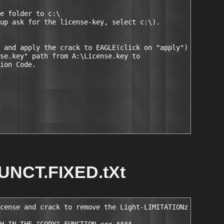
e folder to c:\

up ask for the license-key, select c:\).

 and apply the crack to EAGLE(click on "apply")

se.key" path from A:\License.key to

ion Code.

UNCT.FIXED.tXt
cense and crack to remove the Light-LIMITATIONz
