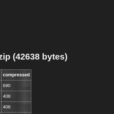
zip (42638 bytes)
compressed
690
408
408