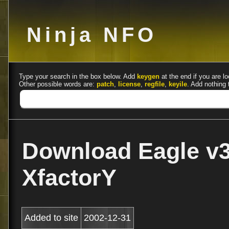
Ninja NFO
Type your search in the box below. Add
keygen
at the end if you are lo
Other possible words are:
patch
,
license
,
regfile
,
keyile
. Add nothing 
Download Eagle v3
XfactorY
Added to site
2002-12-31