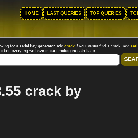
HOME
LAST QUERIES
TOP QUERIES
TO
oking for a serial key generator, add
crack
if you wanna find a crack, add
seri
to find everyting we have in our cracksguru data base.
.55 crack by