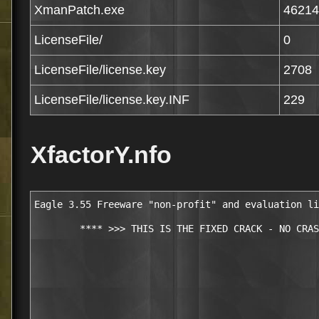
XmanPatch.exe
46214
LicenseFile/
0
LicenseFile/license.key
2708
LicenseFile/license.key.INF
229
XfactorY.nfo
Eagle 3.55 Freeware "non-profit" and evaluation li
        **** >>> THIS IS THE FIXED CRACK - NO CRAS