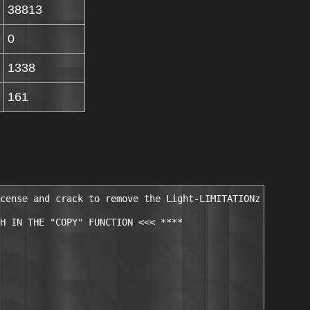
38813
0
1338
161
cense and crack to remove the Light-LIMITATIONz

H IN THE "COPY" FUNCTION <<< ****
