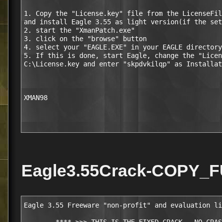
1. Copy the "License.key" file from the LicenseFil
and install Eagle 3.55 as light version(if the set
2. start the "XmanPatch.exe"

3. click on the "browse" button

4. select your "EAGLE.EXE" in your EAGLE directory
5. If this is done, start Eagle, change the "Licen
C:\License.key and enter "skpdvkilqp" as Installat
XMAN98

Eagle3.55Crack-COPY_F
Eagle 3.55 Freeware "non-profit" and evaluation li