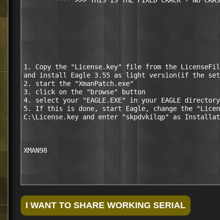
        **** >>> THIS IS THE FIXED CRACK - NO CRAS
1. Copy the "License.key" file from the LicenseFil
and install Eagle 3.55 as light version(if the set
2. start the "XmanPatch.exe"

3. click on the "browse" button

4. select your "EAGLE.EXE" in your EAGLE directory
5. If this is done, start Eagle, change the "Licen
C:\License.key and enter "skpdvkilqp" as Installat
XMAN98
