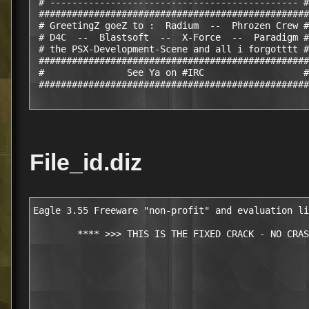
 # --------------------------------------------- #

 #################################################

 # GreetingZ goeZ to :  Radium  --  Phrozen Crew #

 # D4C  --  Blastsoft  --  X-Force  --  Paradigm #

 # the PSX-Development-Scene and all i forgotttt #

 #################################################

 #               See Ya on #IRC                  #

 #################################################
File_id.diz
Eagle 3.55 Freeware "non-profit" and evaluation li
        **** >>> THIS IS THE FIXED CRACK - NO CRAS