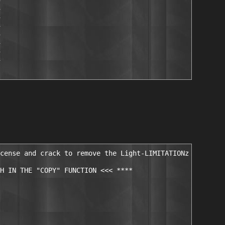
cense and crack to remove the Light-LIMITATIONz

H IN THE "COPY" FUNCTION <<< ****
