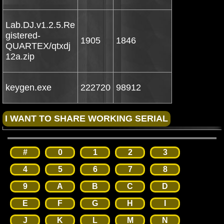
Lab.DJ.v1.2.5.Re
gistered-
1905
1846
QUARTEX/qtxdj
12a.zip
keygen.exe
222720
98912
#
0
1
2
3
4
5
6
7
8
9
A
B
C
D
E
F
G
H
I
J
K
L
M
N