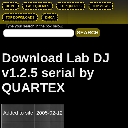
HOME
LAST QUERIES
TOP QUERIES
TOP VIEWS
TOP DOWNLOADS
DMCA
Type your search in the box below.
Download Lab DJ
v1.2.5 serial by
QUARTEX
Added to site
2005-02-12