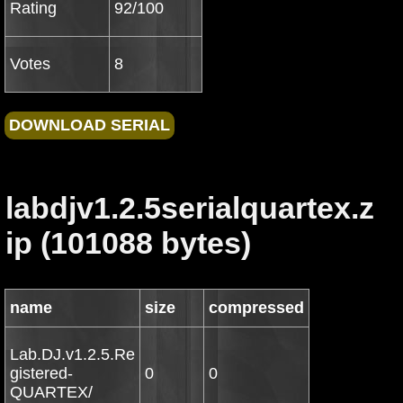
Rating
92/100
Votes
8
labdjv1.2.5serialquartex.z
ip (101088 bytes)
name
size
compressed
Lab.DJ.v1.2.5.Re
gistered-
0
0
QUARTEX/