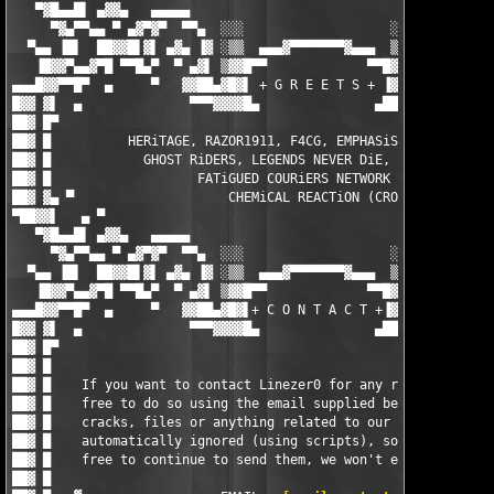
   ▀▓█▄▄█▌ ▄▓▓▄   ▄▄▄▄▄                                 ▄▄▄▄▄  
     ▀▓▄▀▀▄▄ ▀ ▄▓▀▓▀  ▀▀▄  ░░░                   ░░░  ▄▀▀  ▀▓▀▓
  ▀▄▄ ▐█▌  ██▓▓█▌▓▌ ▄▓▄ ▐▓ ░▒▒  ▄▄▄▓▀▀▀▀▀▀▀▓▄▄▄  ▒▒░ ▓▌ ▄▓▄ ▐▓▐
   ▐█▓▓▀▄▄▓▀█ ▀▀█▄▀  ▀ ▄▓▌ ▒▓▓█▀▀             ▀▀█▓▓▒ ▐▓▄ ▀  ▀▄█
▄▄▄█▓▓▀▀█▀  ▄     ▀   ▓▓██▄▓█▓▌ + G R E E T S + ▐▓██▄██▓▓   ▀  
█▓▓ ▓▌  ▄              ▀▀▀▓▓▓▓█▄               ▄████▓▀▀▀       
██▓ █▀                                                         
██▓ █          HERiTAGE, RAZOR1911, F4CG, EMPHASiS, ZENiTH, MYT
██▓ █            GHOST RiDERS, LEGENDS NEVER DiE, ENFUSiA, BiN 
██▓ █                   FATiGUED COURiERS NETWORK (FCN)        
██▓ ▓▄ ▀                    CHEMiCAL REACTiON (CRO)            
▀██▓▓▌   ▄ ▀                                                   
   ▀▓█▄▄█▌ ▄▓▓▄   ▄▄▄▄▄                                 ▄▄▄▄▄  
     ▀▓▄▀▀▄▄ ▀ ▄▓▀▓▀  ▀▀▄  ░░░                   ░░░  ▄▀▀  ▀▓▀▓
  ▀▄▄ ▐█▌  ██▓▓█▌▓▌ ▄▓▄ ▐▓ ░▒▒  ▄▄▄▓▀▀▀▀▀▀▀▓▄▄▄  ▒▒░ ▓▌ ▄▓▄ ▐▓▐
   ▐█▓▓▀▄▄▓▀█ ▀▀█▄▀  ▀ ▄▓▌ ▒▓▓█▀▀             ▀▀█▓▓▒ ▐▓▄ ▀  ▀▄█
▄▄▄█▓▓▀▀█▀  ▄     ▀   ▓▓██▄▓█▓▌+ C O N T A C T +▐▓██▄██▓▓   ▀  
█▓▓ ▓▌  ▄              ▀▀▀▓▓▓▓█▄               ▄████▓▀▀▀       
██▓ █▀                                                         
██▓ █                                                          
██▓ █    If you want to contact Linezer0 for any reason, then f
██▓ █    free to do so using the email supplied below - request
██▓ █    cracks, files or anything related to our releases is  
██▓ █    automatically ignored (using scripts), so by all means
██▓ █    free to continue to send them, we won't even recieve t
██▓ █                                                          