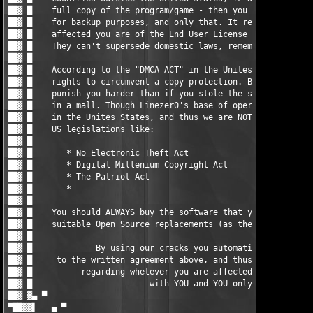
                                     █ ▓██

██▓ █                                                          
██▓ █    You should ALWAYS buy the software that you do use, or
██▓ █    suitable Open Source replacements (as there are loads)
██▓ █                                                          
██▓ █             By using our cracks you automatically agree  
██▓ █     to the written agreement above, and thus the responsi
██▓ █          regarding whetever you are affected by any EULAs
██▓ █                        with YOU and YOU only.            
██▓ ▓▄ ▀                                                       
▀██▓▓▌   ▄ ▀                                                   