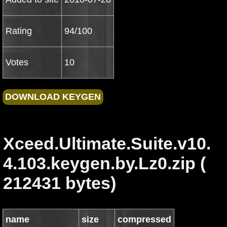
Rating
94/100
Votes
10
Xceed.Ultimate.Suite.v10.
4.103.keygen.by.Lz0.zip (
212431 bytes)
name
size
compressed