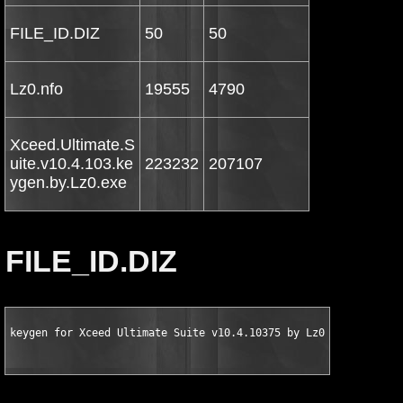
FILE_ID.DIZ
50
50
Lz0.nfo
19555
4790
Xceed.Ultimate.S
uite.v10.4.103.ke
223232
207107
ygen.by.Lz0.exe
FILE_ID.DIZ
keygen for Xceed Ultimate Suite v10.4.10375 by Lz0