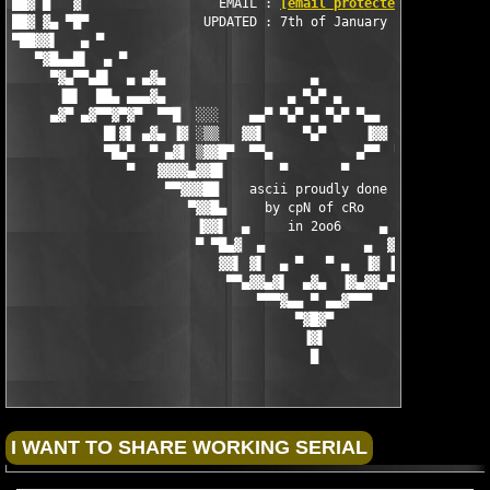
██▓ █   ▓                  EMAIL : 
[email protected]
          
██▓ ▓▄ ▀█▀               UPDATED : 7th of January 2006         
▀██▓▓▌   ▄ ▀                                                   
   ▀▓█▄▄█▌  ▄ ▀                                                
     ▀▓▄▀▀▄█▌  ▄ ▄▓▄                   ▄                   ▄▓▄ 
      ▐█▌  ██▄ ▄▄▄▓▄                ▄ ▀▄▀ ▄                ▄▓▄▄
     ▄▓▀ ▄▓▀▀▓▀▓▀  ▀▀█  ░░░    ▄▄▀ ▀▄▀ ▄ ▀▄▀ ▀▄▄    ░░░  █▀▀  ▀
            █▌▓▌ ▄▓▄ ▐▓ ░▒▒   ▓▓▌     ▀▄▀     ▐▓▓   ▒▒░ ▓▌ ▄▓▄ 
            ▀█▄▀  ▀ ▄▓▌ ▒▓▓█▀  ▀▀▄           ▄▀▀  ▀█▓▓▒ ▐▓▄ ▀  
               ▀   ▓▓▓▓▄▓▓█▌       ▀       ▀       ▐█▓▓▄▓▓▓▓   
                    ▀▀▓▓▓██    ascii proudly done   ██▓▓▓▓▀

                       ▀▓▓█▄     by cpN of cRo     ▄█▓▓▀

                        ▐▓▓▌  ▄     in 2oo6     ▄  ▐▓▓▌

                        ▀ ▀█▄▓  ▄             ▄  ▓▄█▀ ▀

                           ▓▓▌ ▓▌  ▄ ▀   ▀ ▄  ▐▓ ▐▓▓

                            ▀▀▄▓▓▄▓▌  ▄▓▄  ▐▓▄▓▓▄▀▀

                                ▀▀▀▓▄▄ ▀ ▄▄▓▀▀▀

                                     ▀▓█▓▀

                                      ▐▓▌

                                       █