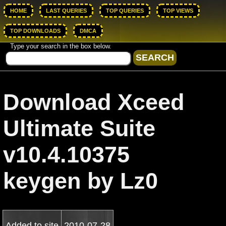
HOME
LAST QUERIES
TOP QUERIES
TOP VIEWS
TOP DOWNLOADS
DMCA
Type your search in the box below.
Download Xceed
Ultimate Suite
v10.4.10375
keygen by Lz0
Added to site
2010-07-28