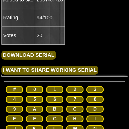
Rating
94/100
Votes
20
#
0
1
2
3
4
5
6
7
8
9
A
B
C
D
E
F
G
H
I
J
K
L
M
N