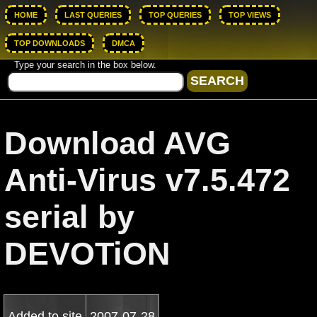
HOME
LAST QUERIES
TOP QUERIES
TOP VIEWS
TOP DOWNLOADS
DMCA
Type your search in the box below.
Download AVG
Anti-Virus v7.5.472
serial by
DEVOTiON
Added to site
2007-07-28