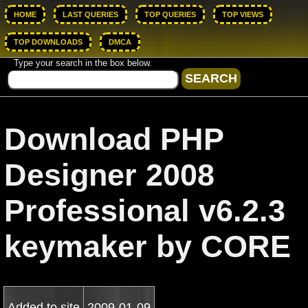
HOME
LAST QUERIES
TOP QUERIES
TOP VIEWS
TOP DOWNLOADS
DMCA
Type your search in the box below.
Download PHP
Designer 2008
Professional v6.2.3
keymaker by CORE
Added to site
2009-01-09