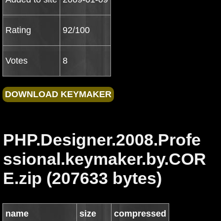
Rating
92/100
Votes
8
PHP.Designer.2008.Profe
ssional.keymaker.by.COR
E.zip (207633 bytes)
name
size
compressed