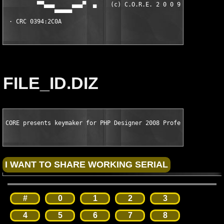
FILE_ID.DIZ
CORE presents keymaker for PHP Designer 2008 Professional v6.2
#
0
1
2
3
4
5
6
7
8