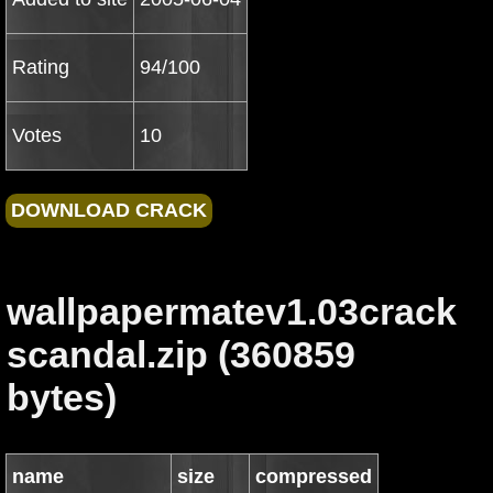
Rating
94/100
Votes
10
wallpapermatev1.03crack
scandal.zip (360859
bytes)
name
size
compressed