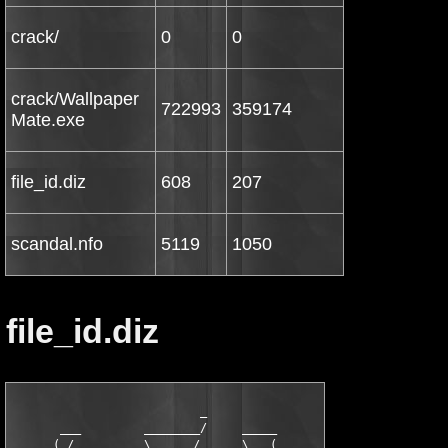
crack/
0
0
crack/Wallpaper
722993
359174
Mate.exe
file_id.diz
608
207
scandal.nfo
5119
1050
file_id.diz
                           _

       ___         ________/     _____

     _( /________ _\      /      \   (_
