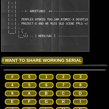
   | : |                                                       
   | : |                                                       
   | : |   - <  GREETiNGS  << ---------------------------------
   | : |                                                       
   | : |   PERPLEX HYBRID TDU-JAM ATOMIC-X DEVOTiON MNM PROJECT
   | : | . PROJECT-G AND WE MiSS OLD SCENE PPLS =)             
   | . | . _                                                   
   |___| : \ _                                                 
#
0
1
2
3
4
5
6
7
8
9
A
B
C
D
E
F
G
H
I