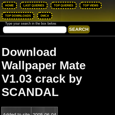
HOME
LAST QUERIES
TOP QUERIES
TOP VIEWS
TOP DOWNLOADS
DMCA
Type your search in the box below.
Download
Wallpaper Mate
V1.03 crack by
SCANDAL
Added to site
2005-06-04