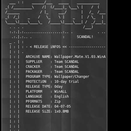
   ___ : :    ______/___   _____    ___________     _____   ___
 _( /_________\    /|  (/____|_ \___\ |    /  (     \   (/____|
 /______          / |_     ___/       |   /_  /_____/ _     ___
 _(  /_|    _    /   \_    \ |    _   |  / \_   |  /  \_    \ |
 \____\|____\____\_   /_____\|____\___| /  _/___|_/____/_____\|
   . . . .                             /___)                   
   :.:.|.:...................:.. .            . ..:............
    .:.|.:.. .               :      SCANDAL!      :            
   _ . | :                                                     
   | : | : - < RELEASE iNFOS << -------------------------------
   | : | .                                                     
   | : |   ARCHiVE NAME: Wallpaper.Mate.V1.03.WinALL           
   | : |   SUPPLiER    : Team SCANDAL                          
   | : |   CRACKER     : Team SCANDAL                          
   | : |   PACKAGER    : Team SCANDAL                          
   | : |   PROGRAM TYPE: Wallpaper/Changer                     
   | : |   PROTECTiON  : 10-day trial                          
   | : |   RELEASE TYPE: 0day                                  
   | : |   PLATFORM    : WinALL                                
   | : |   LANGUAGE    : English                               
   | : |   PFORMATS    : Zip                                   
   | : |   RELEASE DATE: 04-07-05                              
   | : |   RELEASE SiZE: 1x0.8MB                               
   | : |                                                       
   | : |                                                       
   | : |                                                       