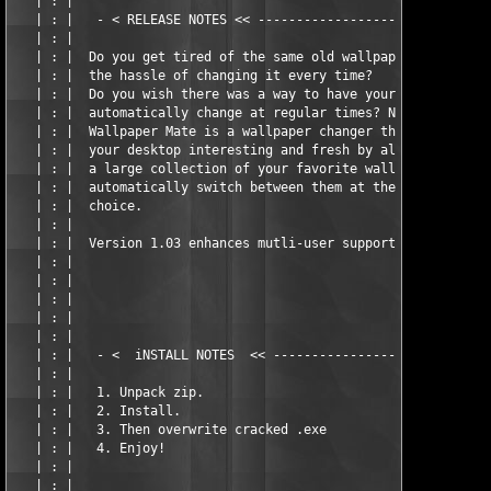
   | : |                                                       
   | : |   - < RELEASE NOTES << -------------------------------
   | : |                                                       
   | : |  Do you get tired of the same old wallpaper and don't 
   | : |  the hassle of changing it every time?                
   | : |  Do you wish there was a way to have your wallpaper   
   | : |  automatically change at regular times? Now there is! 
   | : |  Wallpaper Mate is a wallpaper changer that will let y
   | : |  your desktop interesting and fresh by allowing you to
   | : |  a large collection of your favorite wallpapers and it
   | : |  automatically switch between them at the interval of 
   | : |  choice.                                              
   | : |                                                       
   | : |  Version 1.03 enhances mutli-user support.            
   | : |                                                       
   | : |                                                       
   | : |                                                       
   | : |                                                       
   | : |                                                       
   | : |   - <  iNSTALL NOTES  << -----------------------------
   | : |                                                       
   | : |   1. Unpack zip.                                      
   | : |   2. Install.                                         
   | : |   3. Then overwrite cracked .exe                      
   | : |   4. Enjoy!                                           
   | : |                                                       
   | : |                                                       