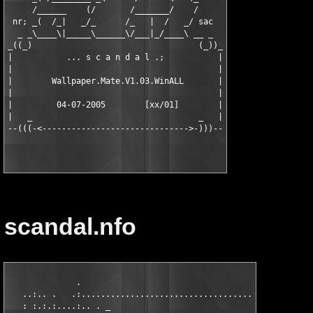
     /______    (/       /_______/    /

 nr; _(  /_|   _/_      /_   |  /   _/ sac

  _ _\____\|_____\______\/___|_/____\ __ _

_((_)                                  (_))_

|           ... s c a n d a l .;           |

|                                          |

|        Wallpaper.Mate.V1.03.WinALL       |

|                                          |

|         04-07-2005        [xx/01]        |

|   _                                  _   |

scandal.nfo
              .                                                
   ..:.. .   .:................................................
   : :.:.:....:.. . _                                        . 