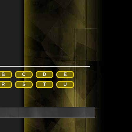
B
C
D
E
R
S
T
U