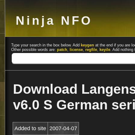
Ninja NFO
Type your search in the box below. Add
keygen
at the end if you are lo
Other possible words are:
patch
,
license
,
regfile
,
keyile
. Add nothing 
Download Langens
v6.0 S German se
Added to site
2007-04-07