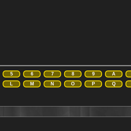
5
6
7
8
9
A
L
M
N
O
P
Q