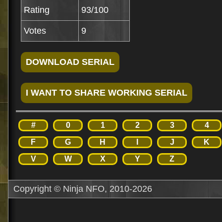
Rating
93/100
Votes
9
#
0
1
2
3
4
F
G
H
I
J
K
V
W
X
Y
Z
Copyright © Ninja NFO, 2010-2026