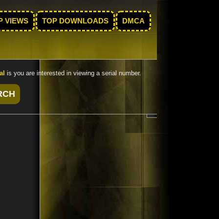
P VIEWS
TOP DOWNLOADS
DMCA
al
is you are interested in viewing a serial number.