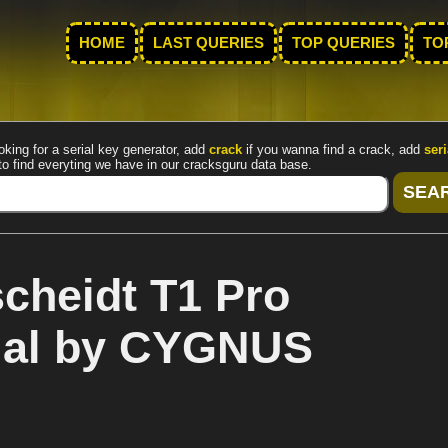
HOME
LAST QUERIES
TOP QUERIES
TO
oking for a serial key generator, add
crack
if you wanna find a crack, add
seri
to find everyting we have in our cracksguru data base.
cheidt T1 Pro
rial by CYGNUS