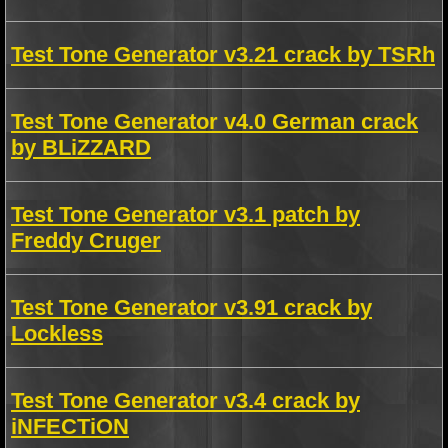
Test Tone Generator v3.21 crack by TSRh
Test Tone Generator v4.0 German crack
by BLiZZARD
Test Tone Generator v3.1 patch by
Freddy Cruger
Test Tone Generator v3.91 crack by
Lockless
Test Tone Generator v3.4 crack by
iNFECTiON