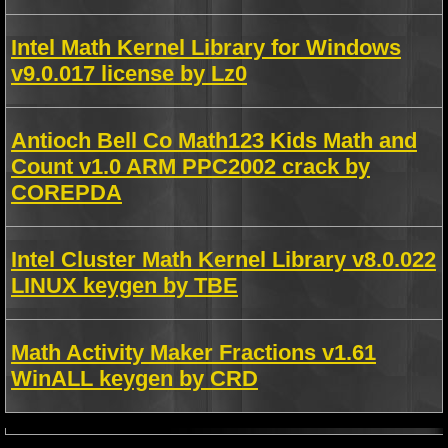
Intel Math Kernel Library for Windows
v9.0.017 license by Lz0
Antioch Bell Co Math123 Kids Math and
Count v1.0 ARM PPC2002 crack by
COREPDA
Intel Cluster Math Kernel Library v8.0.022
LINUX keygen by TBE
Math Activity Maker Fractions v1.61
WinALL keygen by CRD