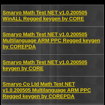
Smaryo Math Test NET v1.0.200505
WinALL Regged keygen by CORE
Smaryo Math Test NET v1.0.200505
Multilanguage ARM PPC Regged keygen
by COREPDA
Smaryo Math Test NET v1.0.200505
keygen by CORE
Smaryo Co Ltd Math Test NET
v1.0.200505 Multilanguage ARM PPC
Regged keygen by COREPDA