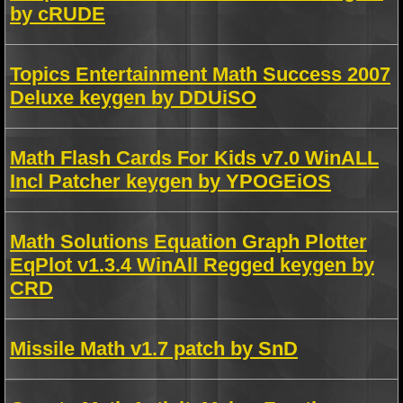
by cRUDE
Topics Entertainment Math Success 2007
Deluxe keygen by DDUiSO
Math Flash Cards For Kids v7.0 WinALL
Incl Patcher keygen by YPOGEiOS
Math Solutions Equation Graph Plotter
EqPlot v1.3.4 WinAll Regged keygen by
CRD
Missile Math v1.7 patch by SnD