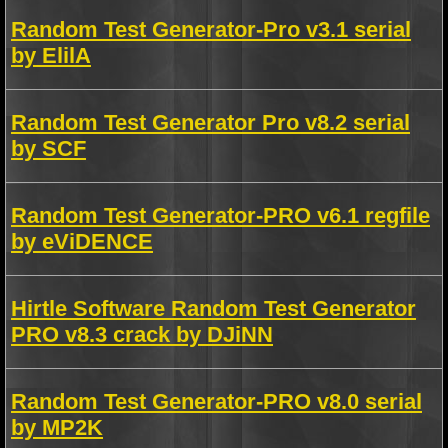
Random Test Generator-Pro v3.1 serial
by ElilA
Random Test Generator Pro v8.2 serial
by SCF
Random Test Generator-PRO v6.1 regfile
by eViDENCE
Hirtle Software Random Test Generator
PRO v8.3 crack by DJiNN
Random Test Generator-PRO v8.0 serial
by MP2K