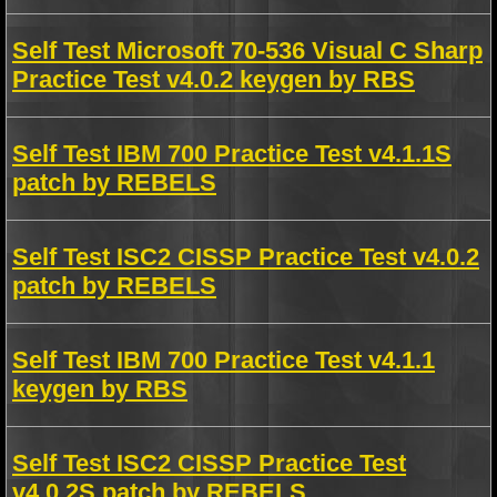
Self Test Microsoft 70-536 Visual C Sharp
Practice Test v4.0.2 keygen by RBS
Self Test IBM 700 Practice Test v4.1.1S
patch by REBELS
Self Test ISC2 CISSP Practice Test v4.0.2
patch by REBELS
Self Test IBM 700 Practice Test v4.1.1
keygen by RBS
Self Test ISC2 CISSP Practice Test
v4.0.2S patch by REBELS