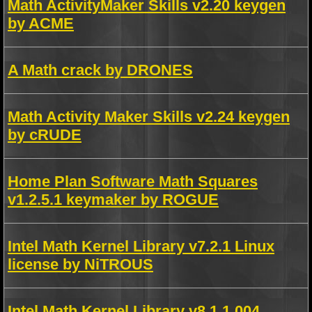
Math ActivityMaker Skills v2.20 keygen
by ACME
A Math crack by DRONES
Math Activity Maker Skills v2.24 keygen
by cRUDE
Home Plan Software Math Squares
v1.2.5.1 keymaker by ROGUE
Intel Math Kernel Library v7.2.1 Linux
license by NiTROUS
Intel Math Kernel Library v8.1.1.004