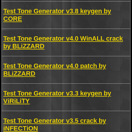
Test Tone Generator v3.8 keygen by
CORE
Test Tone Generator v4.0 WinALL crack
by BLiZZARD
Test Tone Generator v4.0 patch by
BLiZZARD
Test Tone Generator v3.3 keygen by
ViRiLiTY
Test Tone Generator v3.5 crack by
iNFECTiON