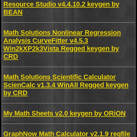
Resource Studio v4.4.10.2 keygen by
BEAN
Math Solutions Nonlinear Regression
Analysis CurveFitter v4.5.3
Win2kXP2k3Vista Regged keygen by
CRD
Math Solutions Scientific Calculator
ScienCalc v1.3.4 WinAll Regged keygen
by CRD
My Math Sheets v2.0 keygen by ORiON
GraphNow Math Calculator v2.1.9 regfile