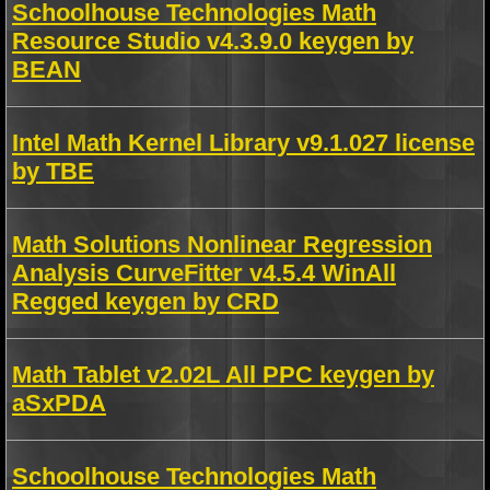
Schoolhouse Technologies Math
Resource Studio v4.3.9.0 keygen by
BEAN
Intel Math Kernel Library v9.1.027 license
by TBE
Math Solutions Nonlinear Regression
Analysis CurveFitter v4.5.4 WinAll
Regged keygen by CRD
Math Tablet v2.02L All PPC keygen by
aSxPDA
Schoolhouse Technologies Math