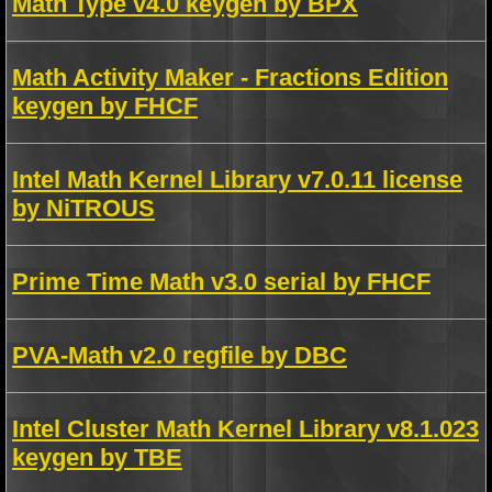
Math Type v4.0 keygen by BPX
Math Activity Maker - Fractions Edition
keygen by FHCF
Intel Math Kernel Library v7.0.11 license
by NiTROUS
Prime Time Math v3.0 serial by FHCF
PVA-Math v2.0 regfile by DBC
Intel Cluster Math Kernel Library v8.1.023
keygen by TBE