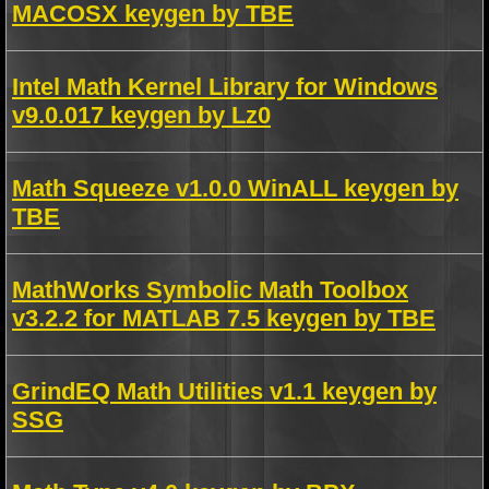
MACOSX keygen by TBE
Intel Math Kernel Library for Windows
v9.0.017 keygen by Lz0
Math Squeeze v1.0.0 WinALL keygen by
TBE
MathWorks Symbolic Math Toolbox
v3.2.2 for MATLAB 7.5 keygen by TBE
GrindEQ Math Utilities v1.1 keygen by
SSG