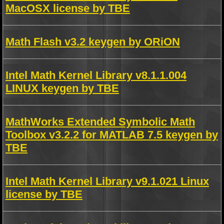
MacOSX license by TBE
Math Flash v3.2 keygen by ORiON
Intel Math Kernel Library v8.1.1.004
LINUX keygen by TBE
MathWorks Extended Symbolic Math
Toolbox v3.2.2 for MATLAB 7.5 keygen by
TBE
Intel Math Kernel Library v9.1.021 Linux
license by TBE