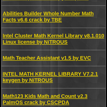
Abilities Builder Whole Number Math
Facts v6.6 crack by TBE
Intel Cluster Math Kernel Library v8.1.010
Linux license by NiTROUS
Math Teacher Assistant v1.5 by EVC
INTEL MATH KERNEL LIBRARY V7.2.1
keygen by NiTROUS
Math123 Kids Math and Count v2.3
PalmOS crack by CSCPDA