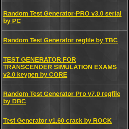
Random Test Generator-PRO v3.0 serial
by PC
Random Test Generator regfile by TBC
TEST GENERATOR FOR
TRANSCENDER SIMULATION EXAMS
v2.0 keygen by CORE
Random Test Generator Pro v7.0 regfile
by DBC
Test Generator v1.60 crack by ROCK