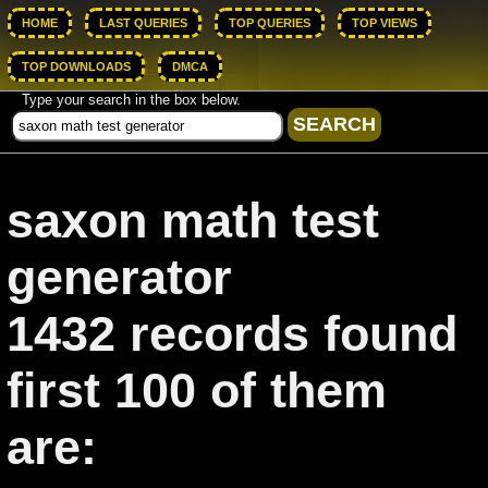
HOME
LAST QUERIES
TOP QUERIES
TOP VIEWS
TOP DOWNLOADS
DMCA
Type your search in the box below.
saxon math test
generator
1432 records found
first 100 of them
are: