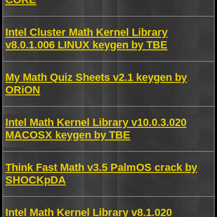
Intel Cluster Math Kernel Library
v8.0.1.006 LINUX keygen by TBE
My Math Quiz Sheets v2.1 keygen by
ORiON
Intel Math Kernel Library v10.0.3.020
MACOSX keygen by TBE
Think Fast Math v3.5 PalmOS crack by
SHOCKpDA
Intel Math Kernel Library v8.1.020