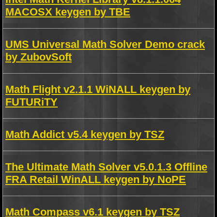
MACOSX keygen by TBE
UMS Universal Math Solver Demo crack
by ZubovSoft
Math Flight v2.1.1 WiNALL keygen by
FUTURiTY
Math Addict v5.4 keygen by TSZ
The Ultimate Math Solver v5.0.1.3 Offline
FRA Retail WinALL keygen by NoPE
Math Compass v6.1 keygen by TSZ