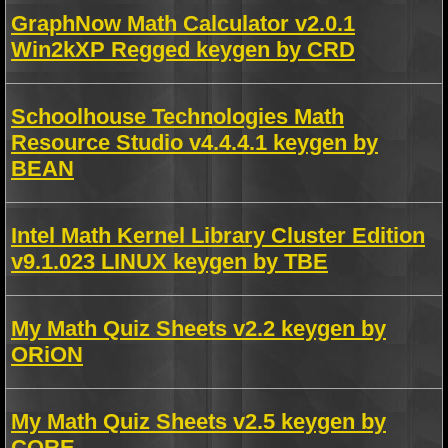
GraphNow Math Calculator v2.0.1
Win2kXP Regged keygen by CRD
Schoolhouse Technologies Math
Resource Studio v4.4.4.1 keygen by
BEAN
Intel Math Kernel Library Cluster Edition
v9.1.023 LINUX keygen by TBE
My Math Quiz Sheets v2.2 keygen by
ORiON
My Math Quiz Sheets v2.5 keygen by
CORE