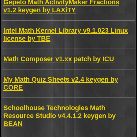
Gepeto Math ActivityMaker Fractions
v1.2 keygen by LAXiTY
Intel Math Kernel Library v9.1.023 Linux
license by TBE
Math Composer v1.xx patch by ICU
My Math Quiz Sheets v2.4 keygen by
CORE
Schoolhouse Technologies Math
Resource Studio v4.4.1.2 keygen by
BEAN