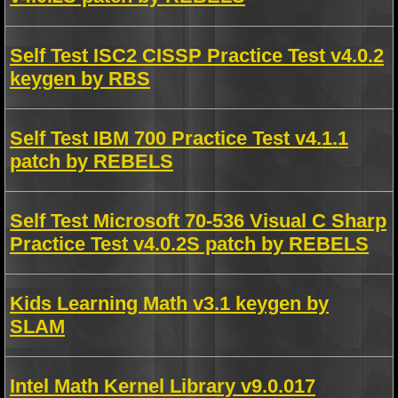
Self Test ISC2 CISSP Practice Test v4.0.2
keygen by RBS
Self Test IBM 700 Practice Test v4.1.1
patch by REBELS
Self Test Microsoft 70-536 Visual C Sharp
Practice Test v4.0.2S patch by REBELS
Kids Learning Math v3.1 keygen by
SLAM
Intel Math Kernel Library v9.0.017