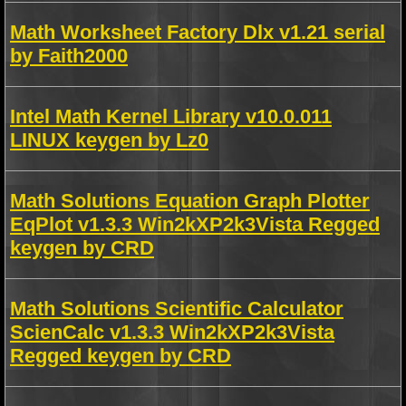
Math Worksheet Factory Dlx v1.21 serial
by Faith2000
Intel Math Kernel Library v10.0.011
LINUX keygen by Lz0
Math Solutions Equation Graph Plotter
EqPlot v1.3.3 Win2kXP2k3Vista Regged
keygen by CRD
Math Solutions Scientific Calculator
ScienCalc v1.3.3 Win2kXP2k3Vista
Regged keygen by CRD