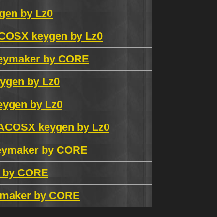
gen by Lz0
ACOSX keygen by Lz0
keymaker by CORE
ygen by Lz0
eygen by Lz0
MACOSX keygen by Lz0
keymaker by CORE
r by CORE
eymaker by CORE