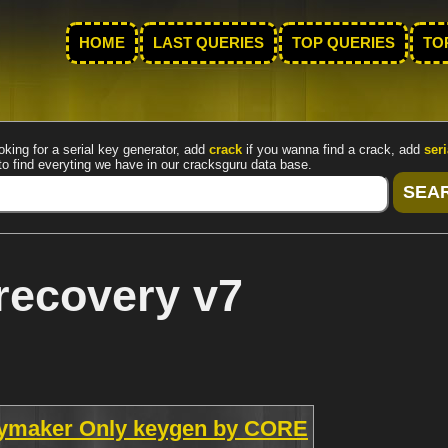
HOME
LAST QUERIES
TOP QUERIES
TO
oking for a serial key generator, add
crack
if you wanna find a crack, add
seri
to find everyting we have in our cracksguru data base.
recovery v7
eymaker Only keygen by CORE