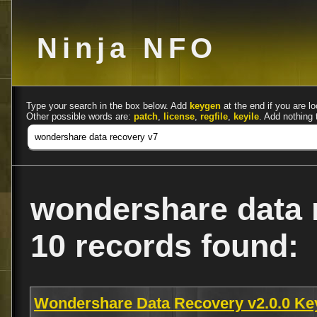
Ninja NFO
Type your search in the box below. Add
keygen
at the end if you are lo
Other possible words are:
patch
,
license
,
regfile
,
keyile
. Add nothing 
wondershare data 
10 records found:
Wondershare Data Recovery v2.0.0 K