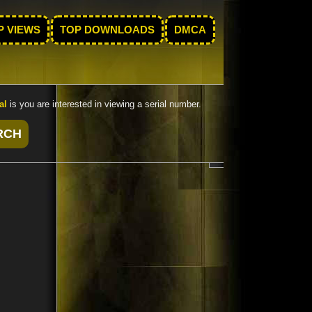
P VIEWS
TOP DOWNLOADS
DMCA
al
is you are interested in viewing a serial number.