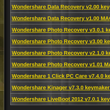
Wondershare Data Recovery v2.00 key
Wondershare Data Recovery v1.00 M
Wondershare Photo Recovery v3.0.1 
Wondershare Photo Recovery v3.00 ke
Wondershare Photo Recovery v2.1.0 k
Wondershare Photo Recovery v1.01 
Wondershare 1 Click PC Care v7.4.0 
Wondershare Kinager v7.3.0 keymake
Wondershare LiveBoot 2012 v7.0.1 k