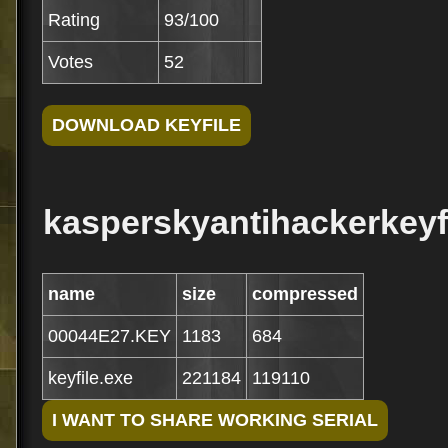
Rating
93/100
Votes
52
kasperskyantihackerkeyfi
name
size
compressed
00044E27.KEY
1183
684
keyfile.exe
221184
119110