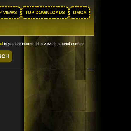
P VIEWS
TOP DOWNLOADS
DMCA
al
is you are interested in viewing a serial number.