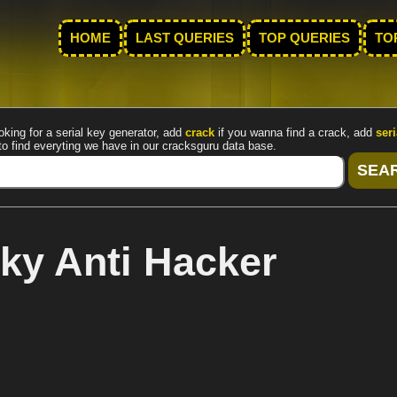
HOME
LAST QUERIES
TOP QUERIES
TO
oking for a serial key generator, add
crack
if you wanna find a crack, add
seri
to find everyting we have in our cracksguru data base.
ky Anti Hacker