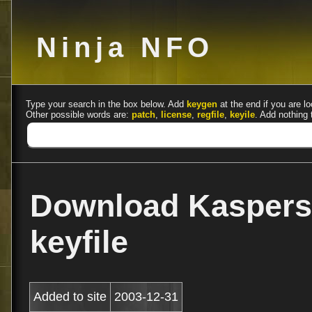
Ninja NFO
Type your search in the box below. Add
keygen
at the end if you are lo
Other possible words are:
patch
,
license
,
regfile
,
keyile
. Add nothing 
Download Kaspers
keyfile
Added to site
2003-12-31