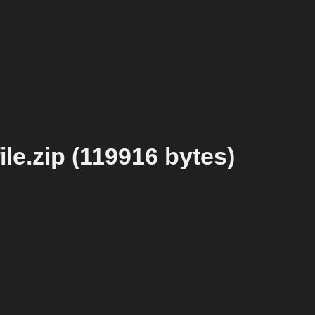
le.zip (119916 bytes)