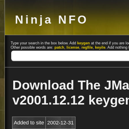
Ninja NFO
Type your search in the box below. Add
keygen
at the end if you are lo
Other possible words are:
patch
,
license
,
regfile
,
keyile
. Add nothing 
Download The JMa
v2001.12.12 keyg
Added to site
2002-12-31