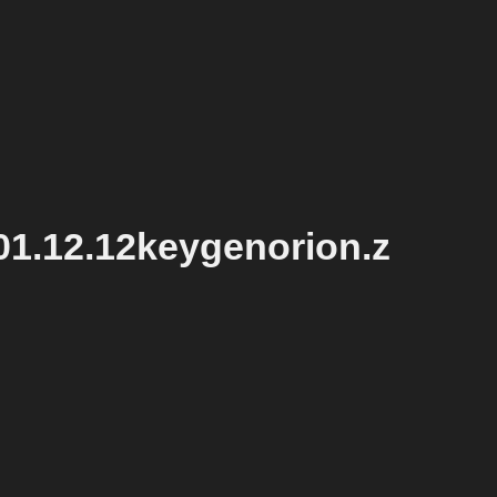
1.12.12keygenorion.z