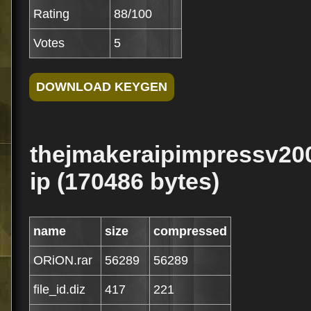
Rating
88/100
Votes
5
thejmakeraipimpressv200
ip (170486 bytes)
name
size
compressed
ORiON.rar
56289
56289
file_id.diz
417
221