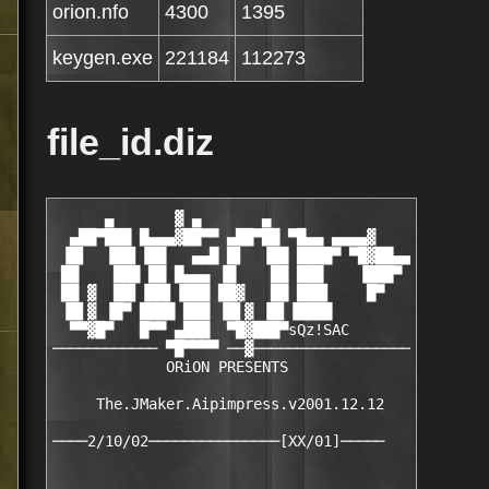
orion.nfo
4300
1395
keygen.exe
221184
112273
file_id.diz
      ▄       ▓ ▄       ▄

  ▄██▀███ █▄▄▄▓██▀▀ ▄██▀██ ▀█▄▄ ▄▄▄▄▓

 ▐█▌  ▐██▌▐██   ▄▄█ █▌  ▐██ ████▀ ▀█▓██▄▄

 ██    ███ ██ █▄▄▄ ▐█    ██ ███    ▐███▀

 ██ ▓  ██▌▐██▌▐███ ██▓   ██ ███▌    █▀

 ▐█▌▓ ▐█▀ ████ ███ ▐█▌▓ ▐█▌▐████

  ▀▀▓█▀   █▀▀ ▄███  ▀█▓███▀sQz!SAC

──────────── ▀█▀▀▀▀ ──▓──────────────────

             ORiON PRESENTS

     The.JMaker.Aipimpress.v2001.12.12
