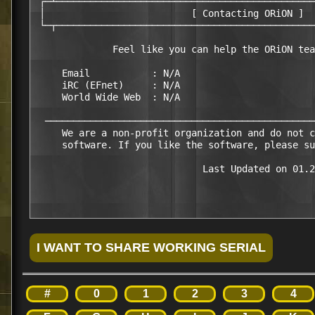
 ┌─┴──────────────────────────────────────────────
 │                          [ Contacting ORiON ]  
 └─┬──────────────────────────────────────────────
              Feel like you can help the ORiON tea
     Email           : N/A

     iRC (EFnet)     : N/A

     World Wide Web  : N/A

  ────────────────────────────────────────────────
     We are a non-profit organization and do not c
     software. If you like the software, please su
                              Last Updated on 01.2
#
0
1
2
3
4