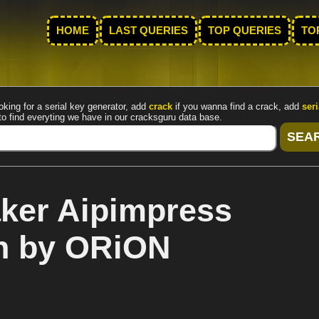
HOME
LAST QUERIES
TOP QUERIES
TO
oking for a serial key generator, add
crack
if you wanna find a crack, add
seri
to find everyting we have in our cracksguru data base.
ker Aipimpress
en by ORiON