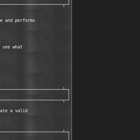
─────────────────────────┬─┘

e and performs 

 see what 

─────────────────────────┴─┐

                           │

─────────────────────────┬─┘

ate a valid 

─────────────────────────┴─┐

                           │
