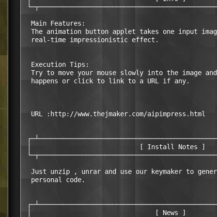
 └─┬──────────────────────────────────────────────
  Main Features:

  The animation button applet takes one input imag
  real-time impressionistic effect. 

  Execution Tips:

  Try to move your mouse slowly into the image and
  happens or click to link to a URL if any.

  URL :http://www.thejmaker.com/aipimpress.html

 ┌─┴──────────────────────────────────────────────
 │                            [ Install Notes ]   
 └─┬──────────────────────────────────────────────
  Just unzip , unrar and use our keymaker to gener
  personal code.

 ┌─┴──────────────────────────────────────────────
 │                                [ News ]        