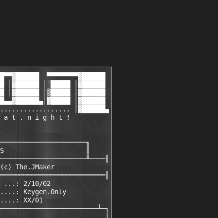
█▀▀▓██████  ▀▀▀▀▀▀▀▀▓██████

█ │▓██████ │░█████ │▓██████

█ │▓██████ │▒█████ │▓██████

█▄▄▓██████▄│▓█████ │▓██████

.................. │▓██████▄

 a t . n i g h t !   
──────────────────────╖

S                     ║

──────────────────────╨────║

(c) The.JMaker

═══════════════════════════║

 ...: 2/10/02

....: Keygen.Only

....: XX/01

─────────────────────────┴─┐

                           │
