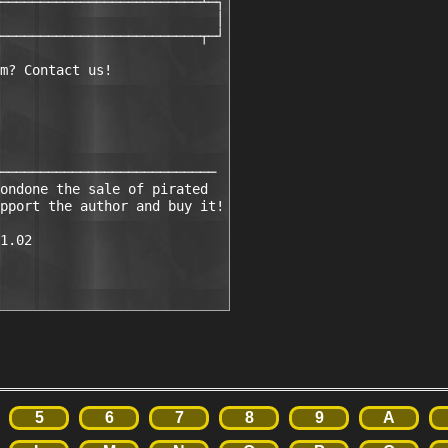
─────────────────────────┴─┐

                           │

─────────────────────────┬─┘

m? Contact us!

───────────────────────────

ondone the sale of pirated 

pport the author and buy it!

1.02

5
6
7
8
9
A