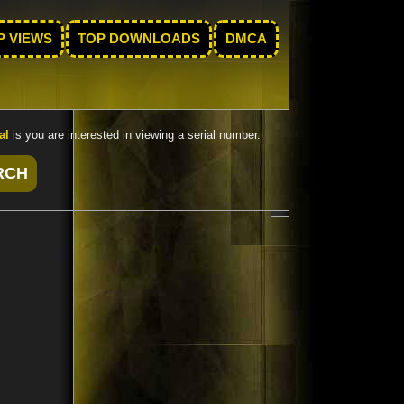
P VIEWS
TOP DOWNLOADS
DMCA
al
is you are interested in viewing a serial number.