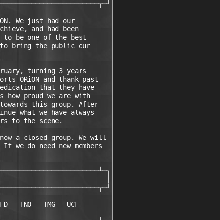
─────────────────────────┬─┘

ON. We just had our

chieve, and had been 

 to be one of the best

to bring the public our

ruary, turning 3 years

orts ORiON and thank past 

edication that they have 

s how proud we are with

towards this group. After

inue what we have always

rs to the scene. 

now a closed group. We will 

 If we do need new members

─────────────────────────┴─┐

                           │

─────────────────────────┬─┘

FD - TNO - TMG - UCF
