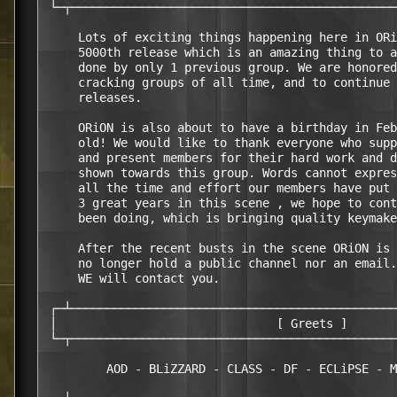
 └─┬──────────────────────────────────────────────
     Lots of exciting things happening here in ORi
     5000th release which is an amazing thing to a
     done by only 1 previous group. We are honored
     cracking groups of all time, and to continue 
     releases.

     ORiON is also about to have a birthday in Feb
     old! We would like to thank everyone who supp
     and present members for their hard work and d
     shown towards this group. Words cannot expres
     all the time and effort our members have put 
     3 great years in this scene , we hope to cont
     been doing, which is bringing quality keymake
     After the recent busts in the scene ORiON is 
     no longer hold a public channel nor an email.
     WE will contact you.

 ┌─┴──────────────────────────────────────────────
 │                               [ Greets ]       
 └─┬──────────────────────────────────────────────
         AOD - BLiZZARD - CLASS - DF - ECLiPSE - M