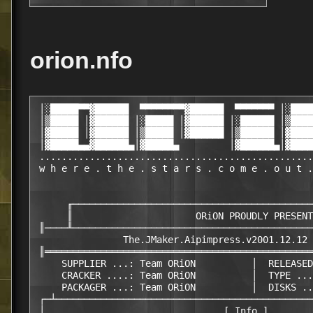
orion.nfo
 │░█████▀▀▓██████  ▀▀▀▀▀▀▀▀▓██████  ▀▀▀▀▀▀▀ │░████
 │▒█████ │▓██████ │░█████ │▓██████ │░██████ │▒████
 │▓█████ │▓██████ │▒█████ │▓██████ │▒██████ │▓████
 │▓█████▄▄▓██████▄│▓█████▄         │▓██████▄│▓████
 .................................................
 w h e r e . t h e . s t a r s . c o m e . o u t .
      ╓───────────────────────────────────────────
      ║                      ORiON PROUDLY PRESENT
 ║────╨───────────────────────────────────────────
                The.JMaker.Aipimpress.v2001.12.12 
 ║════════════════════════════════════════════════
     SUPPLIER ...: Team ORiON          │  RELEASED
     CRACKER ....: Team ORiON          │  TYPE ...
     PACKAGER ...: Team ORiON          │  DISKS ..
 ┌─┴──────────────────────────────────────────────
 │                                [ Info ]        