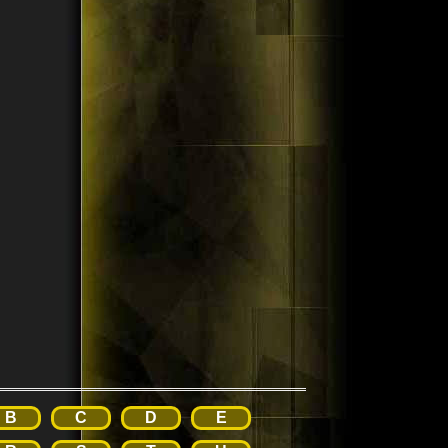
B
C
D
E