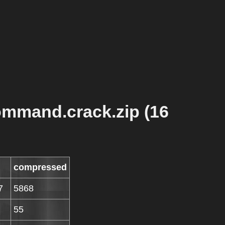
ommand.crack.zip (16
compressed
7
5868
55