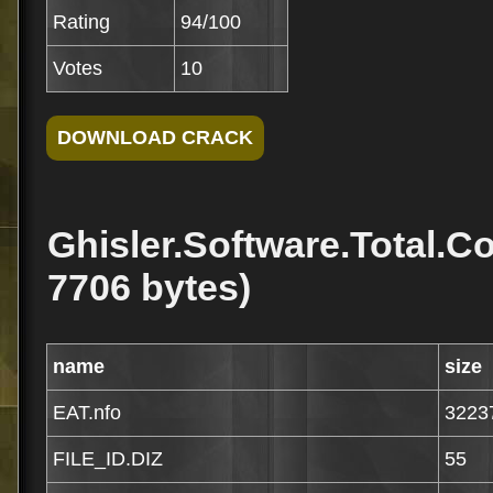
Rating
94/100
Votes
10
Ghisler.Software.Total.C
7706 bytes)
name
size
EAT.nfo
3223
FILE_ID.DIZ
55