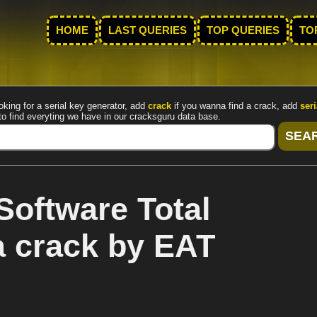
HOME
LAST QUERIES
TOP QUERIES
TO
oking for a serial key generator, add
crack
if you wanna find a crack, add
seri
to find everyting we have in our cracksguru data base.
Software Total
 crack by EAT