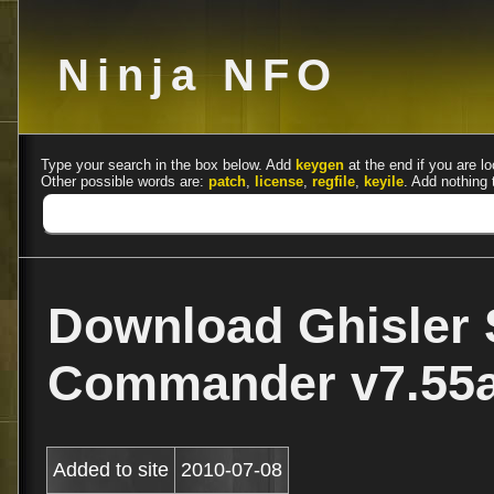
Ninja NFO
Type your search in the box below. Add
keygen
at the end if you are lo
Other possible words are:
patch
,
license
,
regfile
,
keyile
. Add nothing 
Download Ghisler 
Commander v7.55a
Added to site
2010-07-08