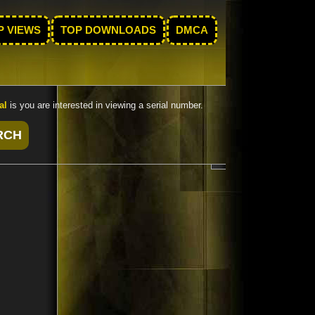
P VIEWS
TOP DOWNLOADS
DMCA
al
is you are interested in viewing a serial number.