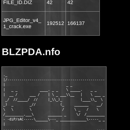
FILE_ID.DIZ
42
42
JPG_Editor_v4_
192512
166137
1_crack.exe
BLZPDA.nfo
._                                                             
|/-------------------------------------------------------------
|                              _ _                 _ _         
|   _ _           ____. _ _    \ _____.    _ _     \ ______.   
|  __ /      ___ /    | \ _ ___\\__   |    \ ___ __\\__    |  _
 _/  //_____/  //     |_\\_)_         |____\\_  \     /    |_\\
_)  _        _//            (_     _______    __/             _
\   \        \               /     \ _   /    \      _        \
/_________,___\       _______ _     \/  /_________ _ \       __
- -diP/sAC-----\______\---_ _____________\-----_ ______\______\
|                                                              
.........................                     .....   .........