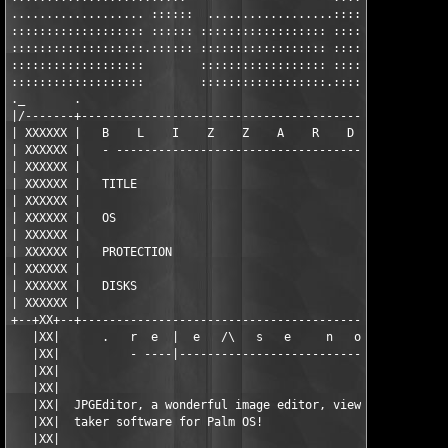
................... ::::::  ..................:::::: ::::::::::
::::::::::::::::::: :::::: :::::::::::::::::: :::::: ::::::::::
:::::::::::::::::::.:::::: :::::::::::::::::: :::::: ::::::::::
:::::::::::::::::::        :::::::::::::::::: :::::: ::::::::::
:::::::::::::::::::        ::::::::::::::::::.:::::: ::::::::::
._       .                                                     
|/-------+-----------------------------------------------------
| XXXXXX |   B    L    I    Z    Z    A    R    D      P    D  
| XXXXXX |   - ------------------------------------------------
| XXXXXX |                                                     
| XXXXXX |   TITLE                                 JPG Editor v
| XXXXXX |                                                     
| XXXXXX |   OS                                             Pal
| XXXXXX |                                                     
| XXXXXX |   PROTECTION                                     ser
| XXXXXX |                                                     
| XXXXXX |   DISKS                                             
| XXXXXX |                                                     
+--+XX+--+-----------------------------------------------------
   |XX|      .   r  e  |  e   /\   s   e     n   o   T   e   s 
   |XX|          - ----|-----------------------------|------ - 
   |XX|                                                        
   |XX|                                                        
   |XX|  JPGEditor, a wonderful image editor, viewer and a pict
   |XX|  taker software for Palm OS!                           
   |XX|                                                        