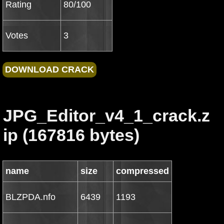
Rating
80/100
Votes
3
JPG_Editor_v4_1_crack.z
ip (167816 bytes)
name
size
compressed
BLZPDA.nfo
6439
1193