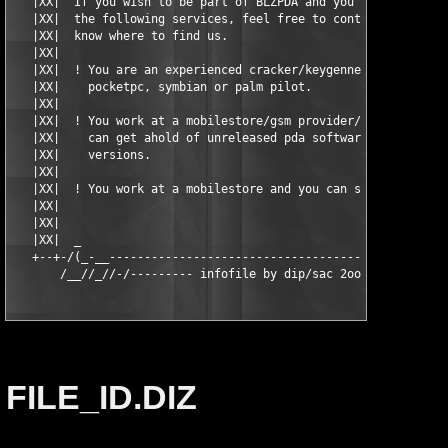
   |XX|  If you wish to be part of BLZPDA and you can provide o
   |XX|  the following services, feel free to contact us. You s
   |XX|  know where to find us.                                
   |XX|                                                        
   |XX|  ! You are an experienced cracker/keygenner in the fiel
   |XX|    pocketpc, symbian or palm pilot.                    
   |XX|                                                        
   |XX|  ! You work at a mobilestore/gsm provider/-related shop
   |XX|    can get ahold of unreleased pda software, preferable
   |XX|    versions.                                           
   |XX|                                                        
   |XX|  ! You work at a mobilestore and you can supply new har
   |XX|                                                        
   |XX|                                                        
   |XX|  _                                                     
   +--+-/(_-__-------------------------------------------------
       /__//_//-/--------- infofile by dip/sac 2oo4! ---------
FILE_ID.DIZ