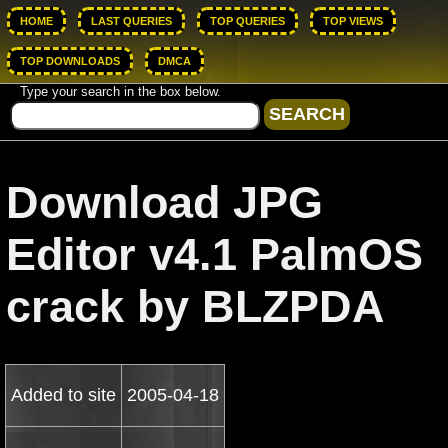
HOME
LAST QUERIES
TOP QUERIES
TOP VIEWS
TOP DOWNLOADS
DMCA
Type your search in the box below.
Download JPG
Editor v4.1 PalmOS
crack by BLZPDA
Added to site
2005-04-18