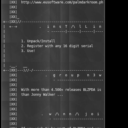
   |XX|  http://www.eusoftware.com/palmdarkroom.php            
   |XX|                                                        
   |XX|                                                        
   |XX|_                                                       
+--|XX|//------------------------------------------------------
|  +--+           .   i  n  s  T  /\  l  L   i  n  f  o   .    
|                     - -------|------|------|------- -        
|                                                              
|        1. Unpack/Install                                     
|        2. Register with any 16 digit serial                  
|        3. Use!                                               
|                                                              
|                                                              
|  .__.   __                                                   
+--|XX|---)//-/------------------------------------------------
   |XX|              .   g  r  o  u  p    n  3  w  s   .       
   |XX|                  - ----------------------- -           
   |XX|                                                        
   |XX|  With more than 4.500+ releases BLZPDA is still going s
   |XX|  than Jonny Walker ...                                 
   |XX|                                                        
   |XX|                                                        
   |XX|                                                        
   |XX|            .   w  /\  n  n  /\   j  o  i  n  ?   .     
   |XX|                - --------------------------- -         
   |XX|                                                        