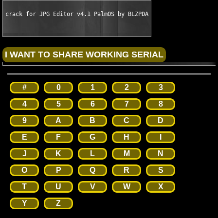
crack for JPG Editor v4.1 PalmOS by BLZPDA
#
0
1
2
3
4
5
6
7
8
9
A
B
C
D
E
F
G
H
I
J
K
L
M
N
O
P
Q
R
S
T
U
V
W
X
Y
Z