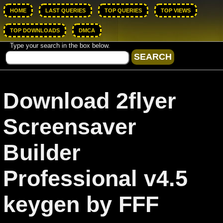
HOME
LAST QUERIES
TOP QUERIES
TOP VIEWS
TOP DOWNLOADS
DMCA
Type your search in the box below.
Download 2flyer
Screensaver
Builder
Professional v4.5
keygen by FFF