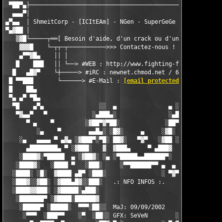
 ▀██▀▄├────────────────────────────────────────────────────────
  ▄▄▄▀│                                                        
▄▀▄▄  │ ShmeitCorp - [ICItEAm] - NGen - SuperGeGe - Les Membres
▀▄▓██ │                                                        
   ▒▓█└─────┬══[ Besoin d'aide, d'un crack ou d'une explication
    ▓▓▓█    └─┬┬─┬───────────>>> Contactez-nous !              
    ▄▀▀▓█▄    ││ │                                             
   █    ███   ││ └──> #WEB : http://www.fighting-for-fun.fr.st 
  █   ▄█▓▀    └┼─────> #iRC : newnet.chmod.net / 6667 / #FFF   
 █ ▀▀███       └──────> #E-Mail : 
[email protected]
            
 █    ██▄                                                      
 ▀▄ ▄▀ ▀█▄                                                     
  ▀█    ▄▀▄                ░░  ▄               ▄ ░░            
   ▀▓▄▄▀   ▀             ░▄███▄░               ░▄███▄░         
      ▀ ▄    ▀         ░▓██▀▓▀██░             ░██▀▓▀██▓░       
         ░▄    ▀        ▄▄█▄░ ░█▓░     ▄     ░▓█░ ░▄█▄▄  ▀     
    ░▄   ▄▄▄▄ ▀ ▄▓▄ ░▓███▀░▀█░ ██▓░   ▀▓▀   ░▓██ ░█▀░▀███▓░ ▄▓▄
      ▄████████▄ ▀ ░▓███░   ▓  ▓███▄     ▀ ▄███▓  ▓   ░███▓░ ▀ 
    ░████▓░▀█████  ▄ ░▓██▓░ ░▄ ░▀█████▄▄██████▀░  ░ ░▓██▓░ ▄  █
   ░████▓░   ░████ ▀   ░███░     ░▀▀██████▀▀ ▄  ▄  ░███░   ▀ ██
  ░████░ ░█░  ▓████ ▄█▀ ░███░                ░ ▀▓▀ ███▓ ▀█▄ ███
  ░███▓░░▓██░ ░▓███▄█▓░░███░   .: NFO INFOS :.    ░███ ░▓█▄███▓
  ░████▓▓███░ ░▓█████░▄███░                        ░███▄░█████▓
   ░███████▀ ░▓████░██████▓                        ▓██████░████
    ░█████▀ ░█████░  ▀▀▀░██░░  MaJ: 09/09/2002    ░ ░██░▀▀▀ ▄██
     ░▀▀▀  ░███▀▀    ░▀  ░██░░ GFX: SeVeN        ░░██░        ▀