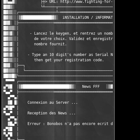
█▓▄▄▓░           ├┼> URL: http://www.fighting-for-fun.fr.st ├┤ 
█▓▓▒░            └┴─────┬─────────────────────────────┬─────┴┘ 
█▓▒▒░░┌─────────────────┴─═══════════════════════════─┴────────
█▓▒▒░░│▒▓█████████████▓▒░  iNSTALLATiON / iNFORMATiON  ░▒▓█████
█▓▓░ ░├────────────────══════════════════════════════════──────
█▓▒▒▒░│                                                        
█▓▒▓░ │     - Lancez le keygen, et rentrez un nombre de 10 chif
█▓▒▒░░│       de votre choix. Validez et enregistrez-vous avec 
█▓▒▓░ │       nombre fournit.                                  
█▓▒▓░ │                                                        
█▓▒▓░ │    - Type an 10 digit's number as Serial Number,       
█▓▒▒░░│       then get your registration code.                 
█▓▓░ ░├──┐                                                     
█▓▒▒▒░│  └────────────────────────────────────────────·· MadMic
██▓▓█▒└────────────────────────────────────────────────────────
 ▀▀▀▀ ┌────────────────────────────────────────────────────────
▄▀▓█  │▒▓█████████████████████▓▒░   News FFF   ░▒▓█████████████
▀▄▄▀  ├────────────────═══════════════════════════════════─────
  ▄▀▀▄│                                                        
  ▓█ █│    Connexion au Server ...                             
▄▀▓█▀ │                                                        
▀▄▄▀  │    Reception des News ...                              
  ▄▀▀▄│                                                        
  ▓█▄▀│    Erreur : Bonobos n'a pas encore ecrit de News :)    
▄▀▓█  │                                                        
▀▄▀█  │                                                        
  ▀▄▄ ├──┐                                                     