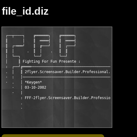
file_id.diz
 ┌──┬────┐    ╔══════┐    ╔══════┐

 ║       │    ║  ════┤    ║  ════┤

 ║  ┌─═══┘    ║  ╔───┘    ║  ┌───┘

 ║  │      .  ║  │    .   ║  ║

 │  └──┐      └──┘        └──┘

 │     ║ Fighting For Fun Presente :

 :  ┌──┘╔════───────────────────────────────────────────--··

 .  │   ║ 2flyer.Screensaver.Builder.Professional.4.5 ║

 ·  :   │────────────────────────────────────────────═╝

 ·  .   │ *Keygen*

    ·   │ 03-10-2002

    ·   |

        : FFF-2flyer.Screensaver.Builder.Professional.4.5_KG.zi
        .
