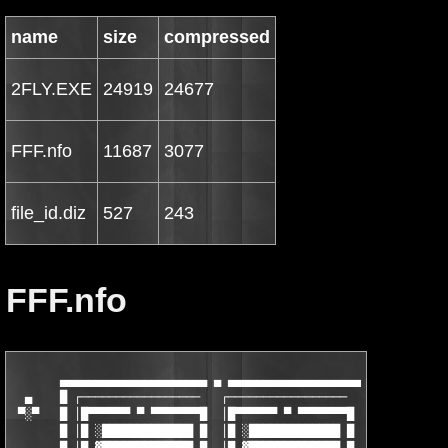
name
size
compressed
2FLY.EXE
24919
24677
FFF.nfo
11687
3077
file_id.diz
527
243
FFF.nfo
       ▄▄▄▄▄▄▄▄▄▄▄▄▄▄▄▄▄▄▄▄▄ ▄ ▄▄▄▄▄▄▄▄▄▄▄▄▄▄▄▄▄▄▄▄▄▄▄▄▄▄▄▄▄▄▄▄
  ▄    █ ┌─────────────────   ┌─────────────────   ┌───────────
 ▀░▀   █ │█▀▀▀▀▀▀ ▀ ▀▀▀▀▀▀▀█  │█▀▀▀▀▀▀ ▀ ▀▀▀▀▀▀▀█  │█▀▀▀▀▀▀ ▀ ▀
       █ │█ ░█████████████ █  │█ ░█████████████ █  │█ ░████████