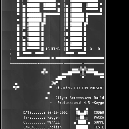
       █ │▀ ▓█████████████ ▀  │▀ ▓█████████████ ▀  │▀ ▓████████
       █ │▄ ▓█████  ▓█████ ▀  │▄ ▓█████  ▓█████ ▀  │▄ ▓█████  ▓
       █ │█ ▓█████  ▀▀▀▀▀▀ █  │█ ▓█████  ▀▀▀▀▀▀ █  │█ ▓█████  ▀
       ▀ │█ ▓██████ █▀▀▀▀▀▀▀  │█ ▓██████ █▀▀▀▀▀▀▀  │█ ▓██████ █
       ■ │█ ▓██████ █         │█ ▓██████ █         │█ ▓██████ █
       ▄ │█ ▓█████ █▀         │█ ▓█████ █▀         │█ ▓█████ █▀
       █ │▀ ▓█████ █          │▀ ▓█████ █          │▀ ▓█████ █ 
       █ │█ ▓█████ █          │█ ▓█████ █          │█ ▓█████ █ 
       █ │▄ ▓█████ █          │▄ ▓█████ █          │▄ ▓█████ █ 
   .   █ │█ ▓█████ █          │█ ▓█████ █          │█ ▓█████ █ 
   .   █ │█ ▀▀▀▀▀▀ █ IGHTING  │█ ▀▀▀▀▀▀ █  O   R   │█ ▀▀▀▀▀▀ █ 
   :   █  ▀▀▀▀  ▀▀▀▀           ▀▀▀▀  ▀▀▀▀           ▀▀▀▀  ▀▀▀▀ 
   |   ▀▀▀▀▀▀▀▀▀▀▀▀▀▀▀▀ ▀ ▀▀▀▀▀▀▀▀▀▀▀▀▀▀▀▀▀▀▀▀▀▀▀▀▀▀▀▀▀▀▀▀▀▀▀▀▀
   └─────────────·───────────·─────────|────────────·──────────
                    ▄             ▄▄▄░▒▄▒░▄▄▄

                   ▀░▀       ▄▄▄██▀▀▀▀░▒░▀▀▀▀██▄▄▄             
                          ▄██▀▀        ▀        ▀▀██▄          
      ▄                 ▒■▀                         ▀■▒

     ▀▒▀               ▀  FiGHTiNG FOR FUN PRESENTE :  ▀

                      ■                                 ■

                     ■    2flyer Screensaver Builder     ■

                       ~   Professional 4.5 *Keygen*   ~

                                    ▄    ▄                     
          DATE......: 03-10-2002    ▓█▄▄█▓   CODEUR......: MadM
          TYPE......: Keygen        ░░██░░   PACKAGEUR...: TEAM
          OS........: WinALL       ▄ ▓██▓ ▄  SUPPLiEUR...: TEAM
          LANGAGE...: English       ██████   TESTEUR.....: TEAM