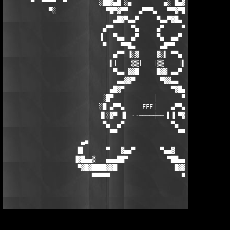
       ▀  ▀▀▀▀  ▀         ░██▓▄█ ░▄         ▄░ █▄▓██░          
            ▀░              ▀█▀▓▀▀   ▄▀▀▀▄   ▀▀▓▀█▀░           
                              ▄█▓▀▄▄▀     ▀▄▄▀▓█▄

                           ▄▀▀     ▀▄     ▄▀     ▀▀▄

                          ▐   ▀▄▄  ▄▀     ▀▄  ▄▄▀   ▐

                           ▀    ▀▀█▄       ▄█▀▀    ▀

                              ▄▀▀ ▐░▓     ▓░▌ ▀▀▄

                             ▌|    ▒▒|   |▒▒    |▌

                              ▀▄▄ ▓▓█     █▓▓ ▄▄▀

                               ▄▄▓▓▀       ▀▓▓▄▄

                             ▄█▓▀             ▀▓█▄

                           ░█▀           │       ▀█░

                          ░█ ▄▀▀▄     FFF│    ▄▀▀▄ █░

                          ▐▌░▓▀ ▐▌ ··────┼── ▌▐ ▀▓░▌▐

                           ▀▄  ▄▀             ▀▄  ▄▀

                             ▀▀                 ▀▀

                     ▄■                                 ■▄

                    █▌      ▀   ▓▄▄▀       ▀▄▄▓   ▀      ▐█

                   ▐▓█▄▄▒   ▄▄▄██▀           ▀██▄▄▄   ▒▄▄█▓▌

                    ▀▓█▓████▓▓█                █▓▓█████▓█▓▀
