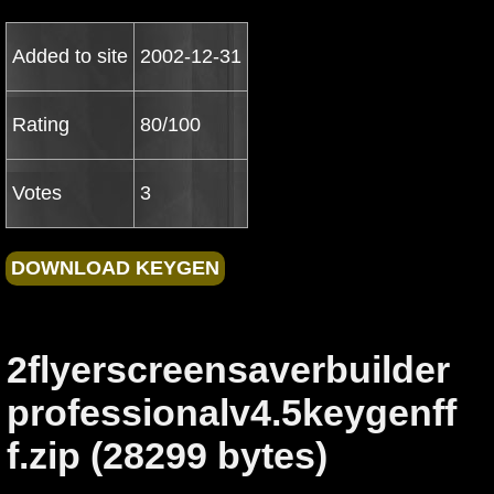
Added to site
2002-12-31
Rating
80/100
Votes
3
2flyerscreensaverbuilder
professionalv4.5keygenff
f.zip (28299 bytes)