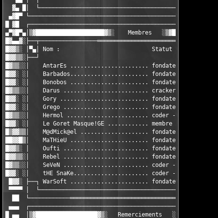
  ▓▄ █│  └───────────────────────────────────────────────·· BON
 ▄▓█▀ └────────────────────────────────────────────────────────
█ ▓█  ┌────────────────────────────────────────────────────────
▄▀▓█▀▄│▒▓████████████████████▓▒░    Membres   ░▒▓██████████████
█▓▄▄▓░├──┬─────────────────════════════════════════────────────
█▓▓▒░ │▀▄│ Nom :                           Statut :            
█▓▓▒▒░├──┘                                                     
█▓▒▒░░│    AntarEs ....................... fondateur - cracker 
█▓▓░ ░│    Barbados....................... fondateur - cracker 
█▓▓░ ░│    Bonobos ....................... fondateur - webmaste
█▓▒▒░░│    Darus ......................... cracker - coder     
█▓▓░ ░│    Gory .......................... fondateur - cracker 
█▓▓░ ░│    Grego ......................... fondateur - packager
█▓▒▒░░│    Hermol ........................ coder - cracker     
█▓▓░ ░│    Le Goret Masque!GE ............ membre - cracker    
█▒▓▓▒▒│    M@dMick@el .................... fondateur - cracker 
██▓▓█▒│    MaTHieU ....................... fondateur - cracker 
█▓▓▒░ │    Oufti ......................... fondateur - cracker 
█▓▓▒▒░│    Rebel ......................... fondateur - cracker 
█▓▒▒░░│    SeVeN ......................... coder - cracker - GF
█▓▓░ ░│    tHE SnaKe...................... coder - cracker     
 █▓▓░ ├──┐ WarSoft ....................... fondateur - cracker 
 ▀▀▀▀ │  └─────────────────────────────────────────────────────
  ██  └────────────════════════════════════════════════════────
 ▄▄▄  ┌────────────────────────────────────────────────────────
█ ▄▄  │▒▓██████████████████▓▒░   Remerciements   ░▒▓███████████