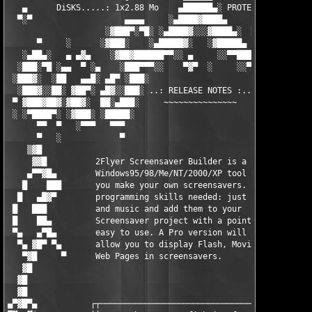
   ▄      DiSKS.....: 1x2.88 Mo    ▄██████▄░ PROTECTiON..: SN/p
  ▀░▀                   ▄▄▄▄     ░▄████▓████▄      ▄▄▄▄

                    ░▓███▀░▀█░ ░▄████▓░░░▓████▄░  █▀░▀███▓░

      ▀     ░      ░▓███░    ░▄█████▓░   ░▓█████▄ ░   ░███▓░   
   ░▄██▄░   ▄ ▄▓▄    ░▓██▓██████▀▀░░ ▄     ░░▀▀██████▓██▓░     
  ░███░▀█ ░▄▄  ▀ ░▄    ░███▀▀▀░░    ▀▓▀  ░     ░░▀▀░███░   ░▄ ▀
 ░███▓░  ░██   ▄▄█░ ▄█▀ ░███░                     ░███▓ ▀█▄ ░█▄
  ░███▓░░██░ ▓██▀░ ▄█▓░░███░ ..: RELEASE NOTES :.. ░███ ░▓█▄░ ▀
 ▀ ▓███▓██▓░▓██▓░  ██░▄███░     ~~~~~~~~~~~~~~~     ░███▄░██░ ░
 ░ ░▀████▀░ ░▓███░ ░█████░                           ░█████░ ░█
      ▀▀  ▀   ░▀▀▀   ▀▀▀                               ▀▀▀   ▀▀
      ▀   ░            ▀                                ▀      
    ▒▓█                                                        
     ▓▓█          2Flyer Screensaver Builder is a              
    ▄▀▀▓█▄        Windows95/98/Me/NT/2000/XP tool which lets   
   █    ███       you make your own screensavers. No           
  █   ▄█▓▀        programming skills needed: just collect image
 █   ███          and music and add them to your               
 █    ██▄         Screensaver project with a point-and-click,  
 ▀▄   ▄▀█▄        easy to use. A Pro version will              
  ▀▄ ▓█▀ ▀▄       allow you to display Flash, Movie Clips or   
   ▀▓█     ▀      Web Pages in screensavers.                   
   ▓█                                                          
  ▓█                                                           
  ▓█                                                           
▄▀▓█▀▄           ┌┬─────────────────────────────────────────┬┐ 