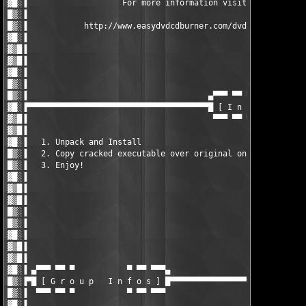
▓█░▐                    For more information visit..           
█▒░▐                                                           
█▒░▐            http://www.easydvdcdburner.com/dvdcopy/download
▓█░▐                                                           
▓▒█▐                                                           
▓▒█▐                                                           
▓█░▐                                                           
█▒░▐                                                           
█▒░▐                                      ▄▀▀▀ ▀▀ ▀            
▓█░▐▀▀▀▀▀▀▀▀▀▀▀▀▀▀▀▀▀▀▀▀▀▀▀▀▀▀▀▀▀▀▀▀▀▀▀▀▀▀█ [ I n s t a l l   N
▓▒█▐                                       ▀▀▀ ▀▀ ▀            
▓▒█▐                                                           
▓█░▐   1. Unpack and Install                                   
█▒░▐   2. Copy cracked executable over original one            
█▒░▐   3. Enjoy!                                               
▓█░▐                                                           
▓▒█▐                                                           
▓▒█▐                                                           
█▒░▐                                                           
█▒░▐                                                           
▓█░▐                                                           
▓▒█▐                                                           
▓▒█▐                                                           
▓█░▐ ▄▀▀▀ ▀▀ ▀           ▀ ▀▀ ▀▀▀▄                             
█▒░▐▀█ [ G r o u p   I n f o s ] █▀▀▀▀▀▀▀▀▀▀▀▀▀▀▀▀▀▀▀▀▀▀▀▀▀▀▀▀▀
█▒░▐  ▀▀▀ ▀▀ ▀           ▀ ▀▀ ▀▀▀                              
▓█░▐                                                           