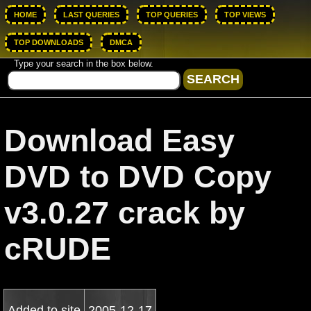
HOME
LAST QUERIES
TOP QUERIES
TOP VIEWS
TOP DOWNLOADS
DMCA
Type your search in the box below.
Download Easy
DVD to DVD Copy
v3.0.27 crack by
cRUDE
Added to site
2005-12-17