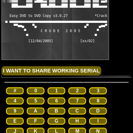
░ ░▒▓▓▓    ▓▓▓ ▄███▄▄ ▓▓▓   ▓▓▓ ▓▓▓    ▓▓▓ ▓▓▓ ▄▄▓▓▓▒░ ░

    ███▄▄▄▄███    ███▄███▄▄▄███ ███▄▄▄▄███ ███▄▄▄▄▄▄

   Easy DVD to DVD Copy v3.0.27             *Cracked*

 ▄ ▄▄▄▄▄▄▄▄▄▄▄▄▄▄▄▄▄▄▄▄▄▄▄▄▄▄▄▄▄▄▄▄▄▄▄▄▄▄▄▄▄▄▄▄▄▄▄▄▄▄ ▄ 

     ▀▀■■▄    ▀▄                       ▄▀     ▄■■▀▀

          ▀       C R U D E   2 0 0 5        ▀

           ▀                                ▀

            [12/04/2005]             [xx/02]    

#
0
1
2
3
4
5
6
7
8
9
A
B
C
D
E
F
G
H
I
J
K
L
M
N