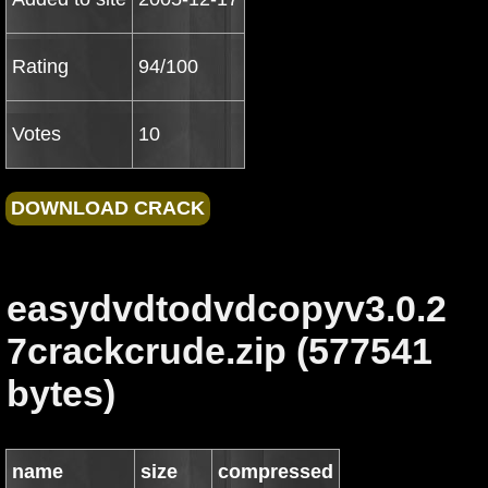
Rating
94/100
Votes
10
easydvdtodvdcopyv3.0.2
7crackcrude.zip (577541
bytes)
name
size
compressed