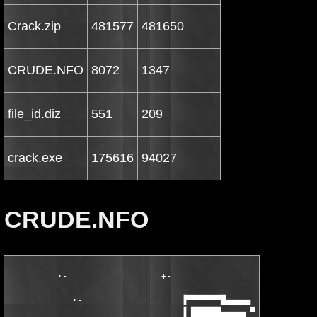
Crack.zip
481577
481650
CRUDE.NFO
8072
1347
file_id.diz
551
209
crack.exe
175616
94027
CRUDE.NFO
          ·-                   +-                              
                                                        +-     
             ·-                    ▐▀▀▀▀▀▀▀█▄▄▄▄▄              
                                   ▐ ██████▄▄▄▄▄ ▀▀▀▀▀█▄▄▄     