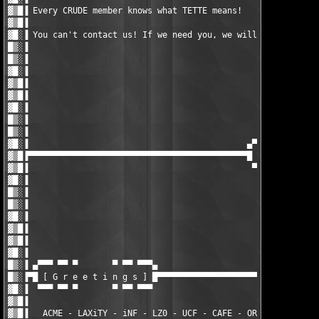
▓▒█▐ Every CRUDE member knows what TETTE means!                
▓▒█▐                                                           
▓█░▐ You can't contact us! If we need you, we will contact you!
█▒░▐                                                           
█▒░▐                                                           
▓█░▐                                                           
▓▒█▐                                                           
▓▒█▐                                                           
▓█░▐                                                           
█▒░▐                                                           
█▒░▐                                                           
▓█░▐                                            ▄▀▀▀ ▀▀ ▀      
▓▒█▐▀▀▀▀▀▀▀▀▀▀▀▀▀▀▀▀▀▀▀▀▀▀▀▀▀▀▀▀▀▀▀▀▀▀▀▀▀▀▀▀▀▀▀▀█ [ D i s c l a
▓▒█▐                                             ▀▀▀ ▀▀ ▀      
▓█░▐                                                           
█▒░▐                                                           
█▒░▐                                                           
▓█░▐                                                           
▓▒█▐                                                           
▓▒█▐                                                           
▓█░▐                                                           
█▒░▐ ▄▀▀▀ ▀▀ ▀       ▀ ▀▀ ▀▀▀▄                                 
█▒░▐▀█ [ G r e e t i n g s ] █▀▀▀▀▀▀▀▀▀▀▀▀▀▀▀▀▀▀▀▀▀▀▀▀▀▀▀▀▀▀▀▀▀
▓█░▐  ▀▀▀ ▀▀ ▀       ▀ ▀▀ ▀▀▀                                  
▓▒█▐                                                           
▓▒█▐   ACME - LAXiTY - iNF - LZ0 - UCF - CAFE - ORiON - CRS - T