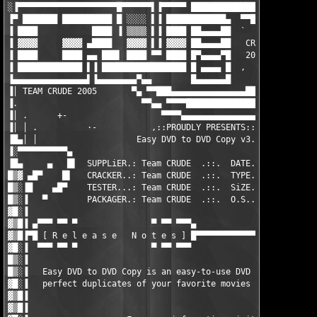
░▐▀▀▀▀▀▀▀▀▀▀▀▀▀▀▀▀▀▀▀▀█▀▀▀▀▀▀▌▐▀▀▀▀▀ ████████████████▄▄▄▄▀▀▀▀█▄
▐▀ ███████ ██████████ █ ░░░░ ▌▐ ████████████▄  ▀▀███████████▄▄ 
▐ ████           ████ ▐ ▒▒▒▒ ▌▐ ████ ██▄▄▄▄██  `   ▀▀██████████
▐ ▓▓▓▓     ▓▓▓▓ ▄████   ▓▓▓▓ ▌▐ ▓▓▓▓ ██▄▄▄▄██   CRD   ▀████████
▐ ████     ████ ▄▄ ███▌ ████ ▀▀ ████ █▀▄▄▄▄▀█   2005   ████████
▐ █████████████ ▌▐ █████████████████ █ ▄▄▄▄ █  ,    `  ████████
▐▄▄▄▄▄▄▄▄▄▄▄▄▄▄▄▌▐▄▄▄▄▄▄▄▄▀▄▄        █▄▄▄▄▄▄█       ▄▄█████████
▐│ TEAM CRUDE 2005       ▀▄ ▀▀███▄▄▄▄▄▄▄▄▄▄▄▄▄▄▄███████████▀▀ ▄
▐.                         ▀▀▄▄ ▀▀▀▀███████████████▀▀▀▀ ▄▄▄▄▀▀ 
▐│ .      +-                   ▀▀▀▀▄▄▄▄▄▄▄▄▄▄▄▄▄▄▄▄▄▀▀▀▀▀ +-   
▐│ │ .          ·-           ,::PROUDLY PRESENTS::'            
▐█▄│ │                    Easy DVD to DVD Copy v3.0.27         
▐░▀▀▀▀▀▀▀▀▀▀▄                                                  
▐█▄     ▄   █▌  SUPPLiER.: Team CRUDE  .::.  DATE..: 12/04/2005
█▒▓ ▄█▀    █▌   CRACKER..: Team CRUDE  .::.  TYPE..: Utility   
█▒░▐█    ▄█▀    TESTER...: Team CRUDE  .::.  SiZE..: 02 x 2.88M
█▒░▐   ▀        PACKAGER.: Team CRUDE  .::.  O.S...: Win2KXP2K3
▓█░▐                                                           
▓▒█▐ ▄▀▀▀ ▀▀ ▀               ▀ ▀▀ ▀▀▀▄                         
▓▒█▐▀█ [ R e l e a s e   N o t e s ] █▀▀▀▀▀▀▀▀▀▀▀▀▀▀▀▀▀▀▀▀▀▀▀▀▀
▓█░▐  ▀▀▀ ▀▀ ▀               ▀ ▀▀ ▀▀▀                          
█▒░▐                                                           
█▒░▐   Easy DVD to DVD Copy is an easy-to-use DVD cloning softw
▓█░▐   perfect duplicates of your favorite movies on DVD or Har
▓▒█▐                                                           
▓▒█▐                                                           