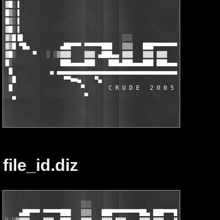
▓█░▐                                                           
█▒░▐                                                           
█▒░▐                                                           
▓█░▐                                                           
▓▒█▐█                             ░░░                          
▓▒█ ▀█▄         ▄██▀▀▀ ▀▀▀▀▀███   ▒▒▒   ███▀▀▀▀▀▀▀▀██▄ ███▀▀▀██
▓█░     ▀   ░ ░▒▓▓▓    ▓▓▓ ▄███▄▄ ▓▓▓   ▓▓▓ ▓▓▓    ▓▓▓ ▓▓▓ ▄▄▓▓
█░              ███▄▄▄▄███    ███▄███▄▄▄███ ███▄▄▄▄███ ███▄▄▄▄▄
 █           ▄ ▄▄▄▄▄▄▄▄▄▄▄▄▄▄▄▄▄▄▄▄▄▄▄▄▄▄▄▄▄▄▄▄▄▄▄▄▄▄▄▄▄▄▄▄▄▄▄▄
 ░█              ▀▀■■▄    ▀▄                       ▄▀     ▄■■▀▀
 █                    ▀       C R U D E   2 0 0 5        ▀     
  ▄                    ▀                                ▀      
file_id.diz
                      ░░░

    ▄██▀▀▀ ▀▀▀▀▀███   ▒▒▒   ███▀▀▀▀▀▀▀▀██▄ ███▀▀▀██▄
